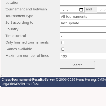
Location
tournament end between
and
Tournament type
Sort according to
Country
Time control
Only finished tournaments
Games available
Maximum number of lines
Chess-Tournament-Results-Server
© 2006-2026 Heinz Herzog
, CMS-
Legal details/Terms of use