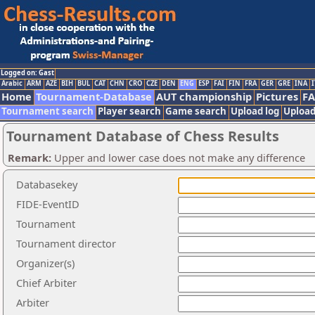
Logged on: Gast
Arabic
ARM
AZE
BIH
BUL
CAT
CHN
CRO
CZE
DEN
ENG
ESP
FAI
FIN
FRA
GER
GRE
INA
I
Home
Tournament-Database
AUT championship
Pictures
F
Tournament search
Player search
Game search
Upload log
Upload
Tournament Database of Chess Results
Remark:
Upper and lower case does not make any difference
Databasekey
FIDE-EventID
Tournament
Tournament director
Organizer(s)
Chief Arbiter
Arbiter