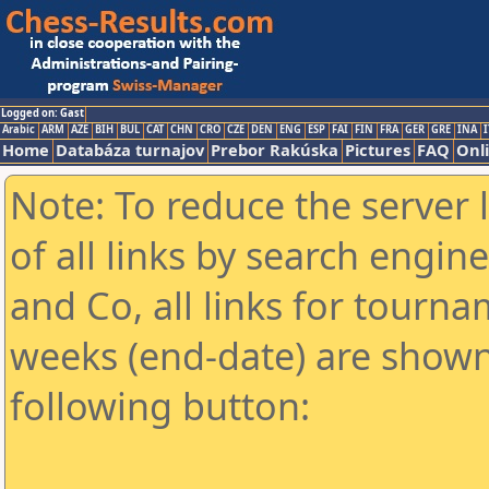
Logged on: Gast
Arabic
ARM
AZE
BIH
BUL
CAT
CHN
CRO
CZE
DEN
ENG
ESP
FAI
FIN
FRA
GER
GRE
INA
I
Home
Databáza turnajov
Prebor Rakúska
Pictures
FAQ
Onl
Note: To reduce the server 
of all links by search engin
and Co, all links for tourn
weeks (end-date) are shown 
following button: