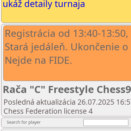
ukáž detaily turnaja
Registrácia od 13:40-13:50,
Stará jedáleň. Ukončenie o 
Nejde na FIDE.
Rača "C" Freestyle Chess9
Posledná aktualizácia 26.07.2025 16:5
Chess Federation license 4
Search for player