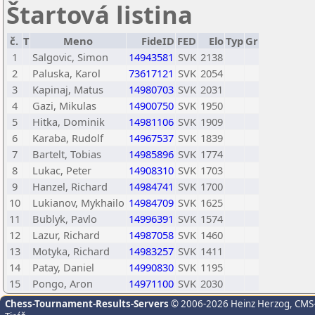
Štartová listina
č.
T
Meno
FideID
FED
Elo
Typ
Gr
1
Salgovic, Simon
14943581
SVK
2138
2
Paluska, Karol
73617121
SVK
2054
3
Kapinaj, Matus
14980703
SVK
2031
4
Gazi, Mikulas
14900750
SVK
1950
5
Hitka, Dominik
14981106
SVK
1909
6
Karaba, Rudolf
14967537
SVK
1839
7
Bartelt, Tobias
14985896
SVK
1774
8
Lukac, Peter
14908310
SVK
1703
9
Hanzel, Richard
14984741
SVK
1700
10
Lukianov, Mykhailo
14984709
SVK
1625
11
Bublyk, Pavlo
14996391
SVK
1574
12
Lazur, Richard
14987058
SVK
1460
13
Motyka, Richard
14983257
SVK
1411
14
Patay, Daniel
14990830
SVK
1195
15
Pongo, Aron
14971100
SVK
2030
Chess-Tournament-Results-Servers
© 2006-2026 Heinz Herzog
, CMS