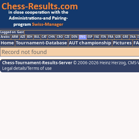
Logged on: Gast
Arabic
ARM
AZE
BIH
BUL
CAT
CHN
CRO
CZE
DEN
ENG
ESP
FAI
FIN
FRA
GER
GRE
INA
I
Home
Tournament-Database
AUT championship
Pictures
F
Record not found
Chess-Tournament-Results-Server
© 2006-2026 Heinz Herzog
, CMS-
Legal details/Terms of use