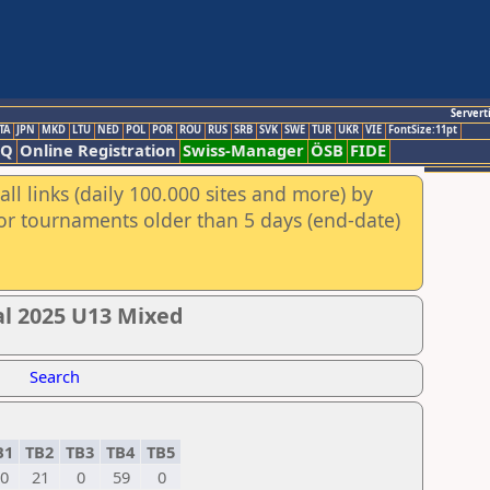
Servert
TA
JPN
MKD
LTU
NED
POL
POR
ROU
RUS
SRB
SVK
SWE
TUR
UKR
VIE
FontSize:11pt
AQ
Online Registration
Swiss-Manager
ÖSB
FIDE
ll links (daily 100.000 sites and more) by
for tournaments older than 5 days (end-date)
al 2025 U13 Mixed
Search
B1
TB2
TB3
TB4
TB5
0
21
0
59
0