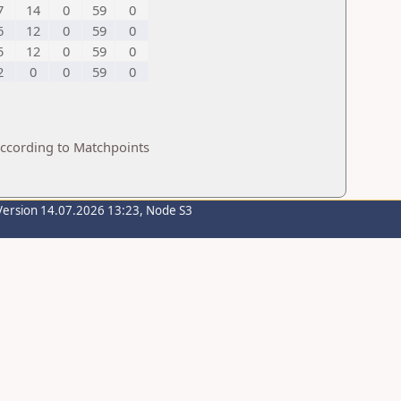
7
14
0
59
0
6
12
0
59
0
5
12
0
59
0
2
0
0
59
0
according to Matchpoints
Version 14.07.2026 13:23, Node S3