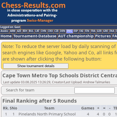
Logged on: Gast
Arabic
ARM
AZE
BIH
BUL
CAT
CHN
CRO
CZE
DEN
ENG
ESP
FAI
FIN
FRA
GER
GRE
INA
I
Home
Tournament-Database
AUT championship
Pictures
F
Note: To reduce the server load by daily scanning of a
search engines like Google, Yahoo and Co, all links 
are shown after clicking the following button:
Cape Town Metro Top Schools District Centr
Last update 03.08.2025 13:26:29, Creator/Last Upload: Andrew Talmarkes
Search for team
Final Ranking after 5 Rounds
Rk.
SNo
Team
Games
+
=
-
T
1
1
Pinelands North Primary School
4
4
0
0
1