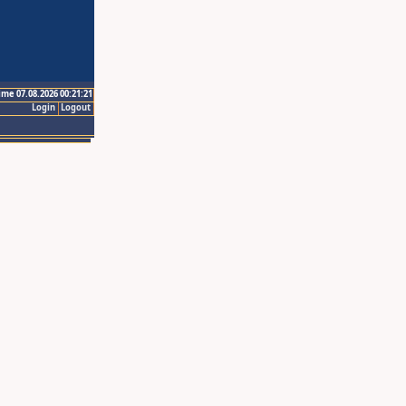
ime 07.08.2026 00:21:21
Login
Logout