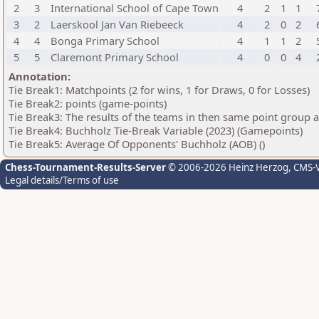
2
3
International School of Cape Town
4
2
1
1
3
2
Laerskool Jan Van Riebeeck
4
2
0
2
4
4
Bonga Primary School
4
1
1
2
5
5
Claremont Primary School
4
0
0
4
Annotation:
Tie Break1: Matchpoints (2 for wins, 1 for Draws, 0 for Losses)
Tie Break2: points (game-points)
Tie Break3: The results of the teams in then same point group 
Tie Break4: Buchholz Tie-Break Variable (2023) (Gamepoints)
Tie Break5: Average Of Opponents' Buchholz (AOB) ()
Chess-Tournament-Results-Server
© 2006-2026 Heinz Herzog
, CMS-
Legal details/Terms of use