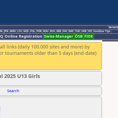
Servert
TA
JPN
MKD
LTU
NED
POL
POR
ROU
RUS
SRB
SVK
SWE
TUR
UKR
VIE
FontSize:11pt
AQ
Online Registration
Swiss-Manager
ÖSB
FIDE
ll links (daily 100.000 sites and more) by
for tournaments older than 5 days (end-date)
l 2025 U13 Girls
Search
4