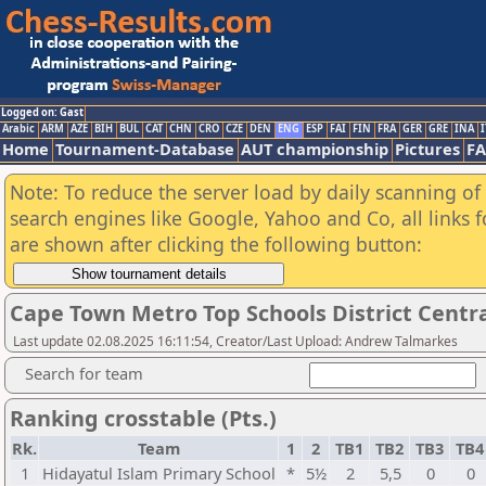
Logged on: Gast
Arabic
ARM
AZE
BIH
BUL
CAT
CHN
CRO
CZE
DEN
ENG
ESP
FAI
FIN
FRA
GER
GRE
INA
I
Home
Tournament-Database
AUT championship
Pictures
F
Note: To reduce the server load by daily scanning of a
search engines like Google, Yahoo and Co, all links 
are shown after clicking the following button:
Cape Town Metro Top Schools District Centra
Last update 02.08.2025 16:11:54, Creator/Last Upload: Andrew Talmarkes
Search for team
Ranking crosstable (Pts.)
Rk.
Team
1
2
TB1
TB2
TB3
TB
1
Hidayatul Islam Primary School
*
5½
2
5,5
0
0