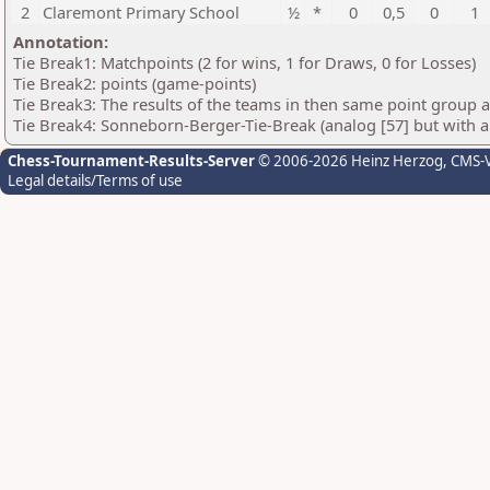
2
Claremont Primary School
½
*
0
0,5
0
1
Annotation:
Tie Break1: Matchpoints (2 for wins, 1 for Draws, 0 for Losses)
Tie Break2: points (game-points)
Tie Break3: The results of the teams in then same point group 
Tie Break4: Sonneborn-Berger-Tie-Break (analog [57] but with all
Chess-Tournament-Results-Server
© 2006-2026 Heinz Herzog
, CMS-
Legal details/Terms of use