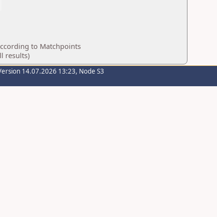
according to Matchpoints
 results)
Version 14.07.2026 13:23, Node S3