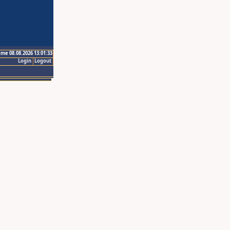
ime 08.08.2026 13:01:33
Login
Logout