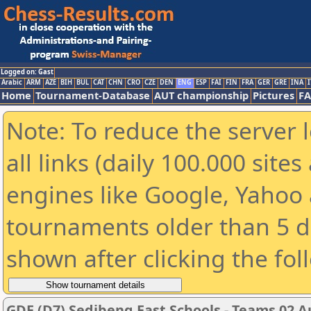
Logged on: Gast
Arabic
ARM
AZE
BIH
BUL
CAT
CHN
CRO
CZE
DEN
ENG
ESP
FAI
FIN
FRA
GER
GRE
INA
I
Home
Tournament-Database
AUT championship
Pictures
F
Note: To reduce the server 
all links (daily 100.000 sit
engines like Google, Yahoo a
tournaments older than 5 d
shown after clicking the fol
GDE (D7) Sedibeng East Schools - Teams 02 A