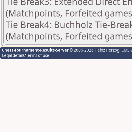
Tie Break3: Extended Direct E
(Matchpoints, Forfeited games
Tie Break4: Buchholz Tie-Break
(Matchpoints, Forfeited games
Chess-Tournament-Results-Server
© 2006-2026 Heinz Herzog
, CMS-
Legal details/Terms of use