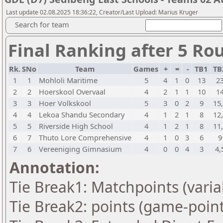
Last update 02.08.2025 18:36:22, Creator/Last Upload: Marius Kruger
Search for team
Final Ranking after 5 Ro
Rk.
SNo
Team
Games
+
=
-
TB1
TB
1
1
Mohloli Maritime
5
4
1
0
13
2
2
2
Hoerskool Overvaal
4
2
1
1
10
1
3
3
Hoer Volkskool
5
3
0
2
9
15
4
4
Lekoa Shandu Secondary
4
1
2
1
8
12
5
5
Riverside High School
4
1
2
1
8
11
6
7
Thuto Lore Comprehensive
4
1
0
3
6
9
7
6
Vereeniging Gimnasium
4
0
0
4
3
4,
Annotation:
Tie Break1: Matchpoints (varia
Tie Break2: points (game-point