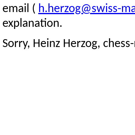
email (
h.herzog@swiss-ma
explanation.
Sorry, Heinz Herzog, chess