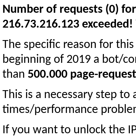
Number of requests (0) for
216.73.216.123 exceeded! Yo
The specific reason for this
beginning of 2019 a bot/c
than
500.000 page-request
This is a necessary step to
times/performance proble
If you want to unlock the 