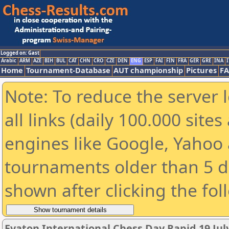
Logged on: Gast
Arabic
ARM
AZE
BIH
BUL
CAT
CHN
CRO
CZE
DEN
ENG
ESP
FAI
FIN
FRA
GER
GRE
INA
I
Home
Tournament-Database
AUT championship
Pictures
F
Note: To reduce the server 
all links (daily 100.000 sit
engines like Google, Yahoo a
tournaments older than 5 d
shown after clicking the fol
Evaton International Chess Day Rapid 19 July 