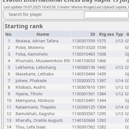
Last update 19.07.2025 16:43:50, Creator: Marius Kruger,Last Upload: Lepota,
Search for player
Starting rank
No.
Name
ID
Rtg
sex
Typ
G
1
Mutasa, Adrian Tafara
1130301559
1575
U12
G
2
Pobe, Molemo
1150313320
1539
G
3
Foba, Kamohelo
1130310483
1508
G
4
Khumalo, Musawenkosi Eth
1140153033
1466
G
5
Lekhema, Lebohang
1140300136
1442
U12
G
6
Masekane, Lethabo
1140310494
1439
G
7
Jokwe, Phakade
1120303572
1397
U14
G
8
Kitabazi, Audric
1130307610
1391
U12
G
9
Nyane, Tlholo
1130301561
1384
U12
G
10
Mampana, Ntokozo
1130310491
1344
G
11
Rataemane, Thapelo
1120300125
1304
U14
G
12
Ramokhali, Kagisho
1130303567
1295
U12
G
13
Kharafu, Oratile Augusti
1140162666
1283
G
14
Tlou, Lefa Isaac
1130301562
1282
G