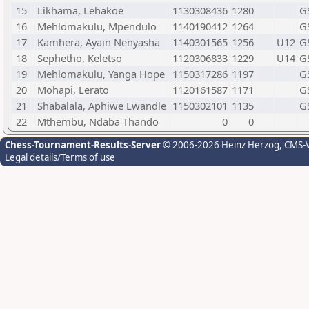
15
Likhama, Lehakoe
1130308436
1280
G
16
Mehlomakulu, Mpendulo
1140190412
1264
G
17
Kamhera, Ayain Nenyasha
1140301565
1256
U12
G
18
Sephetho, Keletso
1120306833
1229
U14
G
19
Mehlomakulu, Yanga Hope
1150317286
1197
G
20
Mohapi, Lerato
1120161587
1171
G
21
Shabalala, Aphiwe Lwandle
1150302101
1135
G
22
Mthembu, Ndaba Thando
0
0
Chess-Tournament-Results-Server
© 2006-2026 Heinz Herzog
, CMS-
Legal details/Terms of use