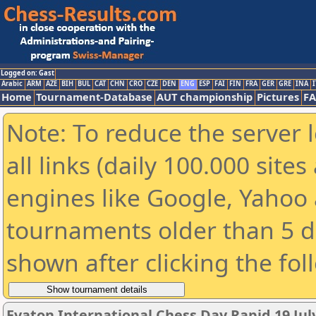
Logged on: Gast
Arabic
ARM
AZE
BIH
BUL
CAT
CHN
CRO
CZE
DEN
ENG
ESP
FAI
FIN
FRA
GER
GRE
INA
I
Home
Tournament-Database
AUT championship
Pictures
F
Note: To reduce the server 
all links (daily 100.000 sit
engines like Google, Yahoo a
tournaments older than 5 d
shown after clicking the fol
Evaton International Chess Day Rapid 19 July