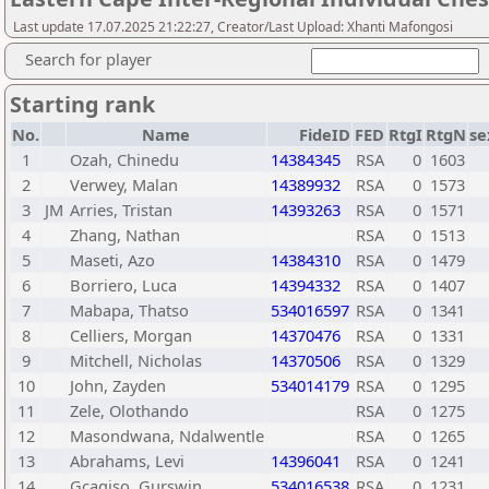
Last update 17.07.2025 21:22:27, Creator/Last Upload: Xhanti Mafongosi
Search for player
Starting rank
No.
Name
FideID
FED
RtgI
RtgN
se
1
Ozah, Chinedu
14384345
RSA
0
1603
2
Verwey, Malan
14389932
RSA
0
1573
3
JM
Arries, Tristan
14393263
RSA
0
1571
4
Zhang, Nathan
RSA
0
1513
5
Maseti, Azo
14384310
RSA
0
1479
6
Borriero, Luca
14394332
RSA
0
1407
7
Mabapa, Thatso
534016597
RSA
0
1341
8
Celliers, Morgan
14370476
RSA
0
1331
9
Mitchell, Nicholas
14370506
RSA
0
1329
10
John, Zayden
534014179
RSA
0
1295
11
Zele, Olothando
RSA
0
1275
12
Masondwana, Ndalwentle
RSA
0
1265
13
Abrahams, Levi
14396041
RSA
0
1241
14
Gcagiso, Gurswin
534016538
RSA
0
1231