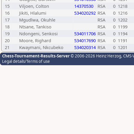
15
Viljoen, Colton
14370530
RSA
0
1218
16
Jikiti, Hlalumi
534020292
RSA
0
1216
17
Mgudlwa, Okuhle
RSA
0
1202
18
Ntsane, Tankiso
RSA
0
1199
19
Ndongeni, Senkosi
534011706
RSA
0
1194
20
Moore, Righard
534017690
RSA
0
1191
21
Kwaymani, Nkcubeko
534020314
RSA
0
1201
Chess-Tournament-Results-Server
© 2006-2026 Heinz Herzog
, CMS-
Legal details/Terms of use