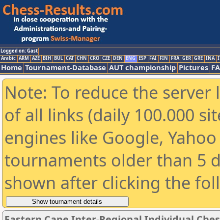
Logged on: Gast
Arabic
ARM
AZE
BIH
BUL
CAT
CHN
CRO
CZE
DEN
ENG
ESP
FAI
FIN
FRA
GER
GRE
INA
I
Home
Tournament-Database
AUT championship
Pictures
F
Note: To reduce the server 
of all links (daily 100.000 s
engines like Google, Yahoo a
tournaments older than 5 d
shown after clicking the fo
Eastern Cape Inter-Regional Individual Che