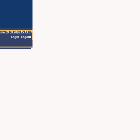
ime 09.08.2026 15:13:37
Login
Logout