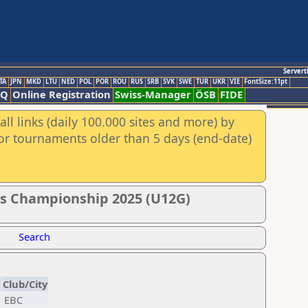
Servert
TA
JPN
MKD
LTU
NED
POL
POR
ROU
RUS
SRB
SVK
SWE
TUR
UKR
VIE
FontSize:11pt
AQ
Online Registration
Swiss-Manager
ÖSB
FIDE
ll links (daily 100.000 sites and more) by
for tournaments older than 5 days (end-date)
ss Championship 2025 (U12G)
Search
N
Club/City
EBC