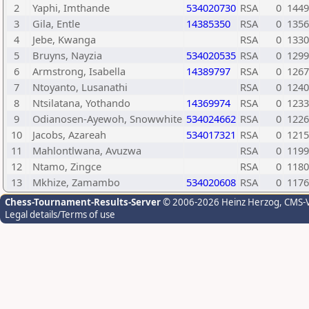
2
Yaphi, Imthande
534020730
RSA
0
1449
3
Gila, Entle
14385350
RSA
0
1356
4
Jebe, Kwanga
RSA
0
1330
5
Bruyns, Nayzia
534020535
RSA
0
1299
6
Armstrong, Isabella
14389797
RSA
0
1267
7
Ntoyanto, Lusanathi
RSA
0
1240
8
Ntsilatana, Yothando
14369974
RSA
0
1233
9
Odianosen-Ayewoh, Snowwhite
534024662
RSA
0
1226
10
Jacobs, Azareah
534017321
RSA
0
1215
11
Mahlontlwana, Avuzwa
RSA
0
1199
12
Ntamo, Zingce
RSA
0
1180
13
Mkhize, Zamambo
534020608
RSA
0
1176
Chess-Tournament-Results-Server
© 2006-2026 Heinz Herzog
, CMS-
Legal details/Terms of use