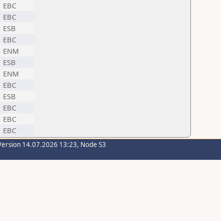
EBC
EBC
ESB
EBC
ENM
ESB
ENM
EBC
ESB
EBC
EBC
EBC
Version 14.07.2026 13:23, Node S3