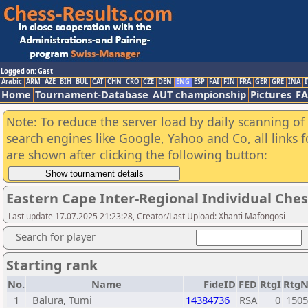
Logged on: Gast
Arabic
ARM
AZE
BIH
BUL
CAT
CHN
CRO
CZE
DEN
ENG
ESP
FAI
FIN
FRA
GER
GRE
INA
I
Home
Tournament-Database
AUT championship
Pictures
F
Note: To reduce the server load by daily scanning of a
search engines like Google, Yahoo and Co, all links 
are shown after clicking the following button:
Eastern Cape Inter-Regional Individual Che
Last update 17.07.2025 21:23:28, Creator/Last Upload: Xhanti Mafongosi
Search for player
Starting rank
No.
Name
FideID
FED
RtgI
Rtg
1
Balura, Tumi
14384736
RSA
0
1505