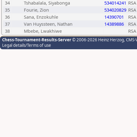
34
Tshabalala, Siyabonga
534014241
RSA
35
Fourie, Zion
534020829
RSA
36
Sana, Enzokuhle
14390701
RSA
37
Van Huyssteen, Nathan
14389886
RSA
38
Mbebe, Lwakhiwe
RSA
Chess-Tournament-Results-Server
© 2006-2026 Heinz Herzog
, CMS-
Legal details/Terms of use