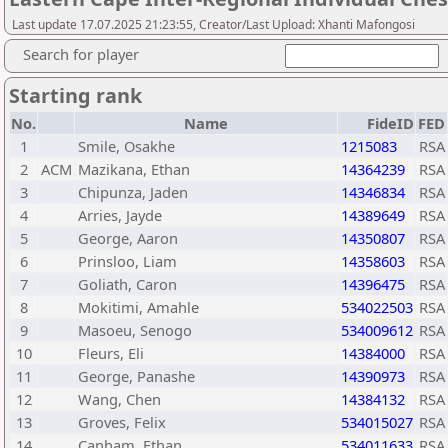
Last update 17.07.2025 21:23:55, Creator/Last Upload: Xhanti Mafongosi
Search for player
Starting rank
No.
Name
FideID
FED
1
Smile, Osakhe
1215083
RSA
2
ACM
Mazikana, Ethan
14364239
RSA
3
Chipunza, Jaden
14346834
RSA
4
Arries, Jayde
14389649
RSA
5
George, Aaron
14350807
RSA
6
Prinsloo, Liam
14358603
RSA
7
Goliath, Caron
14396475
RSA
8
Mokitimi, Amahle
534022503
RSA
9
Masoeu, Senogo
534009612
RSA
10
Fleurs, Eli
14384000
RSA
11
George, Panashe
14390973
RSA
12
Wang, Chen
14384132
RSA
13
Groves, Felix
534015027
RSA
14
Canham, Ethan
534011633
RSA