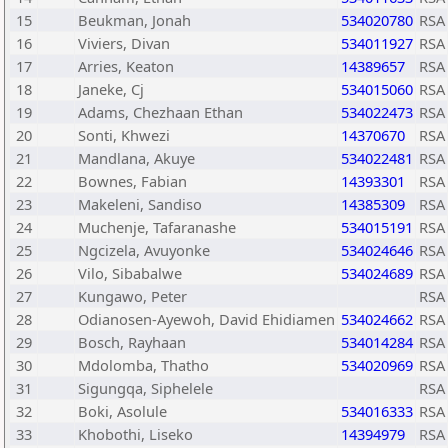
15
Beukman, Jonah
534020780
RSA
16
Viviers, Divan
534011927
RSA
17
Arries, Keaton
14389657
RSA
18
Janeke, Cj
534015060
RSA
19
Adams, Chezhaan Ethan
534022473
RSA
20
Sonti, Khwezi
14370670
RSA
21
Mandlana, Akuye
534022481
RSA
22
Bownes, Fabian
14393301
RSA
23
Makeleni, Sandiso
14385309
RSA
24
Muchenje, Tafaranashe
534015191
RSA
25
Ngcizela, Avuyonke
534024646
RSA
26
Vilo, Sibabalwe
534024689
RSA
27
Kungawo, Peter
RSA
28
Odianosen-Ayewoh, David Ehidiamen
534024662
RSA
29
Bosch, Rayhaan
534014284
RSA
30
Mdolomba, Thatho
534020969
RSA
31
Sigungqa, Siphelele
RSA
32
Boki, Asolule
534016333
RSA
33
Khobothi, Liseko
14394979
RSA