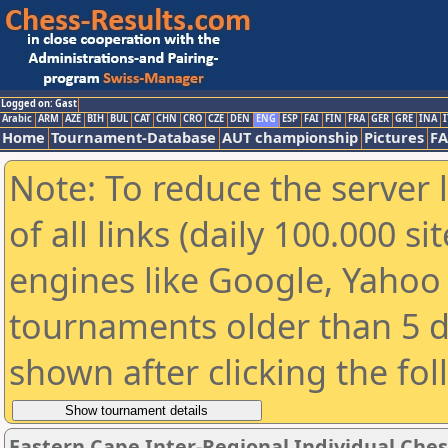
Logged on: Gast
Arabic
ARM
AZE
BIH
BUL
CAT
CHN
CRO
CZE
DEN
ENG
ESP
FAI
FIN
FRA
GER
GRE
INA
I
Home
Tournament-Database
AUT championship
Pictures
F
Note: To reduce the server 
of all links (daily 100.000 s
engines like Google, Yahoo a
tournaments older than 5 d
shown after clicking the fo
Eastern Cape Inter-Regional Individual Che