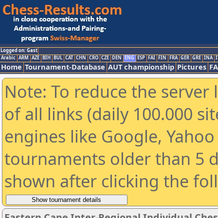
Logged on: Gast
Arabic
ARM
AZE
BIH
BUL
CAT
CHN
CRO
CZE
DEN
ENG
ESP
FAI
FIN
FRA
GER
GRE
INA
I
Home
Tournament-Database
AUT championship
Pictures
F
Note: To reduce the server 
of all links (daily 100.000 s
engines like Google, Yahoo a
tournaments older than 5 d
shown after clicking the fo
Eastern Cape Inter-Regional Individual Che