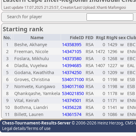
Last update 17.07.2025 21:25:57, Creator/Last Upload: Xhanti Mafongosi
Search for player
Starting rank
No.
Name
FideID
FED
RtgI
RtgN
sex
Club
1
Beshe, Akhanye
14358395
RSA
0
1429
w
EBC
2
Freeman, Nicole
14347105
RSA
1472
1296
w
EN
3
Foslara, Mikhulu
14373580
RSA
0
1268
w
EBC
4
Dladla, Vuyelwa
14394685
RSA
1407
1227
w
EAL
5
Godana, Kwathitha
14374250
RSA
0
1209
w
EBC
6
Groves, Christina
534017100
RSA
0
1198
w
ESB
7
Nomvete, Kungawo
534017160
RSA
0
1198
w
ESB
8
Qhankqashe, Yamkela
534021850
RSA
0
1178
w
ESB
9
Vital, Keirah
14374501
RSA
0
1171
w
EN
10
Bothma, Liandri
14356228
RSA
0
1141
w
EN
11
Billett, Lauren
14361574
RSA
0
1086
w
EN
Chess-Tournament-Results-Server
© 2006-2026 Heinz Herzog
, CMS-
Legal details/Terms of use