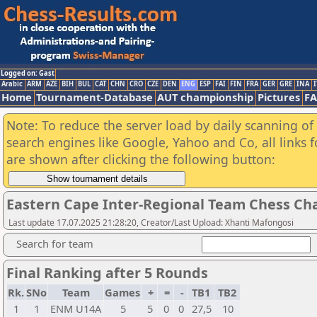
Logged on: Gast
Arabic
ARM
AZE
BIH
BUL
CAT
CHN
CRO
CZE
DEN
ENG
ESP
FAI
FIN
FRA
GER
GRE
INA
I
Home
Tournament-Database
AUT championship
Pictures
F
Note: To reduce the server load by daily scanning of a
search engines like Google, Yahoo and Co, all links 
are shown after clicking the following button:
Eastern Cape Inter-Regional Team Chess Ch
Last update 17.07.2025 21:28:20, Creator/Last Upload: Xhanti Mafongosi
Search for team
Final Ranking after 5 Rounds
Rk.
SNo
Team
Games
+
=
-
TB1
TB2
1
1
ENM U14A
5
5
0
0
27,5
10