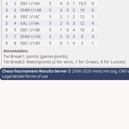
2
2
EBC U14A
5
4
0
1
19,5
8
3
3
ENM U14B
5
3
0
2
19
6
4
6
EBC U14C
5
2
1
2
12
5
5
4
EAL U14A
5
2
0
3
12
4
6
5
EBC U14B
5
1
0
4
10
2
7
7
ENM U14C
5
2
0
3
9
4
8
8
EBC U14D
5
0
1
4
3
1
Annotation:
Tie Break1: points (game-points)
Tie Break2: Matchpoints (2 for wins, 1 for Draws, 0 for Losses)
Chess-Tournament-Results-Server
© 2006-2026 Heinz Herzog
, CMS-
Legal details/Terms of use