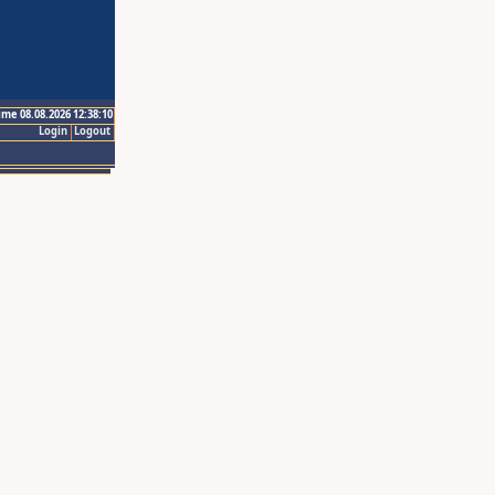
ime 08.08.2026 12:38:10
Login
Logout