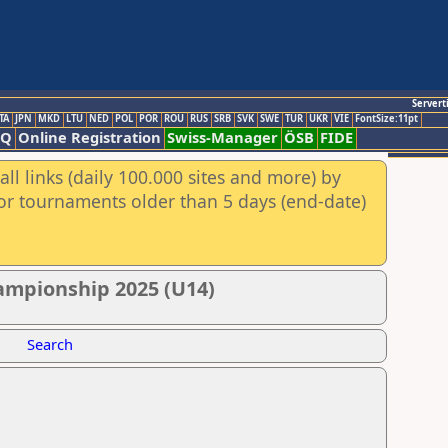
Servert
TA
JPN
MKD
LTU
NED
POL
POR
ROU
RUS
SRB
SVK
SWE
TUR
UKR
VIE
FontSize:11pt
AQ
Online Registration
Swiss-Manager
ÖSB
FIDE
ll links (daily 100.000 sites and more) by
for tournaments older than 5 days (end-date)
ampionship 2025 (U14)
Search