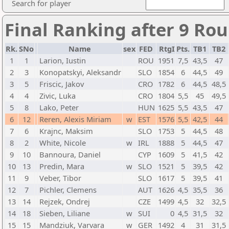
Search for player
Final Ranking after 9 Ro
Rk.
SNo
Name
sex
FED
RtgI
Pts.
TB1
TB2
1
1
Larion, Iustin
ROU
1951
7,5
43,5
47
2
3
Konopatskyi, Aleksandr
SLO
1854
6
44,5
49
3
5
Friscic, Jakov
CRO
1782
6
44,5
48,5
4
4
Zivic, Luka
CRO
1804
5,5
45
49,5
5
8
Lako, Peter
HUN
1625
5,5
43,5
47
6
12
Reren, Alexis Miriam
w
EST
1576
5,5
42,5
44
7
6
Krajnc, Maksim
SLO
1753
5
44,5
48
8
2
White, Nicole
w
IRL
1888
5
44,5
47
9
10
Bannoura, Daniel
CYP
1609
5
41,5
42
10
13
Predin, Mara
w
SLO
1521
5
39,5
42
11
9
Veber, Tibor
SLO
1617
5
39,5
41
12
7
Pichler, Clemens
AUT
1626
4,5
35,5
36
13
14
Rejzek, Ondrej
CZE
1499
4,5
32
32,5
14
18
Sieben, Liliane
w
SUI
0
4,5
31,5
32
15
15
Mandziuk, Varvara
w
GER
1492
4
31
31,5