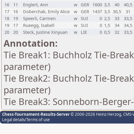
16
11
Englert, Ann
w
GER
1600
3,5
40
40,5
17
16
Doberchak, Emily Alice
w
GER
1437
3,5
30,5
31
18
19
Speerli, Carmen
w
SUI
0
2,5
33
33,5
19
17
Rueegg, Isabell
w
SUI
0
1,5
34
34,5
20
20
Steck, Justine Xinyuan
w
LIE
0
0,5
32
33,5
Annotation:
Tie Break1: Buchholz Tie-Break
parameter)
Tie Break2: Buchholz Tie-Break
parameter)
Tie Break3: Sonneborn-Berger-
Chess-Tournament-Results-Server
© 2006-2026 Heinz Herzog
, CMS-
Legal details/Terms of use