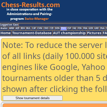
Logged on: Gast
Arabic
ARM
AZE
BIH
BUL
CAT
CHN
CRO
CZE
DEN
ENG
ESP
FAI
FIN
FRA
GER
GRE
INA
I
Home
Tournament-Database
AUT championship
Pictures
F
Note: To reduce the server 
of all links (daily 100.000 s
engines like Google, Yahoo a
tournaments older than 5 d
shown after clicking the fo