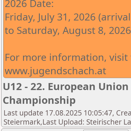
2026 Date:
Friday, July 31, 2026 (arrival
to Saturday, August 8, 2026
For more information, visit
www.jugendschach.at
U12 - 22. European Union
Championship
Last update 17.08.2025 10:05:47, Cre
Steiermark,Last Upload: Steirischer L