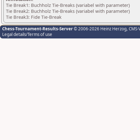
Tie Break1: Buchholz Tie-Breaks (variabel with parameter)
Tie Break2: Buchholz Tie-Breaks (variabel with parameter)
Tie Break3: Fide Tie-Break
Chess-Tournament-Results-Server
© 2006-2026 Heinz Herzog
, CMS-
Legal details/Terms of use