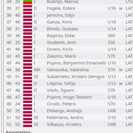
34
33
I
Bubnys, Marius
LT
35
37
II
Fogele, Estere
U16
w
LAT
36
40
I
Jansons, Edijs
LAT
37
46
II
Ganza, Kims
U18
LAT
38
31
II
Blinds, Gustavs
U14
LAT
39
36
I
Bagirov, Eldar
S60
LAT
40
25
I
Students, Aivis
S50
LAT
41
49
I
Diners, Kirils
U14
LAT
42
45
I
Zvaunis, Maris
S70
LAT
43
44
I
Pupins, Benjamins Emanuels
U16
LAT
44
38
MK
Vainovska, Valentina
S70
w
LAT
45
51
III
Subatnieks, Kristers Zemgus
U12
LAT
46
43
II
Liepina, Sofija
U12
w
LAT
47
48
II
Vitols, Ilgvars
S70
LAT
48
47
I
Pupins, Hugo Teodors
U18
LAT
49
24
I
Cirulis, Peteris
S70
LAT
50
35
I
Elsbergs, Andrejs
U08
LAT
51
50
III
Feldmanis, Andris
U10
LAT
52
52
III
Vilkauss, Kristers
U08
LAT
Annotation: