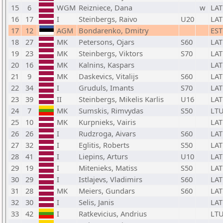
15
6
WGM
Reizniece, Dana
w
LAT
16
17
I
Steinbergs, Raivo
U20
LAT
17
12
AGM
Bondarenko, Dmitry
EST
18
27
MK
Petersons, Ojars
S60
LAT
19
23
MK
Steinbergs, Viktors
S70
LAT
20
16
MK
Kalnins, Kaspars
LAT
21
9
MK
Daskevics, Vitalijs
S60
LAT
22
34
I
Gruduls, Imants
S70
LAT
23
39
II
Steinbergs, Mikelis Karlis
U16
LAT
24
7
MK
Sumskis, Rimvydas
S50
LT
25
10
MK
Kurpnieks, Vairis
LAT
26
26
I
Rudzroga, Aivars
S60
LAT
27
32
I
Eglitis, Roberts
S50
LAT
28
41
I
Liepins, Arturs
U10
LAT
29
19
I
Mitenieks, Matiss
S50
LAT
30
29
I
Istlajevs, Vladimirs
S60
LAT
31
28
MK
Meiers, Gundars
S60
LAT
32
30
I
Selis, Janis
LAT
33
42
I
Ratkevicius, Andrius
LT