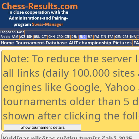
Logged on: Gast
Arabic
ARM
AZE
BIH
BUL
CAT
CHN
CRO
CZE
DEN
ENG
ESP
FAI
FIN
FRA
GER
GRE
INA
I
Home
Tournament-Database
AUT championship
Pictures
F
Note: To reduce the server 
all links (daily 100.000 sit
engines like Google, Yahoo a
tournaments older than 5 d
shown after clicking the fol
Kuldīgas pilsētas svētku turnīrs šahā-2025