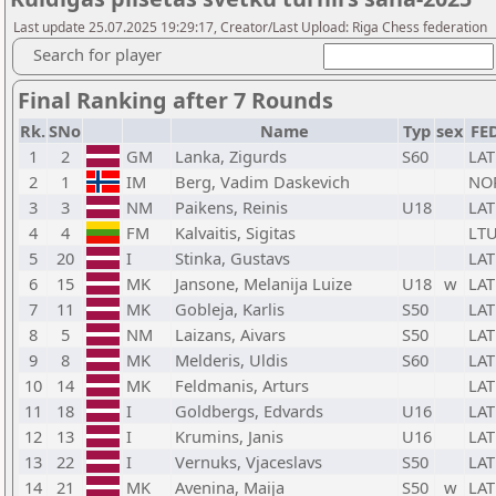
Last update 25.07.2025 19:29:17, Creator/Last Upload: Riga Chess federation
Search for player
Final Ranking after 7 Rounds
Rk.
SNo
Name
Typ
sex
FE
1
2
GM
Lanka, Zigurds
S60
LAT
2
1
IM
Berg, Vadim Daskevich
NO
3
3
NM
Paikens, Reinis
U18
LAT
4
4
FM
Kalvaitis, Sigitas
LT
5
20
I
Stinka, Gustavs
LAT
6
15
MK
Jansone, Melanija Luize
U18
w
LAT
7
11
MK
Gobleja, Karlis
S50
LAT
8
5
NM
Laizans, Aivars
S50
LAT
9
8
MK
Melderis, Uldis
S60
LAT
10
14
MK
Feldmanis, Arturs
LAT
11
18
I
Goldbergs, Edvards
U16
LAT
12
13
I
Krumins, Janis
U16
LAT
13
22
I
Vernuks, Vjaceslavs
S50
LAT
14
21
MK
Avenina, Maija
S50
w
LAT