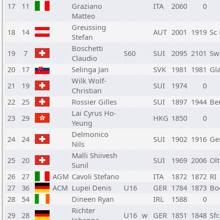
17
11
Graziano
ITA
2060
0
Matteo
Greussing
18
14
AUT
2001
1919
Sc
Stefan
Boschetti
19
7
S60
SUI
2095
2101
Sw
Claudio
20
17
Selinga Jan
SVK
1981
1981
Gl
Wilk Wolf-
21
19
SUI
1974
0
Christian
22
25
Rossier Gilles
SUI
1897
1944
Be
Lai Cyrus Ho-
23
29
HKG
1850
0
Yeung
Delmonico
24
24
SUI
1902
1916
Ge
Nils
Malli Shiivesh
25
20
SUI
1969
2006
Ol
Sunil
26
27
AGM
Cavoli Stefano
ITA
1872
1872
RI
27
36
ACM
Lupei Denis
U16
GER
1784
1873
Bo
28
54
Dineen Ryan
IRL
1588
0
Richter
29
28
U16
w
GER
1851
1848
Sf