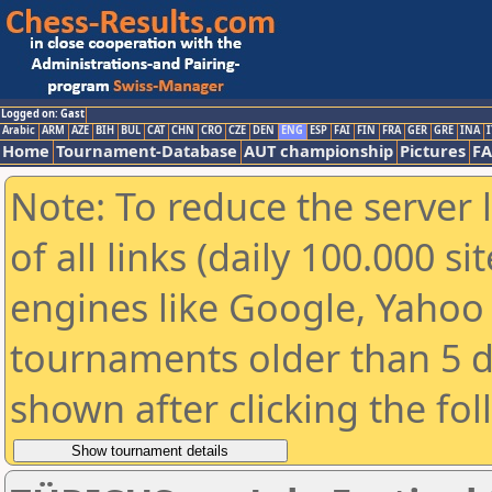
Logged on: Gast
Arabic
ARM
AZE
BIH
BUL
CAT
CHN
CRO
CZE
DEN
ENG
ESP
FAI
FIN
FRA
GER
GRE
INA
I
Home
Tournament-Database
AUT championship
Pictures
F
Note: To reduce the server 
of all links (daily 100.000 s
engines like Google, Yahoo a
tournaments older than 5 d
shown after clicking the fo