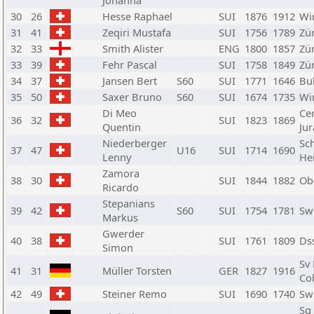
Johanna
30
26
Hesse Raphael
SUI
1876
1912
Wi
31
41
Zeqiri Mustafa
SUI
1756
1789
Zü
32
33
Smith Alister
ENG
1800
1857
Zü
33
39
Fehr Pascal
SUI
1758
1849
Zü
34
37
Jansen Bert
S60
SUI
1771
1646
Bul
35
50
Saxer Bruno
S60
SUI
1674
1735
Wi
Di Meo
Ce
36
32
SUI
1823
1869
Quentin
Jur
Niederberger
Sc
37
47
U16
SUI
1714
1690
Lenny
He
Zamora
38
30
SUI
1844
1882
Ob
Ricardo
Stepanians
39
42
S60
SUI
1754
1781
Sw
Markus
Gwerder
40
38
SUI
1761
1809
Ds
Simon
Sv
41
31
Müller Torsten
GER
1827
1916
Co
42
49
Steiner Remo
SUI
1690
1740
Sw
Sg