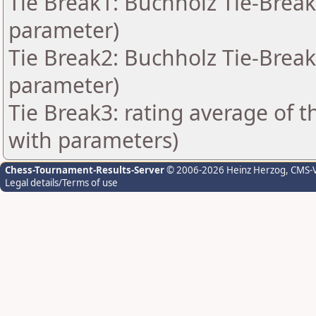
Tie Break1: Buchholz Tie-Break
parameter)
Tie Break2: Buchholz Tie-Break
parameter)
Tie Break3: rating average of 
with parameters)
Chess-Tournament-Results-Server
© 2006-2026 Heinz Herzog
, CMS-
Legal details/Terms of use