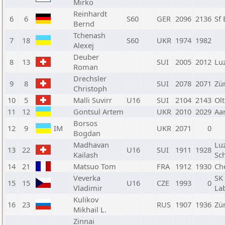
Mirko
Reinhardt
6
6
S60
GER
2096
2136
Sf
Bernd
Tchenash
7
18
S60
UKR
1974
1982
Alexej
Deuber
8
13
SUI
2005
2012
Lu
Roman
Drechsler
9
8
SUI
2078
2071
Zü
Christoph
10
5
Malli Suvirr
U16
SUI
2104
2143
Ol
11
12
Gontsul Artem
UKR
2010
2029
Aa
Borsos
12
9
IM
UKR
2071
0
Bogdan
Madhavan
Lu
13
22
U16
SUI
1911
1928
Kailash
Sc
14
21
Matsuo Tom
FRA
1912
1930
Ch
Veverka
SK
15
15
U16
CZE
1993
0
Vladimir
La
Kulikov
16
23
RUS
1907
1936
Zü
Mikhail L.
Zinnai