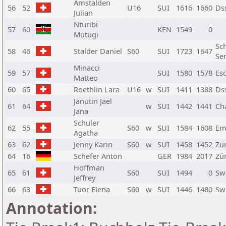
Amstalden
56
52
U16
SUI
1616
1660
Ds
Julian
Nturibi
57
60
KEN
1549
0
Mutugi
Sc
58
46
Stalder Daniel
S60
SUI
1723
1647
Se
Minacci
59
57
SUI
1580
1578
Es
Matteo
60
65
Roethlin Lara
U16
w
SUI
1411
1388
Ds
Janutin Jael
61
64
w
SUI
1442
1441
Ch
Jana
Schuler
62
55
S60
w
SUI
1584
1608
Em
Agatha
63
62
Jenny Karin
S60
w
SUI
1458
1452
Zü
64
16
Schefer Anton
GER
1984
2017
Zür
Hoffman
65
61
S60
SUI
1494
0
Sw
Jeffrey
66
63
Tuor Elena
S60
w
SUI
1446
1480
Sw
Annotation: