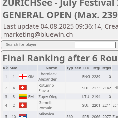
ZÜRICHSee - July Festiva
GENERAL OPEN (Max. 2399
Last update 04.08.2025 09:36:14, Cre
marketing@bluewin.ch
Search for player
Final Ranking after 6 Ro
Rk.
SNo
Name
Typ
sex
FED
RtgI
RtgN
Cherniaev
1
1
GM
ENG
2289
0
Alexander
Rotunno
2
4
SUI
2133
2142
Fr
Flavio
3
3
FM
Zujev Oleg
LTU
2194
0
Gemelli
4
2
SUI
2201
2211
Ec
Romain
Mikavica
5
10
S60
SRB
2066
2077
Zür