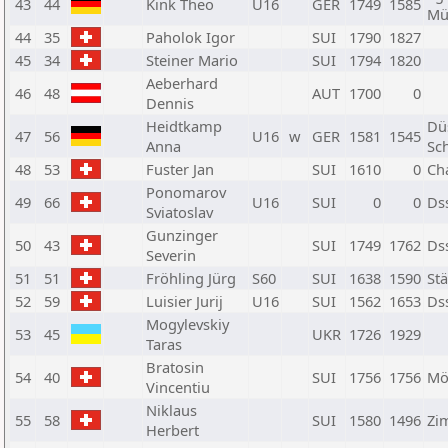
43
44
Kink Theo
U16
GER
1749
1585
Mü
44
35
Paholok Igor
SUI
1790
1827
45
34
Steiner Mario
SUI
1794
1820
Aeberhard
46
48
AUT
1700
0
Dennis
Heidtkamp
Dü
47
56
U16
w
GER
1581
1545
Anna
Sc
48
53
Fuster Jan
SUI
1610
0
Ch
Ponomarov
49
66
U16
SUI
0
0
Ds
Sviatoslav
Gunzinger
50
43
SUI
1749
1762
Ds
Severin
51
51
Fröhling Jürg
S60
SUI
1638
1590
Stä
52
59
Luisier Jurij
U16
SUI
1562
1653
Ds
Mogylevskiy
53
45
UKR
1726
1929
Taras
Bratosin
54
40
SUI
1756
1756
Mö
Vincentiu
Niklaus
55
58
SUI
1580
1496
Zi
Herbert