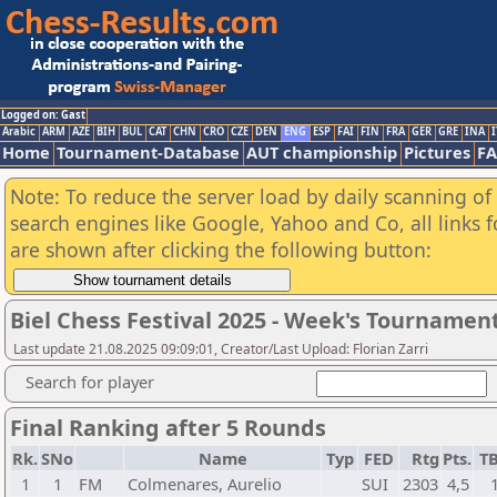
Logged on: Gast
Arabic
ARM
AZE
BIH
BUL
CAT
CHN
CRO
CZE
DEN
ENG
ESP
FAI
FIN
FRA
GER
GRE
INA
I
Home
Tournament-Database
AUT championship
Pictures
F
Note: To reduce the server load by daily scanning of a
search engines like Google, Yahoo and Co, all links 
are shown after clicking the following button:
Biel Chess Festival 2025 - Week's Tournamen
Last update 21.08.2025 09:09:01, Creator/Last Upload: Florian Zarri
Search for player
Final Ranking after 5 Rounds
Rk.
SNo
Name
Typ
FED
Rtg
Pts.
T
1
1
FM
Colmenares, Aurelio
SUI
2303
4,5