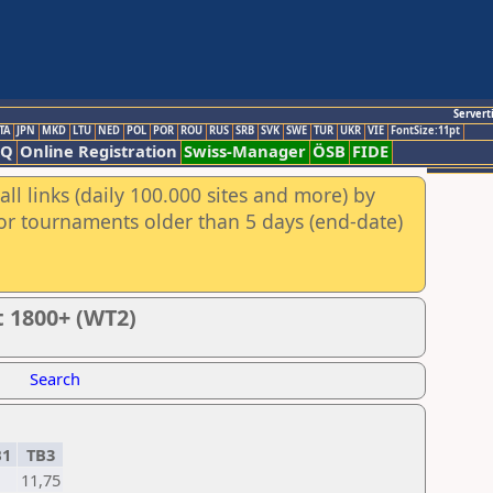
Servert
TA
JPN
MKD
LTU
NED
POL
POR
ROU
RUS
SRB
SVK
SWE
TUR
UKR
VIE
FontSize:11pt
AQ
Online Registration
Swiss-Manager
ÖSB
FIDE
ll links (daily 100.000 sites and more) by
for tournaments older than 5 days (end-date)
t 1800+ (WT2)
Search
B1
TB3
1
11,75