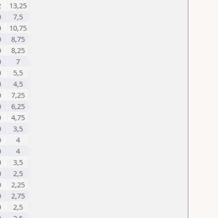
2
13,25
0
7,5
0
10,75
0
8,75
0
8,25
0
7
0
5,5
0
4,5
0
7,25
0
6,25
0
4,75
0
3,5
0
4
0
4
0
3,5
0
2,5
0
2,25
0
2,75
0
2,5