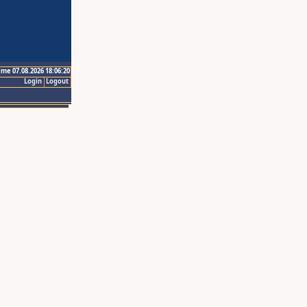
ime 07.08.2026 18:06:20
Login
Logout