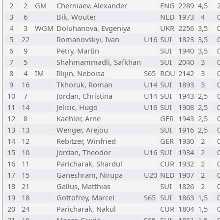
2
2
GM
Cherniaev, Alexander
ENG
2289
4,5
3
6
Bik, Wouter
NED
1973
4
4
3
WGM
Doluhanova, Evgeniya
UKR
2256
3,5
5
22
Romanovskyi, Ivan
U16
SUI
1823
3,5
6
9
Petry, Martin
SUI
1940
3,5
7
5
Shahmammadli, Safkhan
SUI
2040
3
8
4
IM
Illijin, Neboisa
S65
ROU
2142
3
9
16
Tkhoruk, Roman
U14
SUI
1893
3
10
7
Jordan, Christina
U14
SUI
1943
2,5
11
14
Jelicic, Hugo
U16
SUI
1908
2,5
12
8
Kaehler, Arne
GER
1943
2,5
13
13
Wenger, Arejou
SUI
1916
2,5
14
12
Rebitzer, Winfried
GER
1930
2
15
10
Jordan, Theodor
U16
SUI
1934
2
16
11
Paricharak, Shardul
CUR
1932
2
17
15
Ganeshram, Nirupa
U20
NED
1907
2
18
21
Gallus, Matthias
SUI
1826
2
19
18
Gottofrey, Marcel
S65
SUI
1863
1,5
20
24
Paricharak, Nakul
CUR
1804
1,5