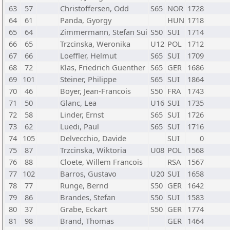
63
57
Christoffersen, Odd
S65
NOR
1728
64
61
Panda, Gyorgy
HUN
1718
65
64
Zimmermann, Stefan Sui
S50
SUI
1714
66
65
Trzcinska, Weronika
U12
POL
1712
67
66
Loeffler, Helmut
S65
SUI
1709
68
72
Klas, Friedrich Guenther
S65
GER
1686
69
101
Steiner, Philippe
S65
SUI
1864
70
46
Boyer, Jean-Francois
S50
FRA
1743
71
50
Glanc, Lea
U16
SUI
1735
72
58
Linder, Ernst
S65
SUI
1726
73
62
Luedi, Paul
S65
SUI
1716
74
105
Delvecchio, Davide
SUI
0
75
87
Trzcinska, Wiktoria
U08
POL
1568
76
88
Cloete, Willem Francois
RSA
1567
77
102
Barros, Gustavo
U20
SUI
1658
78
77
Runge, Bernd
S50
GER
1642
79
86
Brandes, Stefan
S50
SUI
1583
80
37
Grabe, Eckart
S50
GER
1774
81
98
Brand, Thomas
GER
1464