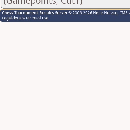
(Gamepoints, Cut1)
Chess-Tournament-Results-Server
© 2006-2026 Heinz Herzog
, CMS-
Legal details/Terms of use