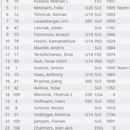
4
10
Kulikov, Mikhail L
FID
1907
5
11
Meshach, Felix
U20
SUI
1905
Team 
6
12
Tkhoruk, Roman
U14
SUI
1893
7
18
Leuenberger, Urs
S65
SUI
1859
8
47
Lesniak, Julien
SUI
1741
9
73
Filimonov, Arsenii
U18
SUI
1666
10
79
Hasini, Kamabathula
U14
IND
1624
11
14
Mueller, Andrin
SUI
1884
12
17
Tereshchenko, Eliza
U14
FID
1874
13
93
Nuh, Nizar Hilmi
U14
IND
1521
14
1
Kuenzli, Simon
SUI
1993
Team 
15
15
Haas, Anthony
U16
SUI
1883
16
21
Bracher, Juerg
S65
SUI
1848
17
42
Avilova, Yulia
SUI
1762
18
109
Wensink, Thomas I
S50
USA
0
19
4
Hofmann, Hans
S50
SUI
1932
20
8
Schmid, Nicola
SUI
1910
21
51
Hottinger, Ieremia
U14
SUI
1734
22
100
Jampen, Florian
SUI
1891
23
104
Chalmers, Jean-Jack
ENG
0