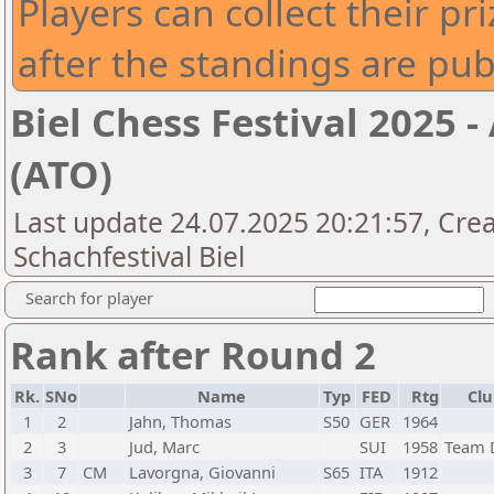
Players can collect their pri
after the standings are pu
Biel Chess Festival 2025
(ATO)
Last update 24.07.2025 20:21:57, Crea
Schachfestival Biel
Search for player
Rank after Round 2
Rk.
SNo
Name
Typ
FED
Rtg
Clu
1
2
Jahn, Thomas
S50
GER
1964
2
3
Jud, Marc
SUI
1958
Team 
3
7
CM
Lavorgna, Giovanni
S65
ITA
1912