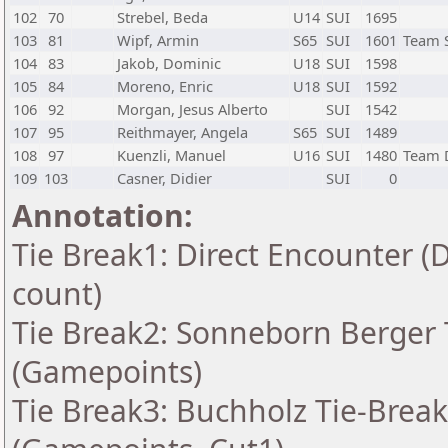
102
70
Strebel, Beda
U14
SUI
1695
103
81
Wipf, Armin
S65
SUI
1601
Team 
104
83
Jakob, Dominic
U18
SUI
1598
105
84
Moreno, Enric
U18
SUI
1592
106
92
Morgan, Jesus Alberto
SUI
1542
107
95
Reithmayer, Angela
S65
SUI
1489
108
97
Kuenzli, Manuel
U16
SUI
1480
Team 
109
103
Casner, Didier
SUI
0
Annotation:
Tie Break1: Direct Encounter (
count)
Tie Break2: Sonneborn Berger T
(Gamepoints)
Tie Break3: Buchholz Tie-Break