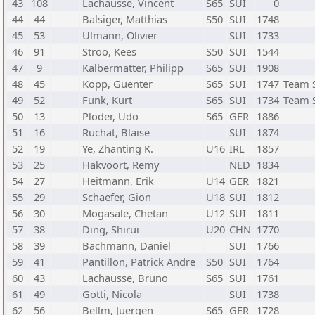
43
108
Lachausse, Vincent
S65
SUI
0
44
44
Balsiger, Matthias
S50
SUI
1748
45
53
Ulmann, Olivier
SUI
1733
46
91
Stroo, Kees
S50
SUI
1544
47
9
Kalbermatter, Philipp
S65
SUI
1908
48
45
Kopp, Guenter
S65
SUI
1747
Team 
49
52
Funk, Kurt
S65
SUI
1734
Team 
50
13
Ploder, Udo
S65
GER
1886
51
16
Ruchat, Blaise
SUI
1874
52
19
Ye, Zhanting K.
U16
IRL
1857
53
25
Hakvoort, Remy
NED
1834
54
27
Heitmann, Erik
U14
GER
1821
55
29
Schaefer, Gion
U18
SUI
1812
56
30
Mogasale, Chetan
U12
SUI
1811
57
38
Ding, Shirui
U20
CHN
1770
58
39
Bachmann, Daniel
SUI
1766
59
41
Pantillon, Patrick Andre
S50
SUI
1764
60
43
Lachausse, Bruno
S65
SUI
1761
61
49
Gotti, Nicola
SUI
1738
62
56
Bellm, Juergen
S65
GER
1728