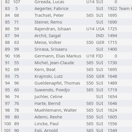
82
107
Gireada, Lucas
U14
SUI
0
83
5
Aegerter, Fabrice
SUI
1922
Team 
84
68
Trachsel, Peter
S65
SUI
1695
85
71
Steiner, Remo
SUI
1690
86
59
Rajendran, Ishaan
U14
USA
1725
87
94
Archit, Saigal
IND
1494
88
63
Meise, Volker
S50
GER
1715
89
99
Srirasa, Srisaaru
SUI
1400
90
106
Germann, Elias Markus
U18
FID
0
91
55
Michel, Jean-Claude
S65
SUI
1730
92
69
Kern, Beat
S65
SUI
1695
93
75
Krajinski, Lutz
S50
GER
1648
94
96
Gueldenapfel, Thomas
S50
SUI
1489
95
60
Suwendo, Poedjo
S65
SUI
1719
96
74
Juchler, Celine
SUI
1654
97
76
Harte, Bernd
S65
SUI
1646
98
78
Muehlemann, Walter
S65
SUI
1624
99
80
Ademi, Rexhe
S50
SUI
1605
100
89
Lincke, Paul
S65
SUI
1556
101
90
Egli, Arnold
S65
SUI
1549