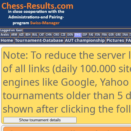
Logged on: Gast
Arabic
ARM
AZE
BIH
BUL
CAT
CHN
CRO
CZE
DEN
ENG
ESP
FAI
FIN
FRA
GER
GRE
INA
I
Home
Tournament-Database
AUT championship
Pictures
F
Note: To reduce the server 
of all links (daily 100.000 s
engines like Google, Yahoo a
tournaments older than 5 d
shown after clicking the fo