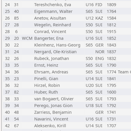
24
31
Tereshchenko, Eva
U16
FID
1809
25
40
Eigenmann, Walter
S65
SUI
1764
26
85
Anetov, Aisultan
U12
KAZ
1584
27
28
Wegelin, Reinhard
S50
SUI
1812
28
6
Conrad, Vincent
S50
SUI
1915
29
20
WCM
Bangerter, Ena
U16
SUI
1852
30
22
Kleinhenz, Hans-Georg
S65
GER
1843
31
24
Nergard, Ole-Kristian
NOR
1837
32
26
Rubeck, Jonathan
S50
ENG
1832
33
35
Ernst, Heinz
S65
SUI
1790
34
36
Ehrsam, Andreas
S65
SUI
1774
Team 
35
23
Pinelli, Gian
U14
SUI
1841
36
32
Hirzel, Robin
U20
SUI
1795
37
82
Huber, Ruth
S65
SUI
1600
38
33
van Bogaert, Olivier
S65
SUI
1793
39
34
Perego, Jonas Gion
U18
SUI
1792
40
48
Zarriess, Benjamin
GER
1741
41
54
Navarini, Vincent
U16
SUI
1731
42
67
Aleksenko, Kirill
U14
SUI
1707