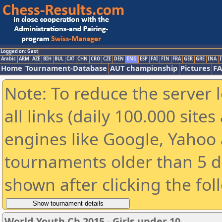
Logged on: Gast
Arabic
ARM
AZE
BIH
BUL
CAT
CHN
CRO
CZE
DEN
ENG
ESP
FAI
FIN
FRA
GER
GRE
INA
I
Home
Tournament-Database
AUT championship
Pictures
F
Note: To reduce the server 
all links (daily 100.000 sit
engines like Google, Yahoo a
tournaments older than 5 d
shown after clicking the fol
World Youth Ch 2015 - Girls under 10