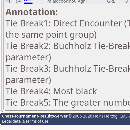
111
94
Palaiochorinou Agni
GRE
0
Annotation:
Tie Break1: Direct Encounter (T
the same point group)
Tie Break2: Buchholz Tie-Break
parameter)
Tie Break3: Buchholz Tie-Break
parameter)
Tie Break4: Most black
Tie Break5: The greater number
Chess-Tournament-Results-Server
© 2006-2026 Heinz Herzog
, CMS-
Legal details/Terms of use