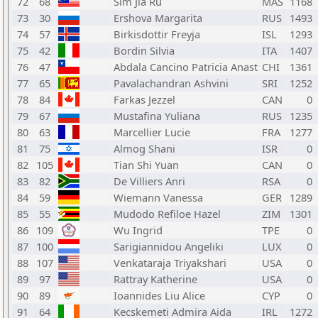
72
68
Sim Jia Ru
MAS
1168
73
30
Ershova Margarita
RUS
1493
74
57
Birkisdottir Freyja
ISL
1293
75
42
Bordin Silvia
ITA
1407
76
47
Abdala Cancino Patricia Anast
CHI
1361
77
65
Pavalachandran Ashvini
SRI
1252
78
84
Farkas Jezzel
CAN
0
79
67
Mustafina Yuliana
RUS
1235
80
63
Marcellier Lucie
FRA
1277
81
75
Almog Shani
ISR
0
82
105
Tian Shi Yuan
CAN
0
83
82
De Villiers Anri
RSA
0
84
59
Wiemann Vanessa
GER
1289
85
55
Mudodo Refiloe Hazel
ZIM
1301
86
109
Wu Ingrid
TPE
0
87
100
Sarigiannidou Angeliki
LUX
0
88
107
Venkataraja Triyakshari
USA
0
89
97
Rattray Katherine
USA
0
90
89
Ioannides Liu Alice
CYP
0
91
64
Kecskemeti Admira Aida
IRL
1272