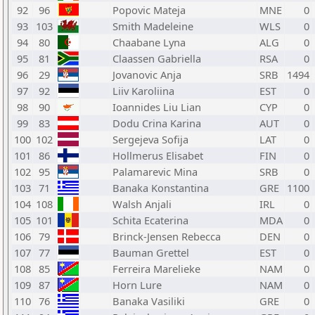
92
96
Popovic Mateja
MNE
0
93
103
Smith Madeleine
WLS
0
94
80
Chaabane Lyna
ALG
0
95
81
Claassen Gabriella
RSA
0
96
29
Jovanovic Anja
SRB
1494
97
92
Liiv Karoliina
EST
0
98
90
Ioannides Liu Lian
CYP
0
99
83
Dodu Crina Karina
AUT
0
100
102
Sergejeva Sofija
LAT
0
101
86
Hollmerus Elisabet
FIN
0
102
95
Palamarevic Mina
SRB
0
103
71
Banaka Konstantina
GRE
1100
104
108
Walsh Anjali
IRL
0
105
101
Schita Ecaterina
MDA
0
106
79
Brinck-Jensen Rebecca
DEN
0
107
77
Bauman Grettel
EST
0
108
85
Ferreira Marelieke
NAM
0
109
87
Horn Lure
NAM
0
110
76
Banaka Vasiliki
GRE
0