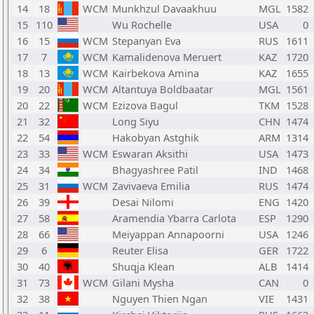
14
18
WCM
Munkhzul Davaakhuu
MGL
1582
15
110
Wu Rochelle
USA
0
16
15
WCM
Stepanyan Eva
RUS
1611
17
7
WCM
Kamalidenova Meruert
KAZ
1720
18
13
WCM
Kairbekova Amina
KAZ
1655
19
20
WCM
Altantuya Boldbaatar
MGL
1561
20
22
WCM
Ezizova Bagul
TKM
1528
21
32
Long Siyu
CHN
1474
22
54
Hakobyan Astghik
ARM
1314
23
33
WCM
Eswaran Aksithi
USA
1473
24
34
Bhagyashree Patil
IND
1468
25
31
WCM
Zavivaeva Emilia
RUS
1474
26
39
Desai Nilomi
ENG
1420
27
58
Aramendia Ybarra Carlota
ESP
1290
28
66
Meiyappan Annapoorni
USA
1246
29
6
Reuter Elisa
GER
1722
30
40
Shuqja Klean
ALB
1414
31
73
WCM
Gilani Mysha
CAN
0
32
38
Nguyen Thien Ngan
VIE
1431