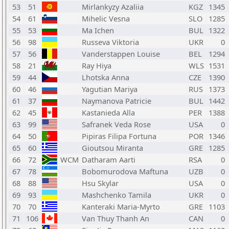
53
51
Mirlankyzy Azaliia
KGZ
1345
54
61
Mihelic Vesna
SLO
1285
55
53
Ma Ichen
BUL
1322
56
98
Russeva Viktoria
UKR
0
57
56
Vanderstappen Louise
BEL
1294
58
21
Ray Hiya
WLS
1531
59
44
Lhotska Anna
CZE
1390
60
46
Yagutian Mariya
RUS
1373
61
37
Naymanova Patricie
BUL
1442
62
45
Kastanieda Alla
PER
1388
63
99
Safranek Veda Rose
USA
0
64
50
Pipiras Filipa Fortuna
POR
1346
65
60
Gioutsou Miranta
GRE
1285
66
72
WCM
Datharam Aarti
RSA
0
67
78
Bobomurodova Maftuna
UZB
0
68
88
Hsu Skylar
USA
0
69
93
Mashchenko Tamila
UKR
0
70
70
Kanteraki Maria-Myrto
GRE
1103
71
106
Van Thuy Thanh An
CAN
0