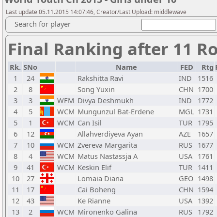
Last update 05.11.2015 14:07:46, Creator/Last Upload: middlewave
Search for player
Final Ranking after 11 R
Rk.
SNo
Name
FED
Rtg
1
24
Rakshitta Ravi
IND
1516
2
8
Song Yuxin
CHN
1700
3
3
WFM
Divya Deshmukh
IND
1772
4
5
WCM
Mungunzul Bat-Erdene
MGL
1731
5
1
WCM
Can Isil
TUR
1795
6
12
Allahverdiyeva Ayan
AZE
1657
7
10
WCM
Zvereva Margarita
RUS
1677
8
4
WCM
Matus Nastassja A
USA
1761
9
41
WCM
Keskin Elif
TUR
1411
10
27
Lomaia Diana
GEO
1498
11
17
Cai Boheng
CHN
1594
12
43
Ke Rianne
USA
1392
13
2
WCM
Mironenko Galina
RUS
1792