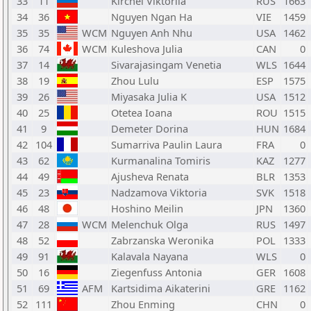
33
11
Kirchei Viktoriia
RUS
1663
34
36
Nguyen Ngan Ha
VIE
1459
35
35
WCM
Nguyen Anh Nhu
USA
1462
36
74
WCM
Kuleshova Julia
CAN
0
37
14
Sivarajasingam Venetia
WLS
1644
38
19
Zhou Lulu
ESP
1575
39
26
Miyasaka Julia K
USA
1512
40
25
Otetea Ioana
ROU
1515
41
9
Demeter Dorina
HUN
1684
42
104
Sumarriva Paulin Laura
FRA
0
43
62
Kurmanalina Tomiris
KAZ
1277
44
49
Ajusheva Renata
BLR
1353
45
23
Nadzamova Viktoria
SVK
1518
46
48
Hoshino Meilin
JPN
1360
47
28
WCM
Melenchuk Olga
RUS
1497
48
52
Zabrzanska Weronika
POL
1333
49
91
Kalavala Nayana
WLS
0
50
16
Ziegenfuss Antonia
GER
1608
51
69
AFM
Kartsidima Aikaterini
GRE
1162
52
111
Zhou Enming
CHN
0