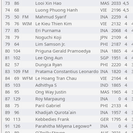
73
86
Looi Xin Hao
MAS
2033
4,5
74
68
Luong Phuong Hanh
VIE
2196
4,5
75
50
FM
Mahmud Syarif
INA
2259
4
76
76
WIM
Le Kieu Thien Kim
VIE
2132
4
77
85
Eri Purnama
INA
2068
4
78
79
Noguchi Koji
JPN
2109
4
79
64
Lim Samson Jr.
PHI
2187
4
80
104
Priguna Gerald Pramoedya
INA
1865
4
81
102
Lee Qing Aun
SGP
1951
4
82
57
Dungca Ryan
PHI
2220
4
83
109
FM
Pratama Constantius Leonardo
INA
1820
4
84
69
WFM
Le Hoang Tran Chau
VIE
2164
4
85
103
Adhithya S
IND
1865
4
86
95
Ong Way Justin
MAS
1965
4
87
129
Roy Marpaung
INA
0
4
88
75
Paril Gabriel
PHI
2133
4
89
96
Khadijah Qurota`ain
INA
1957
4
90
113
Kebbedies Frank
GER
1795
4
91
126
Parahitha Milyena Legowo*
INA
0
4
92
89
O`Reilly Steven
AUS
2021
4