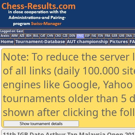
Logged on: Gast
Arabic
ARM
AZE
BIH
BUL
CAT
CHN
CRO
CZE
DEN
ENG
ESP
FAI
FIN
FRA
GER
GRE
INA
I
Home
Tournament-Database
AUT championship
Pictures
F
Note: To reduce the server 
of all links (daily 100.000 s
engines like Google, Yahoo a
tournaments older than 5 d
shown after clicking the fo
11th IGB Dato Arthur Tan Malaysia Open 201