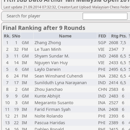
Last update 21.09.2014 07:32:32, Creator/Last Upload: Malaysian Chess Feder
Search for player
Final Ranking after 9 Rounds
Rk.
SNo
Name
FED
Rtg
Pts.
1
1
GM
Zhang Zhong
SGP
2608
7,5
2
32
FM
Le Tuan Minh
VIE
2347
7
3
11
GM
Shyam Sundar M.
IND
2468
6,5
4
14
IM
Nguyen Van Huy
VIE
2433
6,5
5
6
GM
Laylo Darwin
PHI
2495
6,5
6
24
FM
Sean Winshand Cuhendi
INA
2382
6,5
7
17
IM
Sunilduth Lyna Narayanan
IND
2414
6,5
8
2
GM
Zhou Jianchao
CHN
2583
6
9
9
GM
Kunte Abhijit
IND
2483
6
10
3
GM
Megaranto Susanto
INA
2527
6
11
19
IM
Farid Firman Syah
INA
2408
6
12
21
IM
Nolte Rolando
PHI
2393
6
13
22
IM
Pascua Haridas
PHI
2389
6
14
16
IM
Dableo Ronald
PHI
2415
6