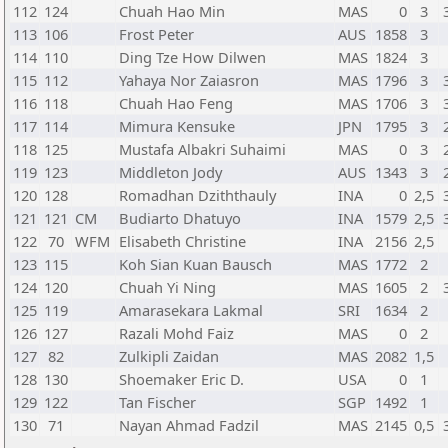
112
124
Chuah Hao Min
MAS
0
3
113
106
Frost Peter
AUS
1858
3
114
110
Ding Tze How Dilwen
MAS
1824
3
115
112
Yahaya Nor Zaiasron
MAS
1796
3
116
118
Chuah Hao Feng
MAS
1706
3
117
114
Mimura Kensuke
JPN
1795
3
118
125
Mustafa Albakri Suhaimi
MAS
0
3
119
123
Middleton Jody
AUS
1343
3
120
128
Romadhan Dziththauly
INA
0
2,5
121
121
CM
Budiarto Dhatuyo
INA
1579
2,5
122
70
WFM
Elisabeth Christine
INA
2156
2,5
123
115
Koh Sian Kuan Bausch
MAS
1772
2
124
120
Chuah Yi Ning
MAS
1605
2
125
119
Amarasekara Lakmal
SRI
1634
2
126
127
Razali Mohd Faiz
MAS
0
2
127
82
Zulkipli Zaidan
MAS
2082
1,5
128
130
Shoemaker Eric D.
USA
0
1
129
122
Tan Fischer
SGP
1492
1
130
71
Nayan Ahmad Fadzil
MAS
2145
0,5