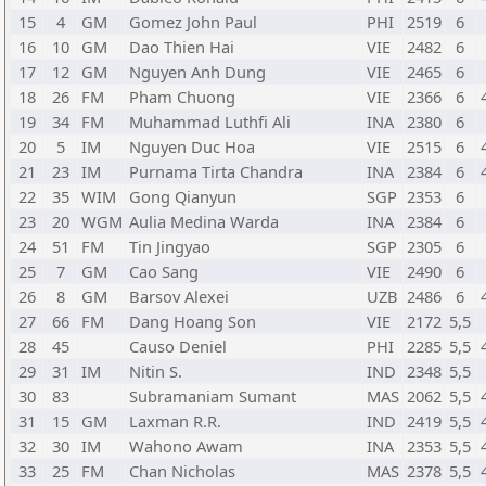
15
4
GM
Gomez John Paul
PHI
2519
6
16
10
GM
Dao Thien Hai
VIE
2482
6
17
12
GM
Nguyen Anh Dung
VIE
2465
6
18
26
FM
Pham Chuong
VIE
2366
6
19
34
FM
Muhammad Luthfi Ali
INA
2380
6
20
5
IM
Nguyen Duc Hoa
VIE
2515
6
21
23
IM
Purnama Tirta Chandra
INA
2384
6
22
35
WIM
Gong Qianyun
SGP
2353
6
23
20
WGM
Aulia Medina Warda
INA
2384
6
24
51
FM
Tin Jingyao
SGP
2305
6
25
7
GM
Cao Sang
VIE
2490
6
26
8
GM
Barsov Alexei
UZB
2486
6
27
66
FM
Dang Hoang Son
VIE
2172
5,5
28
45
Causo Deniel
PHI
2285
5,5
29
31
IM
Nitin S.
IND
2348
5,5
30
83
Subramaniam Sumant
MAS
2062
5,5
31
15
GM
Laxman R.R.
IND
2419
5,5
32
30
IM
Wahono Awam
INA
2353
5,5
33
25
FM
Chan Nicholas
MAS
2378
5,5