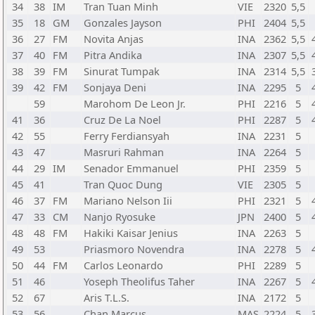
34
38
IM
Tran Tuan Minh
VIE
2320
5,5
35
18
GM
Gonzales Jayson
PHI
2404
5,5
36
27
FM
Novita Anjas
INA
2362
5,5
37
40
FM
Pitra Andika
INA
2307
5,5
38
39
FM
Sinurat Tumpak
INA
2314
5,5
39
42
FM
Sonjaya Deni
INA
2295
5
59
Marohom De Leon Jr.
PHI
2216
5
41
36
Cruz De La Noel
PHI
2287
5
42
55
Ferry Ferdiansyah
INA
2231
5
43
47
Masruri Rahman
INA
2264
5
44
29
IM
Senador Emmanuel
PHI
2359
5
45
41
Tran Quoc Dung
VIE
2305
5
46
37
FM
Mariano Nelson Iii
PHI
2321
5
47
33
CM
Nanjo Ryosuke
JPN
2400
5
48
48
FM
Hakiki Kaisar Jenius
INA
2263
5
49
53
Priasmoro Novendra
INA
2278
5
50
44
FM
Carlos Leonardo
PHI
2289
5
51
46
Yoseph Theolifus Taher
INA
2267
5
52
67
Aris T.L.S.
INA
2172
5
53
56
Chan Marcus
MAS
2224
5