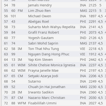
54
78
Jamals Hendry
INA
2125
5
55
60
FM
Lim Zhuo Ren
MAS
2215
5
56
101
Michael Owen
INA
1897
4,5
57
43
Abelgas Roel
PHI
2291
4,5
58
73
Suharto Moh Wahyu Repelita
INA
2141
4,5
59
84
Grafil Franz Robert
PHI
2073
4,5
60
77
Yogesh Gautam
IND
2126
4,5
61
74
Sabri Mohd Saprin
MAS
2137
4,5
62
58
IM
Ton That Nhu Tung
VIE
2218
4,5
63
99
Nguyen Dang Hong Phuc
VIE
1912
4,5
64
13
IM
Yap Kim Steven
PHI
2442
4,5
65
61
WIM
Sihite Chelsie Monica Ignesia
INA
2237
4,5
66
62
WIM
Frayna Janelle Mae
PHI
2197
4,5
67
65
CM
Setyaki Azarya Jodi
INA
2206
4,5
68
54
Sutarno
INA
2249
4,5
69
52
Chuah Jin Hai Jonathan
MAS
2230
4,5
70
28
IM
Irwanto Sadikin
INA
2360
4,5
71
87
CM
Nazario Marc Christian
PHI
2030
4,5
72
88
WFM
Fisabilillah Ummi
INA
2027
4,5