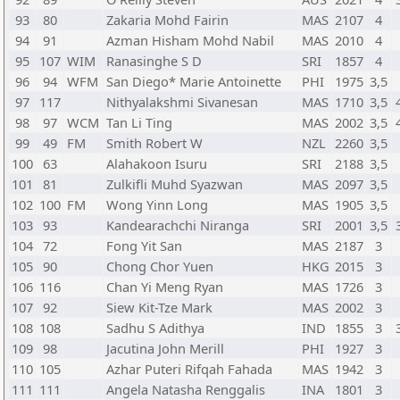
93
80
Zakaria Mohd Fairin
MAS
2107
4
94
91
Azman Hisham Mohd Nabil
MAS
2010
4
95
107
WIM
Ranasinghe S D
SRI
1857
4
96
94
WFM
San Diego* Marie Antoinette
PHI
1975
3,5
97
117
Nithyalakshmi Sivanesan
MAS
1710
3,5
98
97
WCM
Tan Li Ting
MAS
2002
3,5
99
49
FM
Smith Robert W
NZL
2260
3,5
100
63
Alahakoon Isuru
SRI
2188
3,5
101
81
Zulkifli Muhd Syazwan
MAS
2097
3,5
102
100
FM
Wong Yinn Long
MAS
1905
3,5
103
93
Kandearachchi Niranga
SRI
2001
3,5
104
72
Fong Yit San
MAS
2187
3
105
90
Chong Chor Yuen
HKG
2015
3
106
116
Chan Yi Meng Ryan
MAS
1726
3
107
92
Siew Kit-Tze Mark
MAS
2002
3
108
108
Sadhu S Adithya
IND
1855
3
109
98
Jacutina John Merill
PHI
1927
3
110
105
Azhar Puteri Rifqah Fahada
MAS
1942
3
111
111
Angela Natasha Renggalis
INA
1801
3