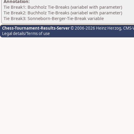
Annotation:
Tie Break1: Buchholz Tie-Breaks (variabel with parameter)
Tie Break2: Buchholz Tie-Breaks (variabel with parameter)
Tie Break3: Sonneborn-Berger-Tie-Break variable
Chess-Tournament-Results-Server
© 2006-2026 Heinz Herzog
, CMS-
Legal details/Terms of use