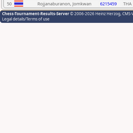
50
Rojjanaburanon, Jomkwan
6215459
THA
Chess-Tournament-Results-Server
© 2006-2026 Heinz Herzog
, CMS-
Legal details/Terms of use