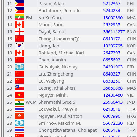
11
Pason, Allan
5212367
PHI
12
Bartolome, Remark
5244234
PHI
13
FM
Ko Ko Ohn,
13000390
MYA
14
Marin, Sam
2622955
CAN
15
Dayal, Samar
366111277
ENG
16
Zhang, Haoxuan(Zj)
8643172
CHN
17
Hong, Ian
13209795
KOR
18
Rohland, Michael Karl
2647397
CAN
19
Chen, Xianlin
8655693
CHN
20
Gutsulyak, Nikolay
34291903
FID
21
Liu, Zhengcheng
8640327
CHN
22
Lu, Weiyang
8638250
CHN
23
Leong, Khai Shen
35850868
MAS
24
Nguyen Minh,
12430480
VIE
25
WCM
Shanmathi Sree S,
25966413
IND
26
Louwakul, Phuwin
6213618
THA
27
Nguyen, Paul Ashton
6007996
HKG
28
Smirnov, Maksim M.
55672230
FID
29
Chongstitwattana, Cholapat
6205178
THA