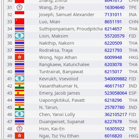
30
Zhang, Zhirui
8647615
CHN
31
Wang, Zi-Jie
16304640
TPE
32
Joseph, Samuel Alexander
7131011
INA
33
Luo, Mian
8651191
CHN
34
Suthiponpaisarn, Proudpitcha
6214657
THA
35
Lisin, Maksim
55720579
FID
36
Nakthip, Nakorn
6220509
THA
37
Rodraksa, Traya
6221793
THA
38
Wong, Ngo Athan
6009948
HKG
39
Rangkaew, Katunchalee
6203078
THA
40
Tuntrairat, Banyawat
6215017
THA
41
Kevrukh, Vsevolod
540009882
FID
42
Vasanthakumar N,
46617167
IND
43
Emery, Jacob James
523058064
ESP
44
Uapongkitikul, Pavatt
6218296
THA
45
N. Tarun,
25787780
IND
46
Chen, Yanxi Lolly
362105217
FID
47
Duangwiset, Supanat
6227678
THA
48
Hsin, Kai-En
16305922
TPE
49
Ngai, Tsz Yiu Ethan
6016820
HKG