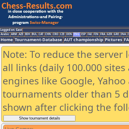
Logged on: Gast
Arabic
ARM
AZE
BIH
BUL
CAT
CHN
CRO
CZE
DEN
ENG
ESP
FAI
FIN
FRA
GER
GRE
INA
I
Home
Tournament-Database
AUT championship
Pictures
F
Note: To reduce the server 
all links (daily 100.000 sit
engines like Google, Yahoo a
tournaments older than 5 d
shown after clicking the fol