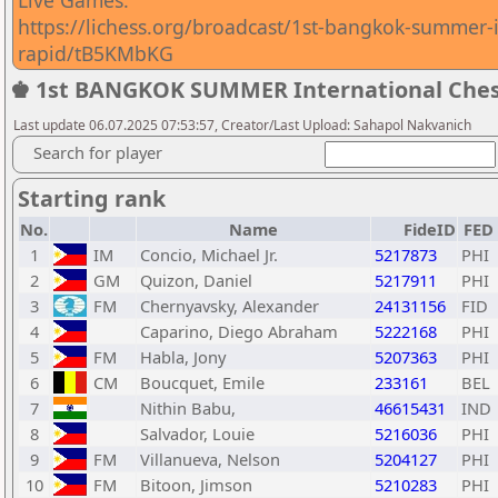
Live Games:
https://lichess.org/broadcast/1st-bangkok-summer-
rapid/tB5KMbKG
♚ 1st BANGKOK SUMMER International Ches
Last update 06.07.2025 07:53:57, Creator/Last Upload: Sahapol Nakvanich
Search for player
Starting rank
No.
Name
FideID
FED
1
IM
Concio, Michael Jr.
5217873
PHI
2
GM
Quizon, Daniel
5217911
PHI
3
FM
Chernyavsky, Alexander
24131156
FID
4
Caparino, Diego Abraham
5222168
PHI
5
FM
Habla, Jony
5207363
PHI
6
CM
Boucquet, Emile
233161
BEL
7
Nithin Babu,
46615431
IND
8
Salvador, Louie
5216036
PHI
9
FM
Villanueva, Nelson
5204127
PHI
10
FM
Bitoon, Jimson
5210283
PHI