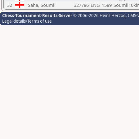
32
Saha, Soumil
327786
ENG
1589
Soumil10ki
Chess-Tournament-Results-Server
© 2006-2026 Heinz Herzog
, CMS-
Legal details/Terms of use