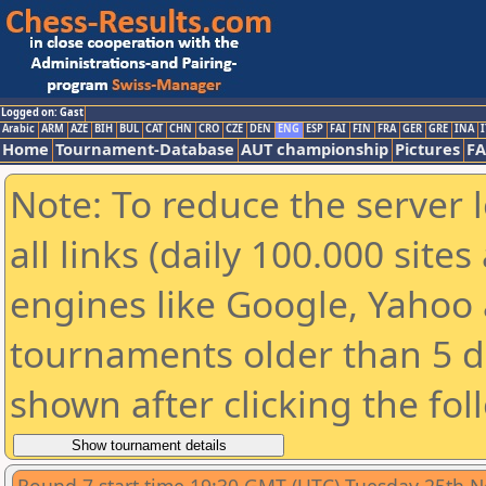
Logged on: Gast
Arabic
ARM
AZE
BIH
BUL
CAT
CHN
CRO
CZE
DEN
ENG
ESP
FAI
FIN
FRA
GER
GRE
INA
I
Home
Tournament-Database
AUT championship
Pictures
F
Note: To reduce the server 
all links (daily 100.000 sit
engines like Google, Yahoo a
tournaments older than 5 d
shown after clicking the fol