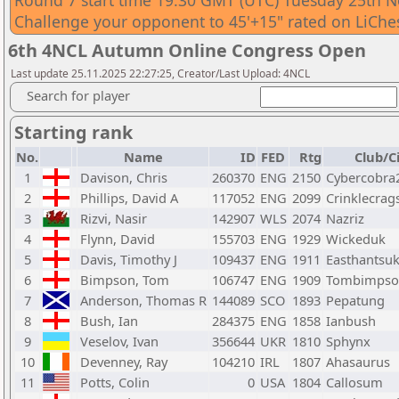
Round 7 start time 19:30 GMT (UTC) Tuesday 25th 
Challenge your opponent to 45'+15" rated on LiChes
6th 4NCL Autumn Online Congress Open
Last update 25.11.2025 22:27:25, Creator/Last Upload: 4NCL
Search for player
Starting rank
No.
Name
ID
FED
Rtg
Club/C
1
Davison, Chris
260370
ENG
2150
Cybercobra
2
Phillips, David A
117052
ENG
2099
Crinklecrag
3
Rizvi, Nasir
142907
WLS
2074
Nazriz
4
Flynn, David
155703
ENG
1929
Wickeduk
5
Davis, Timothy J
109437
ENG
1911
Easthantsu
6
Bimpson, Tom
106747
ENG
1909
Tombimpso
7
Anderson, Thomas R
144089
SCO
1893
Pepatung
8
Bush, Ian
284375
ENG
1858
Ianbush
9
Veselov, Ivan
356644
UKR
1810
Sphynx
10
Devenney, Ray
104210
IRL
1807
Ahasaurus
11
Potts, Colin
0
USA
1804
Callosum