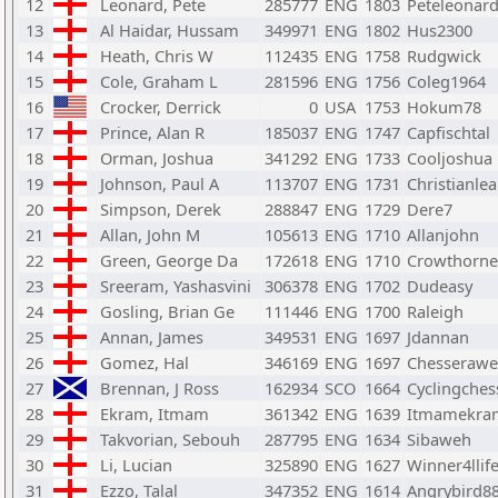
12
Leonard, Pete
285777
ENG
1803
Peteleonar
13
Al Haidar, Hussam
349971
ENG
1802
Hus2300
14
Heath, Chris W
112435
ENG
1758
Rudgwick
15
Cole, Graham L
281596
ENG
1756
Coleg1964
16
Crocker, Derrick
0
USA
1753
Hokum78
17
Prince, Alan R
185037
ENG
1747
Capfischtal
18
Orman, Joshua
341292
ENG
1733
Cooljoshua
19
Johnson, Paul A
113707
ENG
1731
Christianle
20
Simpson, Derek
288847
ENG
1729
Dere7
21
Allan, John M
105613
ENG
1710
Allanjohn
22
Green, George Da
172618
ENG
1710
Crowthorn
23
Sreeram, Yashasvini
306378
ENG
1702
Dudeasy
24
Gosling, Brian Ge
111446
ENG
1700
Raleigh
25
Annan, James
349531
ENG
1697
Jdannan
26
Gomez, Hal
346169
ENG
1697
Chesseraw
27
Brennan, J Ross
162934
SCO
1664
Cyclingches
28
Ekram, Itmam
361342
ENG
1639
Itmamekra
29
Takvorian, Sebouh
287795
ENG
1634
Sibaweh
30
Li, Lucian
325890
ENG
1627
Winner4llif
31
Ezzo, Talal
347352
ENG
1614
Angrybird8