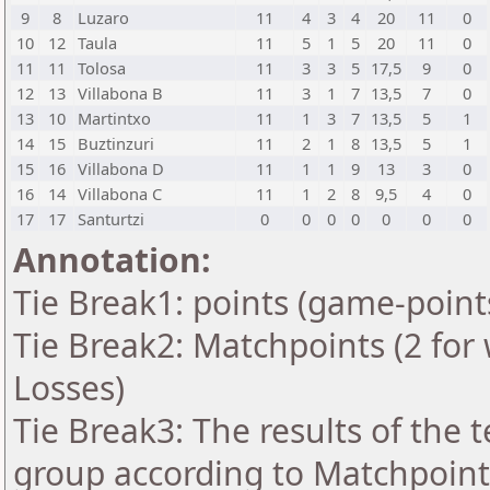
9
8
Luzaro
11
4
3
4
20
11
0
10
12
Taula
11
5
1
5
20
11
0
11
11
Tolosa
11
3
3
5
17,5
9
0
12
13
Villabona B
11
3
1
7
13,5
7
0
13
10
Martintxo
11
1
3
7
13,5
5
1
14
15
Buztinzuri
11
2
1
8
13,5
5
1
15
16
Villabona D
11
1
1
9
13
3
0
16
14
Villabona C
11
1
2
8
9,5
4
0
17
17
Santurtzi
0
0
0
0
0
0
0
Annotation:
Tie Break1: points (game-point
Tie Break2: Matchpoints (2 for 
Losses)
Tie Break3: The results of the
group according to Matchpoint