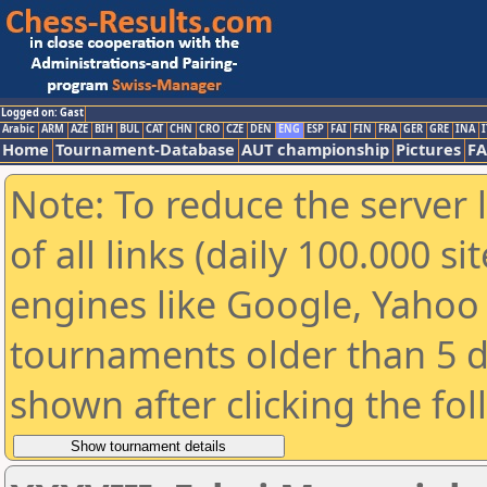
Logged on: Gast
Arabic
ARM
AZE
BIH
BUL
CAT
CHN
CRO
CZE
DEN
ENG
ESP
FAI
FIN
FRA
GER
GRE
INA
I
Home
Tournament-Database
AUT championship
Pictures
F
Note: To reduce the server 
of all links (daily 100.000 s
engines like Google, Yahoo a
tournaments older than 5 d
shown after clicking the fo