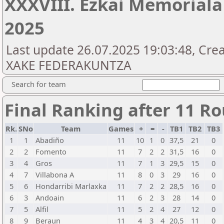
XXXVIII. Ezkai Memoriala
2025
Last update 26.07.2025 19:03:48, Cr
XAKE FEDERAKUNTZA
Search for team
Final Ranking after 11 R
Rk.
SNo
Team
Games
+
=
-
TB1
TB2
TB3
1
1
Abadiño
11
10
1
0
37,5
21
0
2
2
Fomento
11
7
2
2
31,5
16
0
3
4
Gros
11
7
1
3
29,5
15
0
4
7
Villabona A
11
8
0
3
29
16
0
5
6
Hondarribi Marlaxka
11
7
2
2
28,5
16
0
6
3
Andoain
11
6
2
3
28
14
0
7
5
Alfil
11
5
2
4
27
12
0
8
9
Beraun
11
4
3
4
20,5
11
0