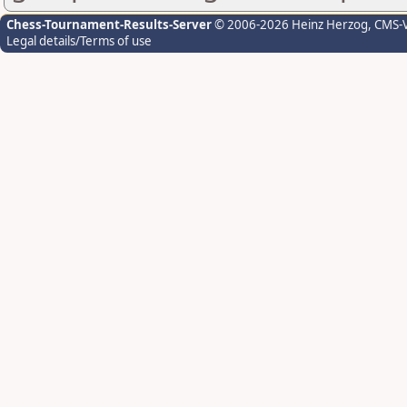
Chess-Tournament-Results-Server
© 2006-2026 Heinz Herzog
, CMS-
Legal details/Terms of use