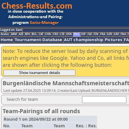
Logged on: Gast
Arabic
ARM
AZE
BIH
BUL
CAT
CHN
CRO
CZE
DEN
ENG
ESP
FAI
FIN
FRA
GER
GRE
INA
I
Home
Tournament-Database
AUT championship
Pictures
F
Note: To reduce the server load by daily scanning of a
search engines like Google, Yahoo and Co, all links 
are shown after clicking the following button:
Burgenländische Mannschaftsmeisterschaft 
Last update 27.04.2025 13:39:14, Creator/Last Upload: BURGENLÄNDISCH
Search for team
Team-Pairings of all rounds
Round 1 on 2024/09/22 at 09:00
No.
Team
Team
Res.
:
Res.