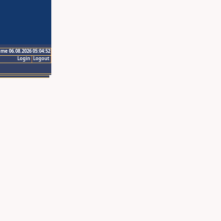
ime 06.08.2026 05:04:52
Login
Logout