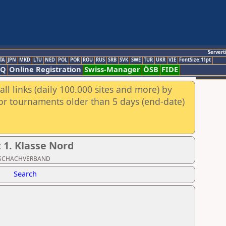
Servert
TA
JPN
MKD
LTU
NED
POL
POR
ROU
RUS
SRB
SVK
SWE
TUR
UKR
VIE
FontSize:11pt
AQ
Online Registration
Swiss-Manager
ÖSB
FIDE
ll links (daily 100.000 sites and more) by
for tournaments older than 5 days (end-date)
1. Klasse Nord
ER SCHACHVERBAND
Search