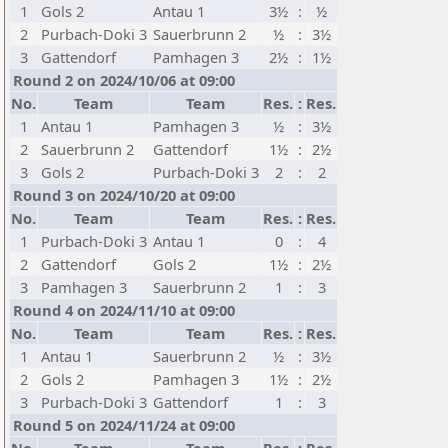
1
Gols 2
Antau 1
3½
:
½
2
Purbach-Doki 3
Sauerbrunn 2
½
:
3½
3
Gattendorf
Pamhagen 3
2½
:
1½
Round 2 on 2024/10/06 at 09:00
No.
Team
Team
Res.
:
Res.
1
Antau 1
Pamhagen 3
½
:
3½
2
Sauerbrunn 2
Gattendorf
1½
:
2½
3
Gols 2
Purbach-Doki 3
2
:
2
Round 3 on 2024/10/20 at 09:00
No.
Team
Team
Res.
:
Res.
1
Purbach-Doki 3
Antau 1
0
:
4
2
Gattendorf
Gols 2
1½
:
2½
3
Pamhagen 3
Sauerbrunn 2
1
:
3
Round 4 on 2024/11/10 at 09:00
No.
Team
Team
Res.
:
Res.
1
Antau 1
Sauerbrunn 2
½
:
3½
2
Gols 2
Pamhagen 3
1½
:
2½
3
Purbach-Doki 3
Gattendorf
1
:
3
Round 5 on 2024/11/24 at 09:00