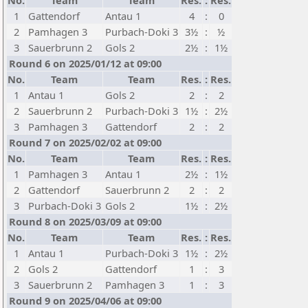
No.
Team
Team
Res.
:
Res.
1
Gattendorf
Antau 1
4
:
0
2
Pamhagen 3
Purbach-Doki 3
3½
:
½
3
Sauerbrunn 2
Gols 2
2½
:
1½
Round 6 on 2025/01/12 at 09:00
No.
Team
Team
Res.
:
Res.
1
Antau 1
Gols 2
2
:
2
2
Sauerbrunn 2
Purbach-Doki 3
1½
:
2½
3
Pamhagen 3
Gattendorf
2
:
2
Round 7 on 2025/02/02 at 09:00
No.
Team
Team
Res.
:
Res.
1
Pamhagen 3
Antau 1
2½
:
1½
2
Gattendorf
Sauerbrunn 2
2
:
2
3
Purbach-Doki 3
Gols 2
1½
:
2½
Round 8 on 2025/03/09 at 09:00
No.
Team
Team
Res.
:
Res.
1
Antau 1
Purbach-Doki 3
1½
:
2½
2
Gols 2
Gattendorf
1
:
3
3
Sauerbrunn 2
Pamhagen 3
1
:
3
Round 9 on 2025/04/06 at 09:00