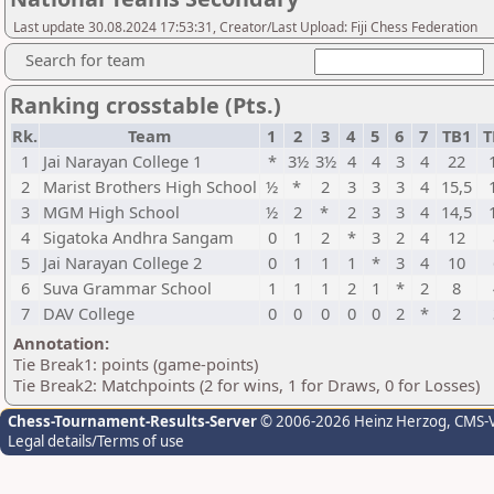
Last update 30.08.2024 17:53:31, Creator/Last Upload: Fiji Chess Federation
Search for team
Ranking crosstable (Pts.)
Rk.
Team
1
2
3
4
5
6
7
TB1
T
1
Jai Narayan College 1
*
3½
3½
4
4
3
4
22
2
Marist Brothers High School
½
*
2
3
3
3
4
15,5
3
MGM High School
½
2
*
2
3
3
4
14,5
4
Sigatoka Andhra Sangam
0
1
2
*
3
2
4
12
5
Jai Narayan College 2
0
1
1
1
*
3
4
10
6
Suva Grammar School
1
1
1
2
1
*
2
8
7
DAV College
0
0
0
0
0
2
*
2
Annotation:
Tie Break1: points (game-points)
Tie Break2: Matchpoints (2 for wins, 1 for Draws, 0 for Losses)
Chess-Tournament-Results-Server
© 2006-2026 Heinz Herzog
, CMS-
Legal details/Terms of use