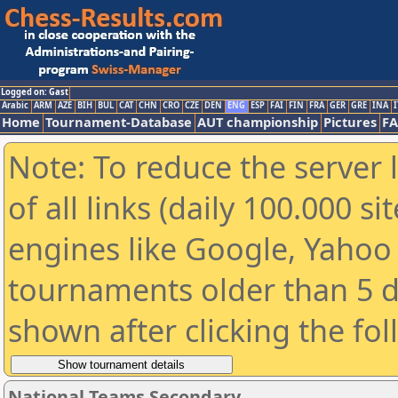
Logged on: Gast
Arabic
ARM
AZE
BIH
BUL
CAT
CHN
CRO
CZE
DEN
ENG
ESP
FAI
FIN
FRA
GER
GRE
INA
I
Home
Tournament-Database
AUT championship
Pictures
F
Note: To reduce the server 
of all links (daily 100.000 s
engines like Google, Yahoo a
tournaments older than 5 d
shown after clicking the fo
National Teams Secondary