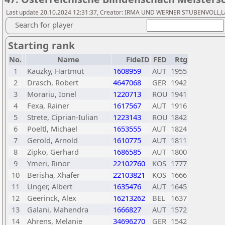
Last update 20.10.2024 12:31:37, Creator: IRMA UND WERNER STUBENVOLL,Las
Search for player
Starting rank
No.
Name
FideID
FED
Rtg
1
Kauzky, Hartmut
1608959
AUT
1955
2
Drasch, Robert
4647068
GER
1942
3
Morariu, Ionel
1220713
ROU
1941
4
Fexa, Rainer
1617567
AUT
1916
5
Strete, Ciprian-Iulian
1223143
ROU
1842
6
Poeltl, Michael
1653555
AUT
1824
7
Gerold, Arnold
1610775
AUT
1811
8
Zipko, Gerhard
1686585
AUT
1800
9
Ymeri, Rinor
22102760
KOS
1777
10
Berisha, Xhafer
22103821
KOS
1666
11
Unger, Albert
1635476
AUT
1645
12
Geerinck, Alex
16213262
BEL
1637
13
Galani, Mahendra
1666827
AUT
1572
14
Ahrens, Melanie
34696270
GER
1542