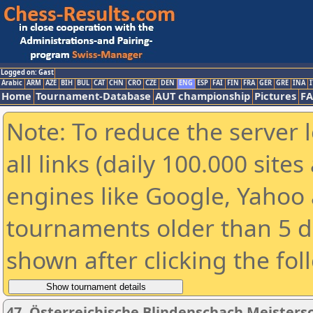
Logged on: Gast
Arabic
ARM
AZE
BIH
BUL
CAT
CHN
CRO
CZE
DEN
ENG
ESP
FAI
FIN
FRA
GER
GRE
INA
I
Home
Tournament-Database
AUT championship
Pictures
F
Note: To reduce the server 
all links (daily 100.000 sit
engines like Google, Yahoo a
tournaments older than 5 d
shown after clicking the fol
47. Österreichische Blindenschach Meisters