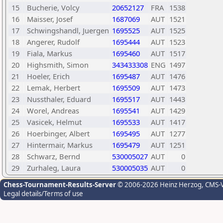
15
Bucherie, Volcy
20652127
FRA
1538
16
Maisser, Josef
1687069
AUT
1521
17
Schwingshandl, Juergen
1695525
AUT
1525
18
Angerer, Rudolf
1695444
AUT
1523
19
Fiala, Markus
1695460
AUT
1517
20
Highsmith, Simon
343433308
ENG
1497
21
Hoeler, Erich
1695487
AUT
1476
22
Lemak, Herbert
1695509
AUT
1473
23
Nussthaler, Eduard
1695517
AUT
1443
24
Worel, Andreas
1695541
AUT
1429
25
Vasicek, Helmut
1695533
AUT
1417
26
Hoerbinger, Albert
1695495
AUT
1277
27
Hintermair, Markus
1695479
AUT
1251
28
Schwarz, Bernd
530005027
AUT
0
29
Zurhaleg, Laura
530005035
AUT
0
Chess-Tournament-Results-Server
© 2006-2026 Heinz Herzog
, CMS-
Legal details/Terms of use