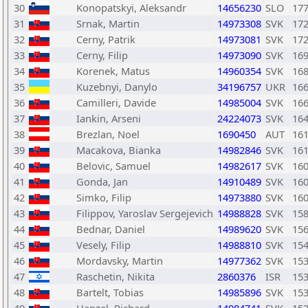
30
Konopatskyi, Aleksandr
14656230
SLO
17
31
Srnak, Martin
14973308
SVK
17
32
Cerny, Patrik
14973081
SVK
17
33
Cerny, Filip
14973090
SVK
16
34
Korenek, Matus
14960354
SVK
16
35
Kuzebnyi, Danylo
34196757
UKR
16
36
Camilleri, Davide
14985004
SVK
16
37
Iankin, Arseni
24224073
SVK
16
38
Brezlan, Noel
1690450
AUT
16
39
Macakova, Bianka
14982846
SVK
16
40
Belovic, Samuel
14982617
SVK
16
41
Gonda, Jan
14910489
SVK
16
42
Simko, Filip
14973880
SVK
16
43
Filippov, Yaroslav Sergejevich
14988828
SVK
15
44
Bednar, Daniel
14989620
SVK
15
45
Vesely, Filip
14988810
SVK
15
46
Mordavsky, Martin
14977362
SVK
15
47
Raschetin, Nikita
2860376
ISR
15
48
Bartelt, Tobias
14985896
SVK
15