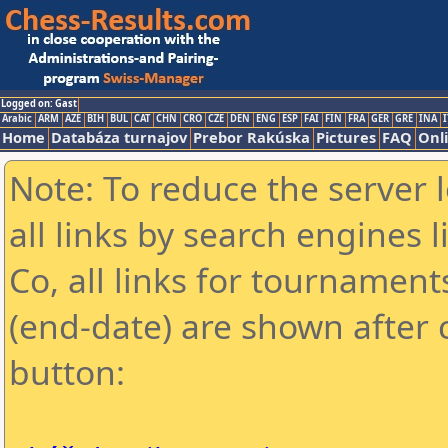
Logged on: Gast
Arabic
ARM
AZE
BIH
BUL
CAT
CHN
CRO
CZE
DEN
ENG
ESP
FAI
FIN
FRA
GER
GRE
INA
I
Home
Databáza turnajov
Prebor Rakúska
Pictures
FAQ
Onl
Note: To reduce the server 
all links by search engines
Co, all links for tournamen
(end-date) are shown after c
button: