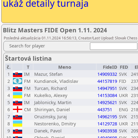
ukáž detaily turnaja
Blitz Masters FIDE Open 1.11. 2024
Posledná aktualizácia 01.11.2024 16:56:13, Creator/Last Upload: Slovak Chess 
Search for player
Štartová listina
č.
T
Meno
FideID
FED
E
1
IM
Mazur, Stefan
14909332
SVK
24
2
FM
Kundianok, Vladislav
44157819
FID
23
3
FM
Turcan, Richard
14947951
SVK
23
4
FM
Kukelko, Alexey
14153084
UKR
23
5
IM
Jablonicky, Martin
14925621
SVK
22
6
CM
Shirinyan, Daniel
443751
ENG
21
7
Oruzinsky, Juraj
14962195
SVK
21
8
Nestorenko, Dmitry
14129728
UKR
21
9
Danek, Pavol
14903938
SVK
20
10
Chlpek, Daniel
14940698
SVK
20