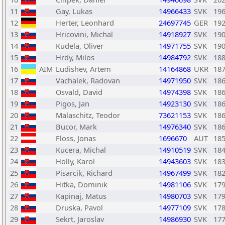
11
Gay, Lukas
14966433
SVK
19
12
Herter, Leonhard
24697745
GER
19
13
Hricovini, Michal
14918927
SVK
19
14
Kudela, Oliver
14971755
SVK
19
15
Hrdy, Milos
14984792
SVK
18
16
AIM
Ludishev, Artem
14164868
UKR
18
17
Vachalek, Radovan
14971950
SVK
18
18
Osvald, David
14974398
SVK
18
19
Pigos, Jan
14923130
SVK
18
20
Malaschitz, Teodor
73621153
SVK
18
21
Bucor, Mark
14976340
SVK
18
22
Floss, Jonas
1696670
AUT
18
23
Kucera, Michal
14910519
SVK
18
24
Holly, Karol
14943603
SVK
18
25
Pisarcik, Richard
14967499
SVK
18
26
Hitka, Dominik
14981106
SVK
17
27
Kapinaj, Matus
14980703
SVK
17
28
Druska, Pavol
14977109
SVK
17
29
Sekrt, Jaroslav
14986930
SVK
17