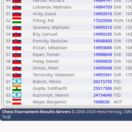
49
Hanzel, Richard
14984741
SVK
15
50
Lukianov, Mykhailo
14984709
SVK
15
51
Hrdy, David
14993910
SVK
14
52
Pilling, Pal
17020506
HUN
14
53
Skaraiev, Mykhailo
14995310
SVK
15
54
Bily, Samuel
14990245
SVK
14
55
Ponicky, Rastislav
14948400
SVK
13
56
Krizan, Sebastian
14993066
SVK
10
57
Kajan, Tomas
14988844
SVK
10
58
Patay, Daniel
14990830
SVK
10
59
Simon, Peter
14995948
SVK
10
60
Ternoczky, Sebastian
14993341
SVK
17
61
Babich, Nikita
34215735
FID
62
Gupta, Siddharth
25017306
IND
63
Kuzminyh, Maxim
24154040
FID
64
Meyer, Benjamin
1698630
AUT
Chess-Tournament-Results-Servers
© 2006-2026 Heinz Herzog
, CMS
Tiráž