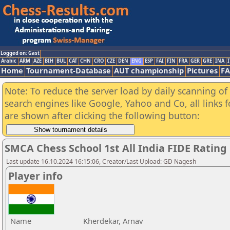
Logged on: Gast
Arabic
ARM
AZE
BIH
BUL
CAT
CHN
CRO
CZE
DEN
ENG
ESP
FAI
FIN
FRA
GER
GRE
INA
I
Home
Tournament-Database
AUT championship
Pictures
F
Note: To reduce the server load by daily scanning of a
search engines like Google, Yahoo and Co, all links 
are shown after clicking the following button:
SMCA Chess School 1st All India FIDE Ratin
Last update 16.10.2024 16:15:06, Creator/Last Upload: GD Nagesh
Player info
Name
Kherdekar, Arnav