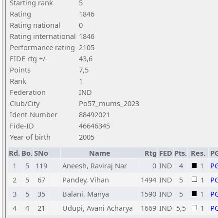
Starting rank
5
Rating
1846
Rating national
0
Rating international
1846
Performance rating
2105
FIDE rtg +/-
43,6
Points
7,5
Rank
1
Federation
IND
Club/City
Po57_mums_2023
Ident-Number
88492021
Fide-ID
46646345
Year of birth
2005
Rd.
Bo.
SNo
Name
Rtg
FED
Pts.
Res.
P
1
5
119
Aneesh, Raviraj Nar
0
IND
4
1
P
2
5
67
Pandey, Vihan
1494
IND
5
1
P
3
5
35
Balani, Manya
1590
IND
5
1
P
4
4
21
Udupi, Avani Acharya
1669
IND
5,5
1
P