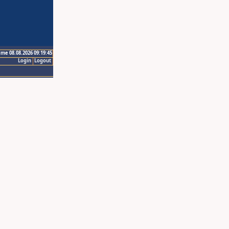
ime 08.08.2026 09:19:45
Login
Logout