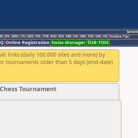
Servert
TA
JPN
MKD
LTU
NED
POL
POR
ROU
RUS
SRB
SVK
SWE
TUR
UKR
VIE
FontSize:11pt
AQ
Online Registration
Swiss-Manager
ÖSB
FIDE
ll links (daily 100.000 sites and more) by
for tournaments older than 5 days (end-date)
g Chess Tournament