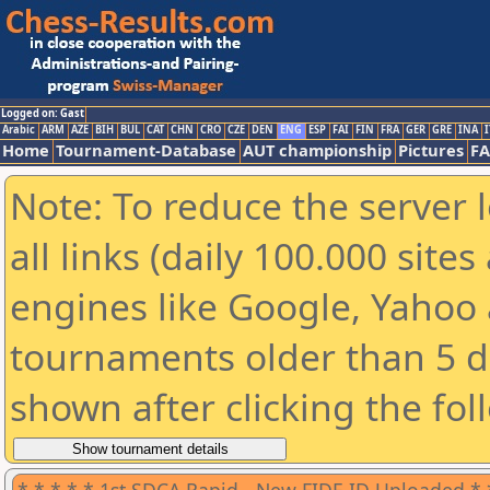
Logged on: Gast
Arabic
ARM
AZE
BIH
BUL
CAT
CHN
CRO
CZE
DEN
ENG
ESP
FAI
FIN
FRA
GER
GRE
INA
I
Home
Tournament-Database
AUT championship
Pictures
F
Note: To reduce the server 
all links (daily 100.000 sit
engines like Google, Yahoo a
tournaments older than 5 d
shown after clicking the fol