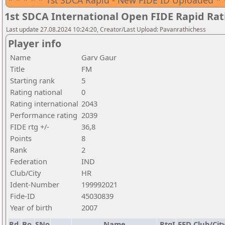
* * * * * 1st SDCA Rapid - New FIDE ID Uploaded * 
1st SDCA International Open FIDE Rapid Ra
Last update 27.08.2024 10:24:20, Creator/Last Upload: Pavanrathichess
Player info
Name
Garv Gaur
Title
FM
Starting rank
5
Rating national
0
Rating international
2043
Performance rating
2039
FIDE rtg +/-
36,8
Points
8
Rank
2
Federation
IND
Club/City
HR
Ident-Number
199992021
Fide-ID
45030839
Year of birth
2007
Rd.
Bo.
SNo
Name
RtgI
FED
Club/Cit