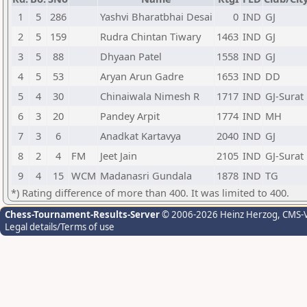
1
5
286
Yashvi Bharatbhai Desai
0
IND
GJ
2
5
159
Rudra Chintan Tiwary
1463
IND
GJ
3
5
88
Dhyaan Patel
1558
IND
GJ
4
5
53
Aryan Arun Gadre
1653
IND
DD
5
4
30
Chinaiwala Nimesh R
1717
IND
GJ-Surat
6
3
20
Pandey Arpit
1774
IND
MH
7
3
6
Anadkat Kartavya
2040
IND
GJ
8
2
4
FM
Jeet Jain
2105
IND
GJ-Surat
9
4
15
WCM
Madanasri Gundala
1878
IND
TG
*) Rating difference of more than 400. It was limited to 400.
Chess-Tournament-Results-Server
© 2006-2026 Heinz Herzog
, CMS-
Legal details/Terms of use