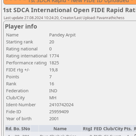
* * * * * 1st SDCA Rapid - New FIDE ID Uploaded * 
1st SDCA International Open FIDE Rapid Ra
Last update 27.08.2024 10:24:20, Creator/Last Upload: Pavanrathichess
Player info
Name
Pandey Arpit
Starting rank
20
Rating national
0
Rating international
1774
Performance rating
1825
FIDE rtg +/-
19,8
Points
7
Rank
16
Federation
IND
Club/City
MH
Ident-Number
2410742024
Fide-ID
25959409
Year of birth
2001
Rd.
Bo.
SNo
Name
RtgI
FED
Club/City
Pts.