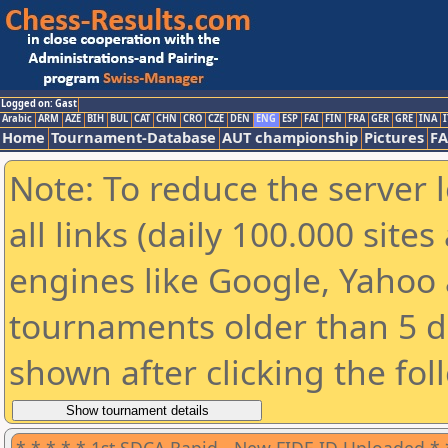
Logged on: Gast
Arabic
ARM
AZE
BIH
BUL
CAT
CHN
CRO
CZE
DEN
ENG
ESP
FAI
FIN
FRA
GER
GRE
INA
I
Home
Tournament-Database
AUT championship
Pictures
F
Note: To reduce the server 
all links (daily 100.000 sit
engines like Google, Yahoo a
tournaments older than 5 d
shown after clicking the fol