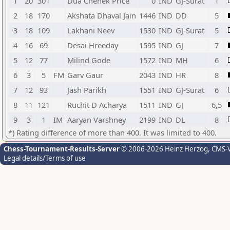
1
20
301
Dua Chehek Price
0
IND
GJ-Surat
1
2
18
170
Akshata Dhaval Jain
1446
IND
DD
5
3
18
109
Lakhani Neev
1530
IND
GJ-Surat
5
4
16
69
Desai Hreeday
1595
IND
GJ
7
5
12
77
Milind Gode
1572
IND
MH
6
6
3
5
FM
Garv Gaur
2043
IND
HR
8
7
12
93
Jash Parikh
1551
IND
GJ-Surat
6
8
11
121
Ruchit D Acharya
1511
IND
GJ
6,5
9
3
1
IM
Aaryan Varshney
2199
IND
DL
8
*) Rating difference of more than 400. It was limited to 400.
Chess-Tournament-Results-Server
© 2006-2026 Heinz Herzog
, CMS-
Legal details/Terms of use