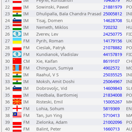
21
IM
Peyrer, Konstantin
1640879
AU
22
IM
Sowinski, Pawel
21881979
PO
23
IM
Dhulipalla, Bala Chandra Prasad
25005812
IN
24
IM
Tisaj, Domen
14628708
SL
25
IM
Nemeth, Miklos
720232
H
26
IM
Zverev, Lev
24250775
FI
27
FM
Pyrih, Roman
14179156
UK
28
FM
Cieslak, Patryk
21078882
PO
29
FM
Kundianok, Vladislav
44157819
FI
30
CM
Xie, Kaifan
8619107
C
31
FM
Chinguun, Sumiya
4902572
M
32
IM
Raahul, V S
25035525
IN
33
IM
Moksh, Amit Doshi
25064967
IN
34
IM
Dobrovoljc, Vid
14609843
SL
35
IM
Niedbala, Bartlomiej
21834008
PO
36
IM
Risteski, Emil
15005267
M
37
FM
Lohia, Sohum
5819369
EN
38
FM
Tan, Jun Ying
5710413
MA
39
FM
Zielonka, Adam
21002096
PO
40
FM
Balint, Peter
1660713
AU