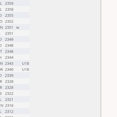
L
2359
L
2358
D
2355
O
2352
HN
2351
w
A
2351
D
2349
D
2348
T
2348
H
2344
HN
2343
U18
OR
2340
U18
D
2339
R
2328
R
2328
B
2322
L
2321
UN
2316
L
2312