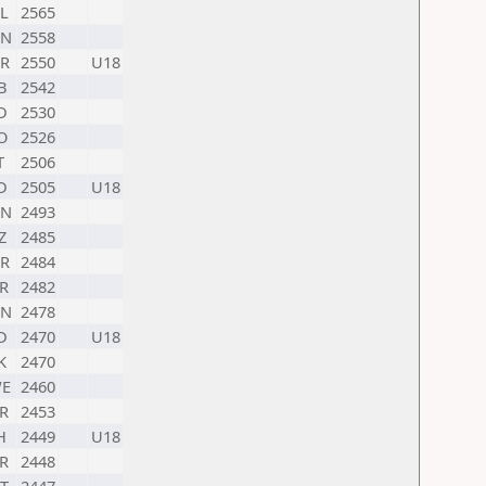
L
2565
HN
2558
R
2550
U18
B
2542
D
2530
O
2526
T
2506
D
2505
U18
HN
2493
Z
2485
R
2484
R
2482
HN
2478
D
2470
U18
K
2470
E
2460
R
2453
H
2449
U18
R
2448