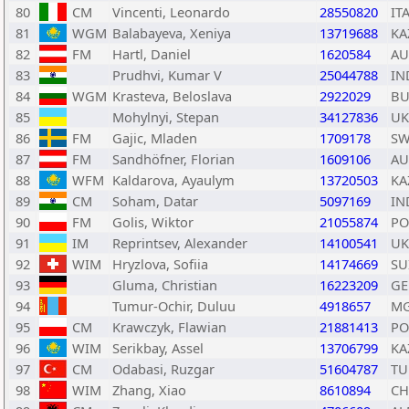
80
CM
Vincenti, Leonardo
28550820
IT
81
WGM
Balabayeva, Xeniya
13719688
KA
82
FM
Hartl, Daniel
1620584
AU
83
Prudhvi, Kumar V
25044788
IN
84
WGM
Krasteva, Beloslava
2922029
BU
85
Mohylnyi, Stepan
34127836
UK
86
FM
Gajic, Mladen
1709178
SW
87
FM
Sandhöfner, Florian
1609106
AU
88
WFM
Kaldarova, Ayaulym
13720503
KA
89
CM
Soham, Datar
5097169
IN
90
FM
Golis, Wiktor
21055874
PO
91
IM
Reprintsev, Alexander
14100541
UK
92
WIM
Hryzlova, Sofiia
14174669
SU
93
Gluma, Christian
16223209
GE
94
Tumur-Ochir, Duluu
4918657
M
95
CM
Krawczyk, Flawian
21881413
PO
96
WIM
Serikbay, Assel
13706799
KA
97
CM
Odabasi, Ruzgar
51604787
TU
98
WIM
Zhang, Xiao
8610894
C