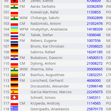
99
CM
Zeneli, Klendi
4706609
AL
100
FM
Aarav, Sarbalia
33382859
IN
101
Kowalczyk, Rafal
1133853
PO
102
WIM
Chitlange, Sakshi
35002899
IN
103
CM
Radzimski, Antoni
21052476
PO
104
WFM
Hnatyshyn, Anastasiia
14198339
UK
105
FM
Tabak, Stefan
1008048
NE
106
FM
Rebers, Eugene
1007556
NE
107
Bruns, Kai-Christian
12938025
GE
108
Sabirov, Rafael
16241185
GE
109
FM
Bubalovic, Davorin
14500515
CR
110
CM
Dylong, Antoni
21008272
PO
111
WIM
Sharma, Isha
35006665
IN
112
CM
Bazilius, Augustinas
12832251
LT
113
FM
Lorscheid, Gerhard
4606000
GE
114
Doraszelski, Alexander
12996149
GE
115
Garcia Martinez, Marcos
22245073
ES
116
Schnell, Simon
1345311
SU
117
CM
Krzywda, Andrzej
1114565
PO
118
Georgiadis, Anastasios
25870173
GR