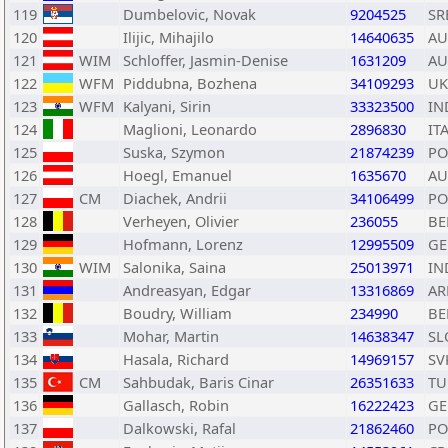
119
Dumbelovic, Novak
9204525
SR
120
Ilijic, Mihajilo
14640635
AU
121
WIM
Schloffer, Jasmin-Denise
1631209
AU
122
WFM
Piddubna, Bozhena
34109293
UK
123
WFM
Kalyani, Sirin
33323500
IN
124
Maglioni, Leonardo
2896830
IT
125
Suska, Szymon
21874239
PO
126
Hoegl, Emanuel
1635670
AU
127
CM
Diachek, Andrii
34106499
PO
128
Verheyen, Olivier
236055
BE
129
Hofmann, Lorenz
12995509
GE
130
WIM
Salonika, Saina
25013971
IN
131
Andreasyan, Edgar
13316869
A
132
Boudry, William
234990
BE
133
Mohar, Martin
14638347
SL
134
Hasala, Richard
14969157
SV
135
CM
Sahbudak, Baris Cinar
26351633
TU
136
Gallasch, Robin
16222423
GE
137
Dalkowski, Rafal
21862460
PO