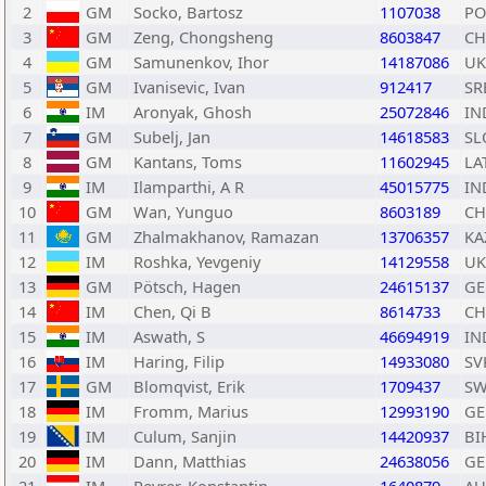
2
GM
Socko, Bartosz
1107038
PO
3
GM
Zeng, Chongsheng
8603847
C
4
GM
Samunenkov, Ihor
14187086
UK
5
GM
Ivanisevic, Ivan
912417
SR
6
IM
Aronyak, Ghosh
25072846
IN
7
GM
Subelj, Jan
14618583
SL
8
GM
Kantans, Toms
11602945
LA
9
IM
Ilamparthi, A R
45015775
IN
10
GM
Wan, Yunguo
8603189
C
11
GM
Zhalmakhanov, Ramazan
13706357
KA
12
IM
Roshka, Yevgeniy
14129558
UK
13
GM
Pötsch, Hagen
24615137
GE
14
IM
Chen, Qi B
8614733
C
15
IM
Aswath, S
46694919
IN
16
IM
Haring, Filip
14933080
SV
17
GM
Blomqvist, Erik
1709437
SW
18
IM
Fromm, Marius
12993190
GE
19
IM
Culum, Sanjin
14420937
BI
20
IM
Dann, Matthias
24638056
GE