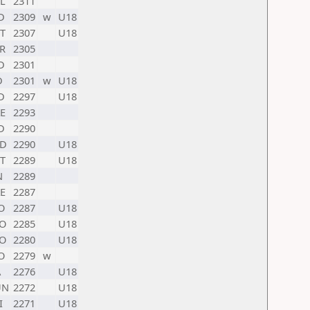
L
2311
D
2309
w
U18
T
2307
U18
R
2305
D
2301
D
2301
w
U18
D
2297
U18
E
2293
D
2290
D
2290
U18
T
2289
U18
N
2289
E
2287
O
2287
U18
O
2285
U18
O
2280
U18
O
2279
w
A
2276
U18
UN
2272
U18
I
2271
U18