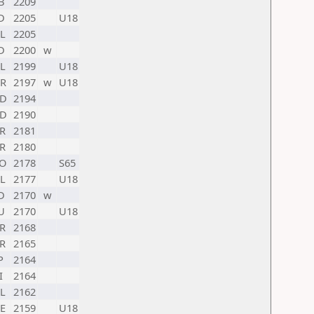
B
2209
D
2205
U18
L
2205
D
2200
w
L
2199
U18
R
2197
w
U18
D
2194
D
2190
R
2181
R
2180
O
2178
S65
L
2177
U18
D
2170
w
U
2170
U18
R
2168
R
2165
P
2164
I
2164
L
2162
E
2159
U18