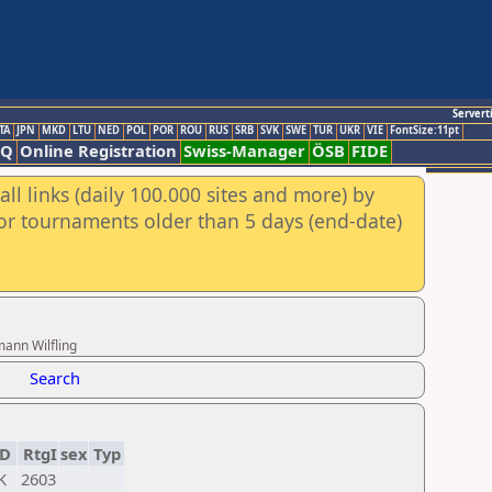
Servert
TA
JPN
MKD
LTU
NED
POL
POR
ROU
RUS
SRB
SVK
SWE
TUR
UKR
VIE
FontSize:11pt
AQ
Online Registration
Swiss-Manager
ÖSB
FIDE
ll links (daily 100.000 sites and more) by
for tournaments older than 5 days (end-date)
mann Wilfling
Search
ED
RtgI
sex
Typ
K
2603