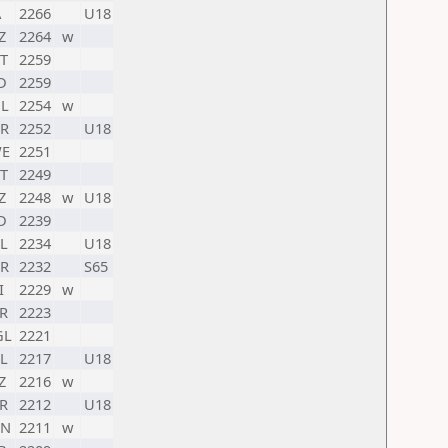
A
2266
U18
Z
2264
w
T
2259
D
2259
L
2254
w
R
2252
U18
E
2251
T
2249
Z
2248
w
U18
D
2239
L
2234
U18
R
2232
S65
I
2229
w
R
2223
GL
2221
L
2217
U18
Z
2216
w
R
2212
U18
HN
2211
w