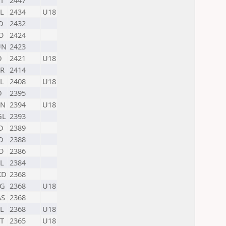
T
2447
L
2434
U18
D
2432
O
2424
UN
2423
D
2421
U18
R
2414
L
2408
U18
D
2395
HN
2394
U18
GL
2393
D
2389
D
2388
O
2386
L
2384
KD
2368
G
2368
U18
S
2368
L
2368
U18
T
2365
U18