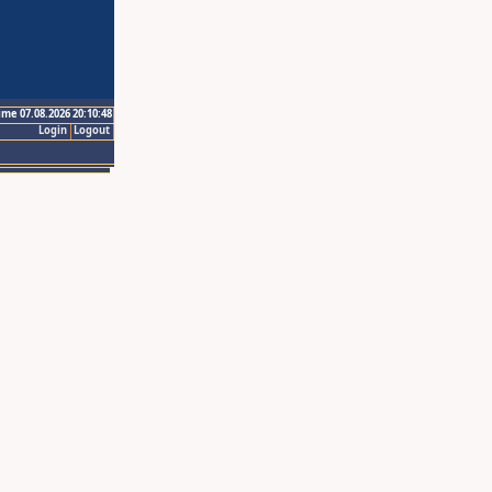
ime 07.08.2026 20:10:48
Login
Logout