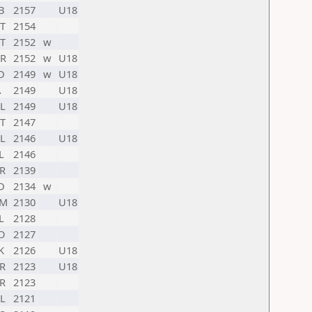
B
2157
U18
T
2154
T
2152
w
R
2152
w
U18
D
2149
w
U18
A
2149
U18
L
2149
U18
T
2147
L
2146
U18
L
2146
R
2139
D
2134
w
RM
2130
U18
L
2128
O
2127
K
2126
U18
R
2123
U18
R
2123
L
2121