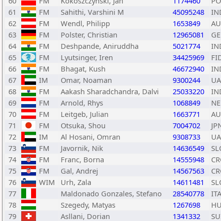
60
FM
Kokoszczynski, Jan
1174460
PO
61
FM
Sahithi, Varshini M
45095248
IN
62
FM
Wendl, Philipp
1653849
AU
63
FM
Polster, Christian
12965081
GE
64
FM
Deshpande, Aniruddha
5021774
IN
65
FM
Lyutsinger, Iren
34425969
FI
66
FM
Bhagat, Kush
46672940
IN
67
IM
Omar, Noaman
9300244
UA
68
FM
Aakash Sharadchandra, Dalvi
25033220
IN
69
FM
Arnold, Rhys
1068849
NE
70
FM
Leitgeb, Julian
1663771
AU
71
FM
Otsuka, Shou
7004702
JP
72
IM
Al Hosani, Omran
9308733
UA
73
FM
Javornik, Nik
14636549
SL
74
FM
Franc, Borna
14555948
CR
75
FM
Gal, Andrej
14567563
CR
76
WIM
Urh, Zala
14611481
SL
77
Maldonado Gonzales, Stefano
28540778
IT
78
Szegedy, Matyas
1267698
H
79
Asllani, Dorian
1341332
SU