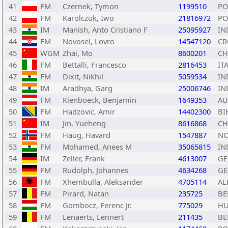
41
FM
Czernek, Tymon
1199510
PO
42
FM
Karolczuk, Iwo
21816972
PO
43
IM
Manish, Anto Cristiano F
25095927
IN
44
FM
Novosel, Lovro
14547120
CR
45
WGM
Zhai, Mo
8600201
C
46
FM
Bettalli, Francesco
2816453
IT
47
FM
Dixit, Nikhil
5059534
IN
48
IM
Aradhya, Garg
25006746
IN
49
FM
Kienboeck, Benjamin
1649353
AU
50
FM
Hadzovic, Amir
14402300
BI
51
IM
Jin, Yueheng
8616868
C
52
FM
Haug, Havard
1547887
N
53
FM
Mohamed, Anees M
35065815
IN
54
IM
Zeller, Frank
4613007
GE
55
FM
Rudolph, Johannes
4634268
GE
56
FM
Xhembulla, Aleksander
4705114
AL
57
FM
Pirard, Natan
235725
BE
58
FM
Gombocz, Ferenc Jr.
775029
H
59
FM
Lenaerts, Lennert
211435
BE