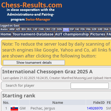
Logged on: Gast
Arabic
ARM
AZE
BIH
BUL
CAT
CHN
CRO
CZE
DEN
ENG
ESP
FAI
FIN
FRA
GER
GRE
INA
I
Home
Tournament-Database
AUT championship
Pictures
F
Note: To reduce the server load by daily scanning of a
search engines like Google, Yahoo and Co, all links 
are shown after clicking the following button:
International Chessopen Graz 2025 A
Last update 21.02.2025 16:24:35, Creator: Manfred Mussnig,Last Upload: Her
Search for player
Starting rank
No.
Name
FideID
F
1
GM
Pechac, Jergus
14926970
SV