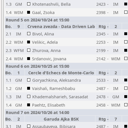
1.3
GM
Khotenashvili, Bella
2423
-
IM
1.4
WIM
Gaal, Zsoka
2398
-
IM
Round 5 on 2024/10/24 at 15:00
Bo.
9
Crvena zvezda - Data Driven Lab
Rtg
-
2
2.1
IM
Bivol, Alina
2345
-
IM
2.2
WIM
Velikic, Adela
2253
-
IM
2.3
WFM
Zhurova, Anna
2199
-
IM
2.4
WIM
Srdanovic, Jovana
2142
-
WIM
Round 6 on 2024/10/25 at 15:00
Bo.
1
Cercle d'Echecs de Monte-Carlo
Rtg
-
2
1.1
GM
Goryachkina, Aleksandra
2533
-
IM
1.2
GM
Vaishali, Rameshbabu
2487
-
IM
1.3
IM
Khademalsharieh, Sarasadat
2478
-
GM
1.4
GM
Paehtz, Elisabeth
2458
-
WIM
Round 7 on 2024/10/26 at 14:00
Bo.
2
Garuda Ajka BSK
Rtg
-
7
3.1
IM
Assaubayeva, Bibisara
2487
-
IM