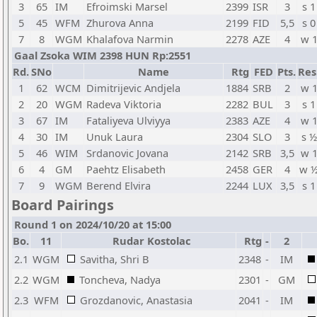
3
65
IM
Efroimski Marsel
2399
ISR
3
s 1
5
45
WFM
Zhurova Anna
2199
FID
5,5
s 0
7
8
WGM
Khalafova Narmin
2278
AZE
4
w 
Gaal Zsoka WIM 2398 HUN Rp:2551
Rd.
SNo
Name
Rtg
FED
Pts.
Res
1
62
WCM
Dimitrijevic Andjela
1884
SRB
2
w 
2
20
WGM
Radeva Viktoria
2282
BUL
3
s 1
3
67
IM
Fataliyeva Ulviyya
2383
AZE
4
w 
4
30
IM
Unuk Laura
2304
SLO
3
s ½
5
46
WIM
Srdanovic Jovana
2142
SRB
3,5
w 
6
4
GM
Paehtz Elisabeth
2458
GER
4
w 
7
9
WGM
Berend Elvira
2244
LUX
3,5
s 1
Board Pairings
Round 1 on 2024/10/20 at 15:00
Bo.
11
Rudar Kostolac
Rtg
-
2
2.1
WGM
Savitha, Shri B
2348
-
IM
2.2
WGM
Toncheva, Nadya
2301
-
GM
2.3
WFM
Grozdanovic, Anastasia
2041
-
IM