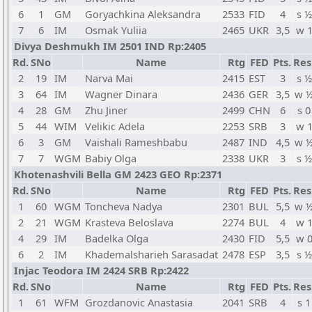
6
1
GM
Goryachkina Aleksandra
2533
FID
4
s ½
7
6
IM
Osmak Yuliia
2465
UKR
3,5
w 
Divya Deshmukh IM 2501 IND Rp:2405
Rd.
SNo
Name
Rtg
FED
Pts.
Res
2
19
IM
Narva Mai
2415
EST
3
s ½
3
64
IM
Wagner Dinara
2436
GER
3,5
w 
4
28
GM
Zhu Jiner
2499
CHN
6
s 0
5
44
WIM
Velikic Adela
2253
SRB
3
w 
6
3
GM
Vaishali Rameshbabu
2487
IND
4,5
w 
7
7
WGM
Babiy Olga
2338
UKR
3
s ½
Khotenashvili Bella GM 2423 GEO Rp:2371
Rd.
SNo
Name
Rtg
FED
Pts.
Res
1
60
WGM
Toncheva Nadya
2301
BUL
5,5
w 
2
21
WGM
Krasteva Beloslava
2274
BUL
4
w 
4
29
IM
Badelka Olga
2430
FID
5,5
w 
6
2
IM
Khademalsharieh Sarasadat
2478
ESP
3,5
s ½
Injac Teodora IM 2424 SRB Rp:2422
Rd.
SNo
Name
Rtg
FED
Pts.
Res
1
61
WFM
Grozdanovic Anastasia
2041
SRB
4
s 1