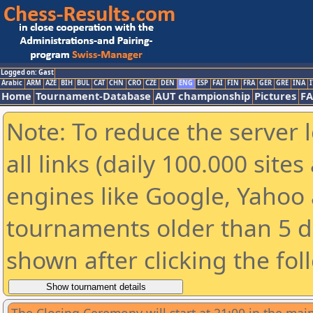
Logged on: Gast
Arabic
ARM
AZE
BIH
BUL
CAT
CHN
CRO
CZE
DEN
ENG
ESP
FAI
FIN
FRA
GER
GRE
INA
I
Home
Tournament-Database
AUT championship
Pictures
F
Note: To reduce the server 
all links (daily 100.000 sit
engines like Google, Yahoo a
tournaments older than 5 d
shown after clicking the fol