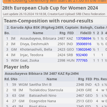
The Closing Ceremony will start at 21:00 in the main
28th European Club Cup for Women 2024
Last update 26.10.2024 19:18:38, Creator/Last Upload: SRB Chess Federation
Team-Composition with round-results
2. Garuda Ajka BSK (RtgAvg:2459, Captain: Balogh, Csaba / T
Bo.
Name
Rtg
FED
FideID
1
2
3
4
1
IM
Assaubayeva, Bibisara
2487
KAZ
13708694
½
1
½
2
IM
Divya, Deshmukh
2501
IND
35006916
½
½
3
GM
Khotenashvili, Bella
2423
GEO
13602640
½
1
4
IM
Injac, Teodora
2424
SRB
932400
1
1
5
WIM
Gaal, Zsoka
2398
HUN
777765
1
1
1
Player info
Assaubayeva Bibisara IM 2487 KAZ Rp:2494
Rd.
SNo
Name
Rtg
FED
Pts.
Res
1
59
WGM
Savitha Shri B
2348
IND
4,5
s ½
2
18
IM
Tsolakidou Stavroula
2439
GRE
4
w 
3
63
GM
Batsiashvili Nino
2467
GEO
5
s ½
4
27
GM
Dzagnidze Nana
2513
GEO
4
w 
5
43
IM
Bivol Alina
2345
FID
5
s ½