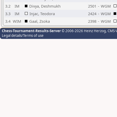
3.2
IM
Divya, Deshmukh
2501
-
WGM
3.3
IM
Injac, Teodora
2424
-
WGM
3.4
WIM
Gaal, Zsoka
2398
-
WGM
Chess-Tournament-Results-Server
© 2006-2026 Heinz Herzog
, CMS-
Legal details/Terms of use