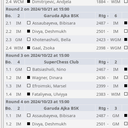
2.4
WCM
Dimitrijevic, Andjela
1884
-
WIM
Round 2 on 2024/10/21 at 15:00
Bo.
2
Garuda Ajka BSK
Rtg
-
6
2.1
IM
Assaubayeva, Bibisara
2487
-
IM
2.2
IM
Divya, Deshmukh
2501
-
IM
2.3
GM
Khotenashvili, Bella
2423
-
WGM
2.4
WIM
Gaal, Zsoka
2398
-
WGM
Round 3 on 2024/10/22 at 15:00
Bo.
4
SuperChess Club
Rtg
-
2
1.1
GM
Batsiashvili, Nino
2467
-
IM
1.2
IM
Wagner, Dinara
2436
-
IM
1.3
IM
Efroimski, Marsel
2399
-
IM
1.4
IM
Fataliyeva, Ulviyya
2383
-
WIM
Round 4 on 2024/10/23 at 15:00
Bo.
2
Garuda Ajka BSK
Rtg
-
3
1.1
IM
Assaubayeva, Bibisara
2487
-
GM
1.2
IM
Divya, Deshmukh
2501
-
GM