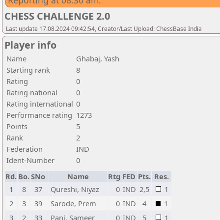
Reporting at 08:30 am.
CHESS CHALLENGE 2.0
Last update 17.08.2024 09:42:54, Creator/Last Upload: ChessBase India
Player info
Name
Ghabaj, Yash
Starting rank
8
Rating
0
Rating national
0
Rating international
0
Performance rating
1273
Points
5
Rank
2
Federation
IND
Ident-Number
0
Rd.
Bo.
SNo
Name
Rtg
FED
Pts.
Res.
1
8
37
Qureshi, Niyaz
0
IND
2,5
1
2
3
39
Sarode, Prem
0
IND
4
1
3
2
33
Pani, Sameer
0
IND
5
1