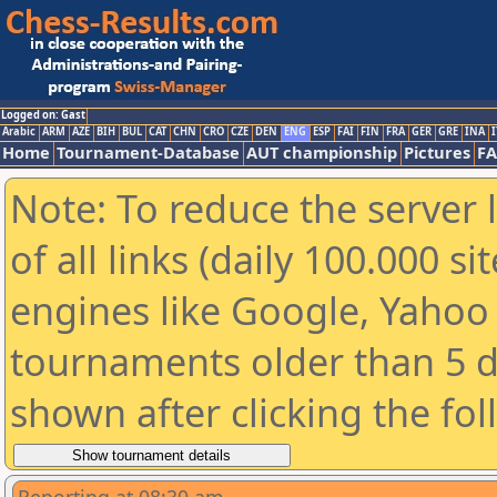
Logged on: Gast
Arabic
ARM
AZE
BIH
BUL
CAT
CHN
CRO
CZE
DEN
ENG
ESP
FAI
FIN
FRA
GER
GRE
INA
I
Home
Tournament-Database
AUT championship
Pictures
F
Note: To reduce the server 
of all links (daily 100.000 s
engines like Google, Yahoo a
tournaments older than 5 d
shown after clicking the fo