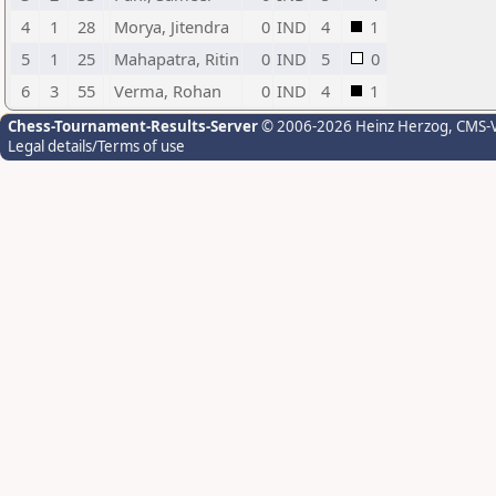
4
1
28
Morya, Jitendra
0
IND
4
1
5
1
25
Mahapatra, Ritin
0
IND
5
0
6
3
55
Verma, Rohan
0
IND
4
1
Chess-Tournament-Results-Server
© 2006-2026 Heinz Herzog
, CMS-
Legal details/Terms of use