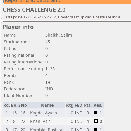
Reporting at 08:30 am.
CHESS CHALLENGE 2.0
Last update 17.08.2024 09:42:54, Creator/Last Upload: ChessBase India
Player info
Name
Shaikh, Salim
Starting rank
45
Rating
0
Rating national
0
Rating international
0
Performance rating
1125
Points
4
Rank
14
Federation
IND
Ident-Number
0
Rd.
Bo.
SNo
Name
Rtg
FED
Pts.
Res.
1
16
16
Kagda, Ayush
0
IND
3
1
2
8
22
Khan, Asif
0
IND
4
0
3
17
20
Kamble, Pushkar
0
IND
3
1