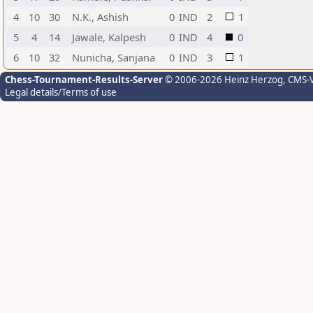
4
10
30
N.K., Ashish
0
IND
2
1
5
4
14
Jawale, Kalpesh
0
IND
4
0
6
10
32
Nunicha, Sanjana
0
IND
3
1
Chess-Tournament-Results-Server
© 2006-2026 Heinz Herzog
, CMS-
Legal details/Terms of use