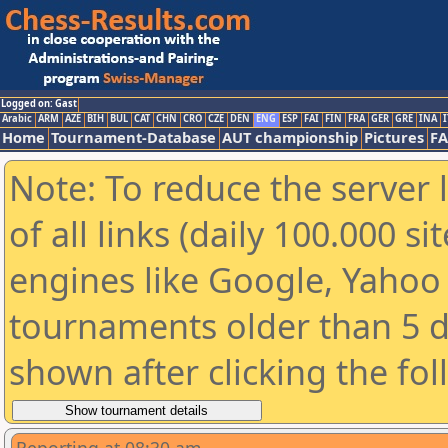
Logged on: Gast
Arabic
ARM
AZE
BIH
BUL
CAT
CHN
CRO
CZE
DEN
ENG
ESP
FAI
FIN
FRA
GER
GRE
INA
I
Home
Tournament-Database
AUT championship
Pictures
F
Note: To reduce the server 
of all links (daily 100.000 s
engines like Google, Yahoo a
tournaments older than 5 d
shown after clicking the fo