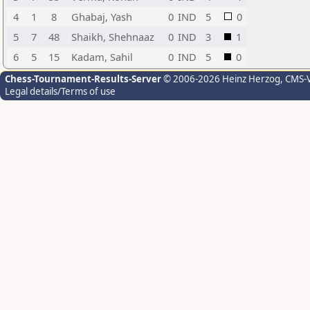
4
1
8
Ghabaj, Yash
0
IND
5
0
5
7
48
Shaikh, Shehnaaz
0
IND
3
1
6
5
15
Kadam, Sahil
0
IND
5
0
Chess-Tournament-Results-Server
© 2006-2026 Heinz Herzog
, CMS-
Legal details/Terms of use