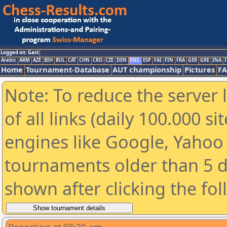
Logged on: Gast
Arabic
ARM
AZE
BIH
BUL
CAT
CHN
CRO
CZE
DEN
ENG
ESP
FAI
FIN
FRA
GER
GRE
INA
I
Home
Tournament-Database
AUT championship
Pictures
F
Note: To reduce the server 
of all links (daily 100.000 s
engines like Google, Yahoo a
tournaments older than 5 d
shown after clicking the fo