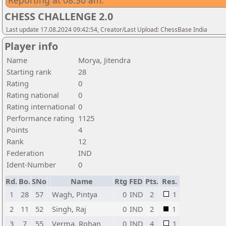
Reporting at 08:30 am.
CHESS CHALLENGE 2.0
Last update 17.08.2024 09:42:54, Creator/Last Upload: ChessBase India
Player info
Name
Morya, Jitendra
Starting rank
28
Rating
0
Rating national
0
Rating international
0
Performance rating
1125
Points
4
Rank
12
Federation
IND
Ident-Number
0
Rd.
Bo.
SNo
Name
Rtg
FED
Pts.
Res.
1
28
57
Wagh, Pintya
0
IND
2
1
2
11
52
Singh, Raj
0
IND
2
1
3
7
55
Verma, Rohan
0
IND
4
1