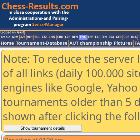
Logged on: Gast
Arabic
ARM
AZE
BIH
BUL
CAT
CHN
CRO
CZE
DEN
ENG
ESP
FAI
FIN
FRA
GER
GRE
INA
I
Home
Tournament-Database
AUT championship
Pictures
F
Note: To reduce the server 
of all links (daily 100.000 s
engines like Google, Yahoo a
tournaments older than 5 d
shown after clicking the fo