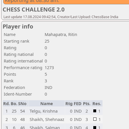
Reporting at 08:30 am.
CHESS CHALLENGE 2.0
Last update 17.08.2024 09:42:54, Creator/Last Upload: ChessBase India
Player info
Name
Mahapatra, Ritin
Starting rank
25
Rating
0
Rating national
0
Rating international
0
Performance rating
1273
Points
5
Rank
3
Federation
IND
Ident-Number
0
Rd.
Bo.
SNo
Name
Rtg
FED
Pts.
Res.
1
25
54
Telgu, Krishna
0
IND
2
1
2
10
48
Shaikh, Shehnaaz
0
IND
3
1
3
6
46
Shaikh, Salman
0
IND
4
1