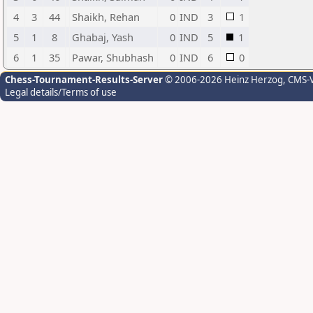
4
3
44
Shaikh, Rehan
0
IND
3
1
5
1
8
Ghabaj, Yash
0
IND
5
1
6
1
35
Pawar, Shubhash
0
IND
6
0
Chess-Tournament-Results-Server
© 2006-2026 Heinz Herzog
, CMS-
Legal details/Terms of use