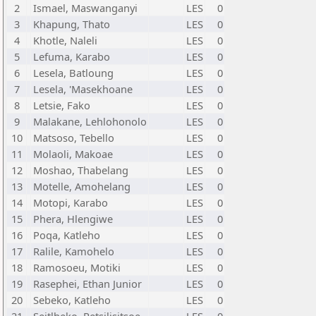
2
Ismael, Maswanganyi
LES
0
3
Khapung, Thato
LES
0
4
Khotle, Naleli
LES
0
5
Lefuma, Karabo
LES
0
6
Lesela, Batloung
LES
0
7
Lesela, 'Masekhoane
LES
0
8
Letsie, Fako
LES
0
9
Malakane, Lehlohonolo
LES
0
10
Matsoso, Tebello
LES
0
11
Molaoli, Makoae
LES
0
12
Moshao, Thabelang
LES
0
13
Motelle, Amohelang
LES
0
14
Motopi, Karabo
LES
0
15
Phera, Hlengiwe
LES
0
16
Poqa, Katleho
LES
0
17
Ralile, Kamohelo
LES
0
18
Ramosoeu, Motiki
LES
0
19
Rasephei, Ethan Junior
LES
0
20
Sebeko, Katleho
LES
0