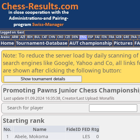
Logged on: Gast
Arabic
ARM
AZE
BIH
BUL
CAT
CHN
CRO
CZE
DEN
ENG
ESP
FAI
FIN
FRA
GER
GRE
INA
I
Home
Tournament-Database
AUT championship
Pictures
F
Note: To reduce the server load by daily scanning of a
search engines like Google, Yahoo and Co, all links 
are shown after clicking the following button:
Promoting Pawns Junior Chess Championsh
Last update 01.09.2024 16:35:38, Creator/Last Upload: Monafils
Search for player
Starting rank
No.
Name
FideID
FED
Rtg
1
Abele, Mokoma
LES
0