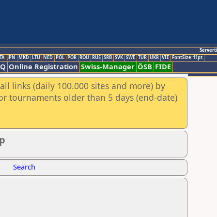
Servert
TA
JPN
MKD
LTU
NED
POL
POR
ROU
RUS
SRB
SVK
SWE
TUR
UKR
VIE
FontSize:11pt
AQ
Online Registration
Swiss-Manager
ÖSB
FIDE
ll links (daily 100.000 sites and more) by
for tournaments older than 5 days (end-date)
ip
Search