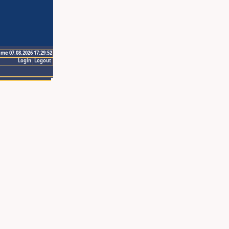
ime 07.08.2026 17:29:52
Login
Logout