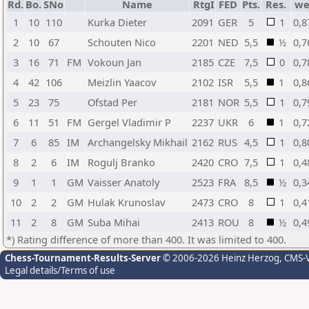
Rd.
Bo.
SNo
Name
RtgI
FED
Pts.
Res.
w
1
10
110
Kurka Dieter
2091
GER
5
1
0,8
2
10
67
Schouten Nico
2201
NED
5,5
½
0,7
3
16
71
FM
Vokoun Jan
2185
CZE
7,5
0
0,7
4
42
106
Meizlin Yaacov
2102
ISR
5,5
1
0,8
5
23
75
Ofstad Per
2181
NOR
5,5
1
0,7
6
11
51
FM
Gergel Vladimir P
2237
UKR
6
1
0,7
7
6
85
IM
Archangelsky Mikhail
2162
RUS
4,5
1
0,8
8
2
6
IM
Rogulj Branko
2420
CRO
7,5
1
0,4
9
1
1
GM
Vaisser Anatoly
2523
FRA
8,5
½
0,3
10
2
2
GM
Hulak Krunoslav
2473
CRO
8
1
0,4
11
2
8
GM
Suba Mihai
2413
ROU
8
½
0,4
*) Rating difference of more than 400. It was limited to 400.
Chess-Tournament-Results-Server
© 2006-2026 Heinz Herzog
, CMS-
Legal details/Terms of use