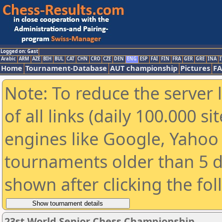
Logged on: Gast
Arabic
ARM
AZE
BIH
BUL
CAT
CHN
CRO
CZE
DEN
ENG
ESP
FAI
FIN
FRA
GER
GRE
INA
I
Home
Tournament-Database
AUT championship
Pictures
F
Note: To reduce the server 
of all links (daily 100.000 s
engines like Google, Yahoo a
tournaments older than 5 d
shown after clicking the fo
23st World Senior Chess Championship