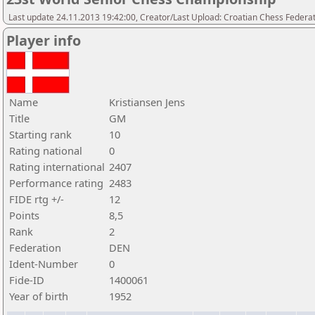
Last update 24.11.2013 19:42:00, Creator/Last Upload: Croatian Chess Federa
Player info
Name
Kristiansen Jens
Title
GM
Starting rank
10
Rating national
0
Rating international
2407
Performance rating
2483
FIDE rtg +/-
12
Points
8,5
Rank
2
Federation
DEN
Ident-Number
0
Fide-ID
1400061
Year of birth
1952