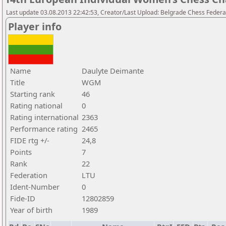
Last update 03.08.2013 22:42:53, Creator/Last Upload: Belgrade Chess Federa
Player info
Name
Daulyte Deimante
Title
WGM
Starting rank
46
Rating national
0
Rating international
2363
Performance rating
2465
FIDE rtg +/-
24,8
Points
7
Rank
22
Federation
LTU
Ident-Number
0
Fide-ID
12802859
Year of birth
1989