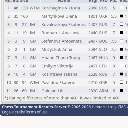
Rd.
Bo.
SNo
Name
RtgI
FED
Pts.
Res
1
46
130
WFM
Korchagina Viktoria
2068
RUS
5
1
2
35
160
Martynkova Olena
1851
UKR
5,5
1
3
9
27
IM
Kovalevskaya Ekaterina
2407
RUS
7
4
11
19
IM
Bodnaruk Anastasia
2440
RUS
7
1
5
3
9
GM
Stefanova Antoaneta
2497
BUL
7,5
1
6
2
1
GM
Muzychuk Anna
2594
SLO
7,5
½
7
3
14
GM
Hoang Thanh Trang
2467
HUN
9
0
8
7
8
GM
Cmilyte Viktorija
2497
LTU
8
0
9
16
4
GM
Kosintseva Tatiana
2528
RUS
7
0
10
30
94
WIM
Pavlidou Ekaterini
2210
GRE
5
1
11
26
60
IM
Galojan Lilit
2320
ARM
6
1
*) Rating difference of more than 400. It was limited to 400.
Chess-Tournament-Results-Server
© 2006-2026 Heinz Herzog
, CMS-
Legal details/Terms of use