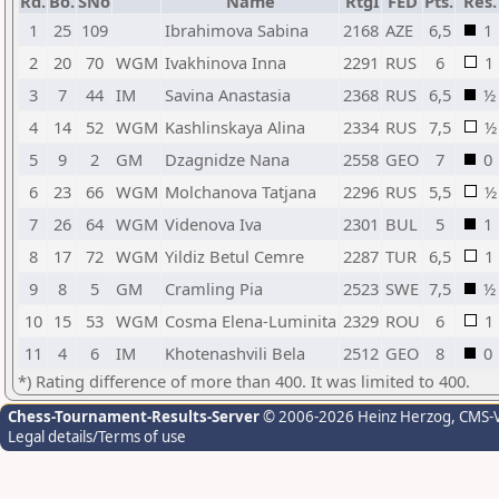
Rd.
Bo.
SNo
Name
RtgI
FED
Pts.
Res.
1
25
109
Ibrahimova Sabina
2168
AZE
6,5
1
2
20
70
WGM
Ivakhinova Inna
2291
RUS
6
1
3
7
44
IM
Savina Anastasia
2368
RUS
6,5
½
4
14
52
WGM
Kashlinskaya Alina
2334
RUS
7,5
½
5
9
2
GM
Dzagnidze Nana
2558
GEO
7
0
6
23
66
WGM
Molchanova Tatjana
2296
RUS
5,5
½
7
26
64
WGM
Videnova Iva
2301
BUL
5
1
8
17
72
WGM
Yildiz Betul Cemre
2287
TUR
6,5
1
9
8
5
GM
Cramling Pia
2523
SWE
7,5
½
10
15
53
WGM
Cosma Elena-Luminita
2329
ROU
6
1
11
4
6
IM
Khotenashvili Bela
2512
GEO
8
0
*) Rating difference of more than 400. It was limited to 400.
Chess-Tournament-Results-Server
© 2006-2026 Heinz Herzog
, CMS-
Legal details/Terms of use