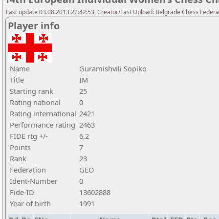
Last update 03.08.2013 22:42:53, Creator/Last Upload: Belgrade Chess Federa
Player info
Name
Guramishvili Sopiko
Title
IM
Starting rank
25
Rating national
0
Rating international
2421
Performance rating
2463
FIDE rtg +/-
6,2
Points
7
Rank
23
Federation
GEO
Ident-Number
0
Fide-ID
13602888
Year of birth
1991