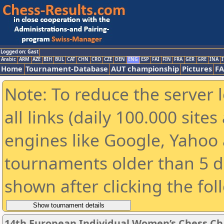
Logged on: Gast
Arabic
ARM
AZE
BIH
BUL
CAT
CHN
CRO
CZE
DEN
ENG
ESP
FAI
FIN
FRA
GER
GRE
INA
I
Home
Tournament-Database
AUT championship
Pictures
F
Note: To reduce the server 
all links (daily 100.000 sit
engines like Google, Yahoo a
tournaments older than 5 d
shown after clicking the fol
14th European Individual Women’s Chess C