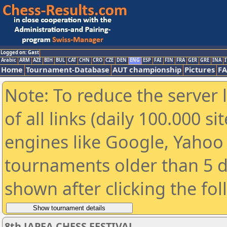
Logged on: Gast
Arabic
ARM
AZE
BIH
BUL
CAT
CHN
CRO
CZE
DEN
ENG
ESP
FAI
FIN
FRA
GER
GRE
INA
I
Home
Tournament-Database
AUT championship
Pictures
F
Note: To reduce the server 
of all links (daily 100.000 s
engines like Google, Yahoo a
tournaments older than 5 d
shown after clicking the fo
8th JAPFA CHESS FESTIVAL