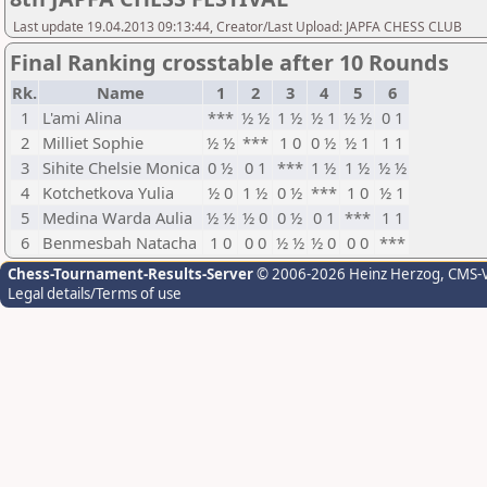
Last update 19.04.2013 09:13:44, Creator/Last Upload: JAPFA CHESS CLUB
Final Ranking crosstable after 10 Rounds
Rk.
Name
1
2
3
4
5
6
1
L'ami Alina
***
½ ½
1 ½
½ 1
½ ½
0 1
2
Milliet Sophie
½ ½
***
1 0
0 ½
½ 1
1 1
3
Sihite Chelsie Monica
0 ½
0 1
***
1 ½
1 ½
½ ½
4
Kotchetkova Yulia
½ 0
1 ½
0 ½
***
1 0
½ 1
5
Medina Warda Aulia
½ ½
½ 0
0 ½
0 1
***
1 1
6
Benmesbah Natacha
1 0
0 0
½ ½
½ 0
0 0
***
Chess-Tournament-Results-Server
© 2006-2026 Heinz Herzog
, CMS-
Legal details/Terms of use