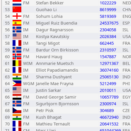
52
FM
Stefan Bekker
1022229
NE
53
Guohao Li
8619999
CH
54
FM
Sohum Lohia
5819369
EN
55
FM
Miguel Ruiz Buendia
24537675
ESP
56
IM
Dagur Ragnarsson
2304058
ISL
57
IM
Kostya Kavutskiy
2026384
USA
58
IM
Tangi Migot
662445
FRA
59
FM
Bardur Orn Birkisson
2310597
ISL
60
FM
Havard Haug
1547887
NO
61
WIM
Annmarie Muetsch
12971367
BEL
62
IM
Elliot Papadiamandis
36074160
FRA
63
IM
Sharma Dushyant
25065130
IND
64
WGM
Janelle Mae Frayna
5212499
PHI
65
IM
Justin Sarkar
2010011
USA
66
FM
David George Samir
10657789
EGY
67
FM
Sigurbjorn Bjornsson
2300974
ISL
68
IM
Petr Pisk
304689
CZE
69
FM
Kush Bhagat
46672940
IND
70
FM
Mathieu Ternault
20641532
FRA
71
CM
Marc Llari
651044269
FRA