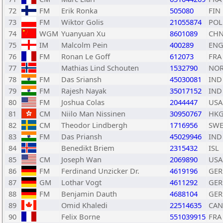
72
FM
Erik Ronka
505080
FIN
73
FM
Wiktor Golis
21055874
POL
74
WGM
Yuanyuan Xu
8601089
CH
75
IM
Malcolm Pein
400289
EN
76
FM
Ronan Le Goff
612073
FRA
77
Mathias Lind Schouten
1532790
NO
78
FM
Das Sriansh
45030081
IND
79
FM
Rajesh Nayak
35017152
IND
80
FM
Joshua Colas
2044447
USA
81
CM
Niilo Man Nissinen
30950767
HK
82
CM
Theodor Lindbergh
1716956
SW
83
FM
Das Priansh
45029946
IND
84
Benedikt Briem
2315432
ISL
85
CM
Joseph Wan
2069890
USA
86
FM
Ferdinand Unzicker Dr.
4619196
GER
87
GM
Lothar Vogt
4611292
GER
88
FM
Benjamin Dauth
4688104
GER
89
Omid Khaledi
22514635
CAN
90
Felix Borne
551039915
FRA