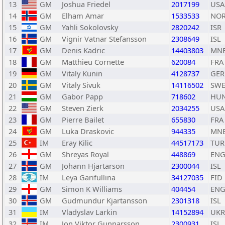
13
GM
Joshua Friedel
2017199
USA
14
GM
Elham Amar
1533533
NO
15
GM
Yahli Sokolovsky
2820242
ISR
16
GM
Vignir Vatnar Stefansson
2308649
ISL
17
GM
Denis Kadric
14403803
MN
18
GM
Matthieu Cornette
620084
FRA
19
GM
Vitaly Kunin
4128737
GER
20
GM
Vitaly Sivuk
14116502
SW
21
GM
Gabor Papp
718602
HU
22
GM
Steven Zierk
2034255
USA
23
GM
Pierre Bailet
655830
FRA
24
GM
Luka Draskovic
944335
MN
25
IM
Eray Kilic
44517173
TUR
26
GM
Shreyas Royal
448869
EN
27
GM
Johann Hjartarson
2300044
ISL
28
IM
Leya Garifullina
34127035
FID
29
GM
Simon K Williams
404454
EN
30
GM
Gudmundur Kjartansson
2301318
ISL
31
IM
Vladyslav Larkin
14152894
UKR
32
IM
Jon Viktor Gunnarsson
2300931
ISL