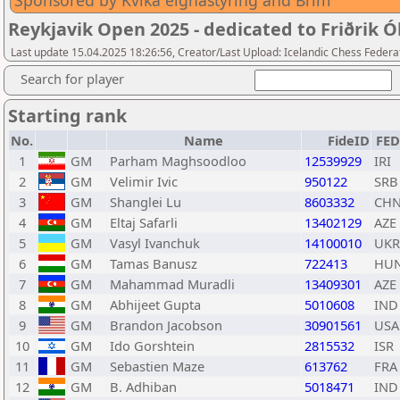
Sponsored by Kvika eignastýring and Brim
Reykjavik Open 2025 - dedicated to Friðrik Ó
Last update 15.04.2025 18:26:56, Creator/Last Upload: Icelandic Chess Federa
Search for player
Starting rank
No.
Name
FideID
FE
1
GM
Parham Maghsoodloo
12539929
IRI
2
GM
Velimir Ivic
950122
SRB
3
GM
Shanglei Lu
8603332
CH
4
GM
Eltaj Safarli
13402129
AZE
5
GM
Vasyl Ivanchuk
14100010
UKR
6
GM
Tamas Banusz
722413
HU
7
GM
Mahammad Muradli
13409301
AZE
8
GM
Abhijeet Gupta
5010608
IND
9
GM
Brandon Jacobson
30901561
USA
10
GM
Ido Gorshtein
2815532
ISR
11
GM
Sebastien Maze
613762
FRA
12
GM
B. Adhiban
5018471
IND