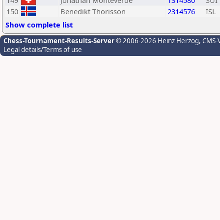
149
Jonathan Monteverde
1314580
SUI
150
Benedikt Thorisson
2314576
ISL
Show complete list
Chess-Tournament-Results-Server
© 2006-2026 Heinz Herzog
, CMS-
Legal details/Terms of use