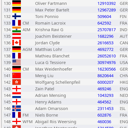
130
Oliver Fartmann
12910392
GER
131
Max Peter Bartelt
12967289
GER
132
Toni Ponnio
509604
FIN
133
CM
Romain Lacroix
642592
FRA
134
AIM
Krishna Ravi G
25707817
IND
135
Joachim Beisteiner
1682296
AUT
136
Jordan Clyde
2616653
CAN
137
AGM
Matthias Lohr
4692772
GER
138
Mathieu Blanchet
26052610
FRA
139
Luca G Tessiore
30974976
USA
140
CM
Max Weidenhoefer
16230566
GER
141
Meng Liu
8620644
CH
142
Wolfgang Schellenpfeil
6000207
HK
143
Zain Patel
469246
EN
144
Adrian Mensing
1043293
NE
145
Henry Adams
464562
EN
146
Adam Omarsson
2311453
ISL
147
FM
Niels Borne
602876
FRA
148
WFM
Abigail Riis Weersing
460036
EN