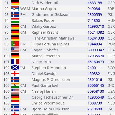
91
Dirk Wildenrath
4683188
GER
92
WGM
Marina Gajcin
949086
SRB
93
FM
Gudmundur Gislason
2300559
ISL
94
Balazs Fodor
741850
HU
95
CM
Vitaliy Garbuz
12990710
GER
96
CM
Raphael Kracht
16214382
GER
97
Hans-Christian Mathews
16241339
GER
98
FM
Filipa Fortuna Pipiras
1944894
POR
99
CM
Logan C Shafer
30993342
USA
100
Marcel Petersen
12935670
GER
101
Nils Martin
45160473
FRA
102
IM
Stephen R Mannion
2400111
SCO
103
Daniel Savidge
450332
EN
104
Magnus P. Ornolfsson
2301016
ISL
105
CM
Paul Ganta Joel
35066145
IND
106
CM
Neeraj Harish
30958130
USA
107
Georg Tscheuschner Dr.
12935549
GER
108
Enrico Vroombout
1008730
NE
109
CM
Bjorn Holm Birkisson
2310600
ISL
110
CM
Thomas Villiers
427209
EN