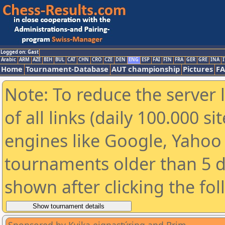
Logged on: Gast
Arabic
ARM
AZE
BIH
BUL
CAT
CHN
CRO
CZE
DEN
ENG
ESP
FAI
FIN
FRA
GER
GRE
INA
I
Home
Tournament-Database
AUT championship
Pictures
F
Note: To reduce the server 
of all links (daily 100.000 s
engines like Google, Yahoo a
tournaments older than 5 d
shown after clicking the fo