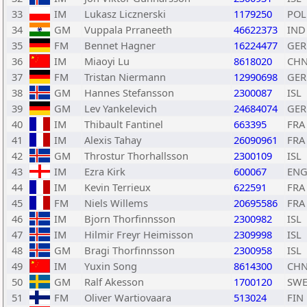
33
IM
Lukasz Licznerski
1179250
POL
34
GM
Vuppala Prraneeth
46622373
IND
35
FM
Bennet Hagner
16224477
GER
36
IM
Miaoyi Lu
8618020
CH
37
FM
Tristan Niermann
12990698
GER
38
GM
Hannes Stefansson
2300087
ISL
39
GM
Lev Yankelevich
24684074
GER
40
IM
Thibault Fantinel
663395
FRA
41
IM
Alexis Tahay
26090961
FRA
42
GM
Throstur Thorhallsson
2300109
ISL
43
IM
Ezra Kirk
600067
EN
44
IM
Kevin Terrieux
622591
FRA
45
FM
Niels Willems
20695586
FRA
46
IM
Bjorn Thorfinnsson
2300982
ISL
47
IM
Hilmir Freyr Heimisson
2309998
ISL
48
GM
Bragi Thorfinnsson
2300958
ISL
49
IM
Yuxin Song
8614300
CH
50
GM
Ralf Akesson
1700120
SW
51
FM
Oliver Wartiovaara
513024
FIN