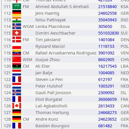
111
FM
Ahmed Abdullah S Alrehaili
21518840
KSA
112
Jens Haertig
24602558
GER
113
Nilsu Pattnayak
35043943
IND
114
WGM
Lenka Ptacnikova
305650
ISL
115
Dimitri Aeschbacher
551032830
SUI
116
FM
Tim Jaksland
1401084
DE
117
Ryszard Maciol
1118153
POL
118
CM
Rafael Arruebarrena Rodriguez
3901092
VEN
119
WIM
Guijue Zhou
8602905
CH
120
CM
Ali Elier
16217543
LBA
121
Jan Balje
1004085
NE
122
Steven Le Pen
612197
FRA
123
Peter Hulshof
1003291
NE
124
Gauti Pall Jonsson
2309092
ISL
125
Eliot Burgalat
36068659
FRA
126
Lali Agbabishvili
2613433
CAN
127
Thomas Hartung
24668273
GER
128
CM
Andre Kunz
24623652
GER
129
Bastien Bourgois
681482
FRA