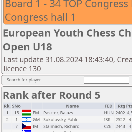
Board 1 - 34 TOP Congress 
Congress hall 1
European Youth Chess Ch
Open U18
Last update 31.08.2024 18:43:40, Cre
licence 130
Search for player
Rank after Round 5
Rk.
SNo
Name
FED
Rtg
Pts
1
15
FM
Pasztor, Balazs
HUN
2402
4,
2
1
GM
Sokolovsky, Yahli
ISR
2522
4
7
IM
Stalmach, Richard
CZE
2443
4