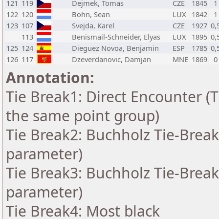
121
119
Dejmek, Tomas
CZE
1845
1
122
120
Bohn, Sean
LUX
1842
1
123
107
Svejda, Karel
CZE
1927
0,
113
Benismail-Schneider, Elyas
LUX
1895
0,
125
124
Dieguez Novoa, Benjamin
ESP
1785
0,
126
117
Dzeverdanovic, Damjan
MNE
1869
0
Annotation:
Tie Break1: Direct Encounter (T
the same point group)
Tie Break2: Buchholz Tie-Break
parameter)
Tie Break3: Buchholz Tie-Break
parameter)
Tie Break4: Most black