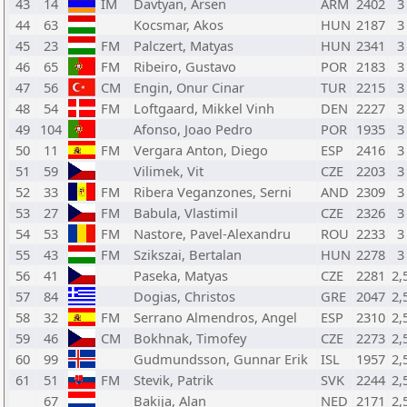
43
14
IM
Davtyan, Arsen
ARM
2402
3
44
63
Kocsmar, Akos
HUN
2187
3
45
23
FM
Palczert, Matyas
HUN
2341
3
46
65
FM
Ribeiro, Gustavo
POR
2183
3
47
56
CM
Engin, Onur Cinar
TUR
2215
3
48
54
FM
Loftgaard, Mikkel Vinh
DEN
2227
3
49
104
Afonso, Joao Pedro
POR
1935
3
50
11
FM
Vergara Anton, Diego
ESP
2416
3
51
59
Vilimek, Vit
CZE
2203
3
52
33
FM
Ribera Veganzones, Serni
AND
2309
3
53
27
FM
Babula, Vlastimil
CZE
2326
3
54
53
FM
Nastore, Pavel-Alexandru
ROU
2233
3
55
43
FM
Szikszai, Bertalan
HUN
2278
3
56
41
Paseka, Matyas
CZE
2281
2,
57
84
Dogias, Christos
GRE
2047
2,
58
32
FM
Serrano Almendros, Angel
ESP
2310
2,
59
46
CM
Bokhnak, Timofey
CZE
2273
2,
60
99
Gudmundsson, Gunnar Erik
ISL
1957
2,
61
51
FM
Stevik, Patrik
SVK
2244
2,
67
Bakija, Alan
NED
2171
2,