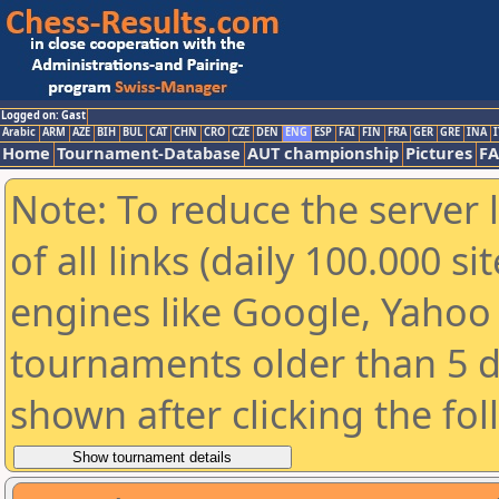
Logged on: Gast
Arabic
ARM
AZE
BIH
BUL
CAT
CHN
CRO
CZE
DEN
ENG
ESP
FAI
FIN
FRA
GER
GRE
INA
I
Home
Tournament-Database
AUT championship
Pictures
F
Note: To reduce the server 
of all links (daily 100.000 s
engines like Google, Yahoo a
tournaments older than 5 d
shown after clicking the fo