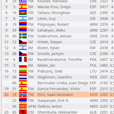
4
29
FM
Koutlas, Nikolaos
GRE
2322
4
5
5
IM
Macias Pino, Diego
ESP
2477
4
6
16
FM
Talibov, Shiroghlan
AZE
2395
4
7
8
IM
Levin, Guy
ISR
2436
4
8
19
FM
Piliposyan, Robert
ARM
2376
4
9
39
FM
Sahakyan, Aleks
ARM
2287
4
10
30
FM
Soderstrom, Adrian
SWE
2318
4
11
12
IM
Hrbek, Stepan
CZE
2414
4
12
4
IM
Rozen, Eytan
ISR
2478
4
13
38
FM
Smolik, Jachym
CZE
2290
4
14
6
IM
Razafindratsima, Timothe
FRA
2457
3,
15
3
IM
Malek, Jan
POL
2482
3,
16
13
FM
Pidluznij, Gleb
LTU
2414
3,
17
26
FM
Slagboom, Leandro
NED
2331
3,
66
Bermudez Ureba, Juan Diego
ESP
2183
3,
19
31
FM
Garcia Fernandez, Victor
ESP
2313
3,
20
18
FM
Elmi, Saad Abobaker
NOR
2383
3,
22
FM
Gasparyan, Erik R.
ARM
2350
3,
36
AFM
Zlatkov, Anton
MKD
2297
3,
23
60
CM
Xhembulla, Aleksander
ALB
2201
3,