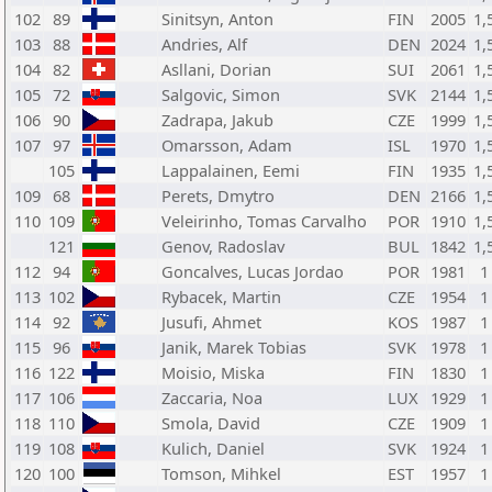
102
89
Sinitsyn, Anton
FIN
2005
1,
103
88
Andries, Alf
DEN
2024
1,
104
82
Asllani, Dorian
SUI
2061
1,
105
72
Salgovic, Simon
SVK
2144
1,
106
90
Zadrapa, Jakub
CZE
1999
1,
107
97
Omarsson, Adam
ISL
1970
1,
105
Lappalainen, Eemi
FIN
1935
1,
109
68
Perets, Dmytro
DEN
2166
1,
110
109
Veleirinho, Tomas Carvalho
POR
1910
1,
121
Genov, Radoslav
BUL
1842
1,
112
94
Goncalves, Lucas Jordao
POR
1981
1
113
102
Rybacek, Martin
CZE
1954
1
114
92
Jusufi, Ahmet
KOS
1987
1
115
96
Janik, Marek Tobias
SVK
1978
1
116
122
Moisio, Miska
FIN
1830
1
117
106
Zaccaria, Noa
LUX
1929
1
118
110
Smola, David
CZE
1909
1
119
108
Kulich, Daniel
SVK
1924
1
120
100
Tomson, Mihkel
EST
1957
1