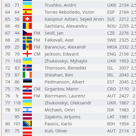
63
71
Trushko, Andrii
UKR
2154
2,
64
64
Torres Rebolledo, Victor
ESP
2184
2,
65
58
Kasipour Azbari, Seyed Arvin
SUI
2212
2,
66
49
Sachilaru, Alexandru
ROU
2255
2,
67
44
FM
Seidl, Jan
CZE
2276
2,
68
28
FM
Falkevall, Axel
SWE
2325
2,
69
25
FM
Baranciuc, Alexandr
MDA
2332
2,
70
70
CM
Jackson, Edward
ENG
2156
2,
71
103
Zhukovskyi, Myhaylo
UKR
1953
2,
72
83
Thorisson, Benedikt
ISL
2057
2,
73
87
Sheahan, Ben
IRL
2043
2,
74
86
Pedmanson, Albert
EST
2045
2,
75
76
CM
Grgantov, Marin
CRO
2110
2
76
9
FM
Borrmann, Laurenz
AUT
2427
2
77
118
Zhukovskyi, Oleksandr
UKR
1867
2
78
93
Michaeli, Omri
ISR
1983
2
95
Zajakins, Artjoms
LAT
1981
2
80
101
Pavicic, Karlo
BIH
1954
2
81
75
Kuti, Oliver
AUT
2114
2