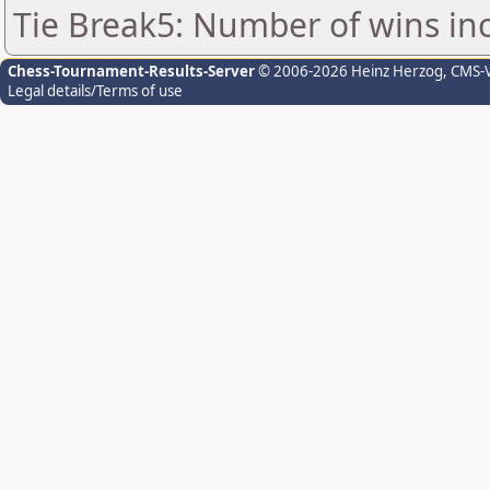
Tie Break5: Number of wins in
Chess-Tournament-Results-Server
© 2006-2026 Heinz Herzog
, CMS-
Legal details/Terms of use