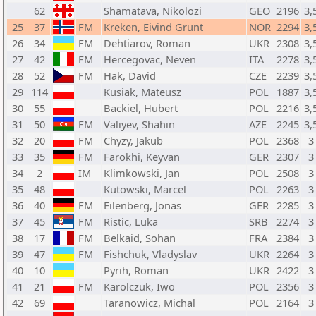
62
Shamatava, Nikolozi
GEO
2196
3,
25
37
FM
Kreken, Eivind Grunt
NOR
2294
3,
26
34
FM
Dehtiarov, Roman
UKR
2308
3,
27
42
FM
Hercegovac, Neven
ITA
2278
3,
28
52
FM
Hak, David
CZE
2239
3,
29
114
Kusiak, Mateusz
POL
1887
3,
30
55
Backiel, Hubert
POL
2216
3,
31
50
FM
Valiyev, Shahin
AZE
2245
3,
32
20
FM
Chyzy, Jakub
POL
2368
3
33
35
FM
Farokhi, Keyvan
GER
2307
3
34
2
IM
Klimkowski, Jan
POL
2508
3
35
48
Kutowski, Marcel
POL
2263
3
36
40
FM
Eilenberg, Jonas
GER
2285
3
37
45
FM
Ristic, Luka
SRB
2274
3
38
17
FM
Belkaid, Sohan
FRA
2384
3
39
47
FM
Fishchuk, Vladyslav
UKR
2264
3
40
10
Pyrih, Roman
UKR
2422
3
41
21
FM
Karolczuk, Iwo
POL
2356
3
42
69
Taranowicz, Michal
POL
2164
3