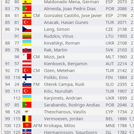
82
80
Maldonado Mena, German
ESP
2073
2
83
79
Almeida, Joao Pedro Dias
POR
2086
2
84
61
CM
Gonzalez Castillo, Jose Javier
ESP
2196
2
85
81
Anacak, Hasan Gunes
TUR
2071
2
86
74
Lang, Simon
CZE
2138
2
91
Rudzkis, Vilius
LTU
1993
2
88
77
Kovalskyi, Roman
UKR
2108
2
89
78
Rak, Martin
SVK
2103
2
98
CM
Mizzi, Jack
MLT
1960
2
91
57
Kienboeck, Benjamin
AUT
2214
2
92
73
CM
Ozen, Metehan
TUR
2142
2
93
116
Polkki, Eino
FIN
1884
2
94
24
FM
Olenik Campa, Rudi
SLO
2335
2
95
111
Kilic, Nurullah
TUR
1907
2
112
Karpinets, Andrian
UKR
1899
2
97
85
Sarabando, Rodrigo Andias
POR
2046
2
98
126
Theocharous, Vasilis
CYP
1734
2
99
115
Vermoesen, Jordan
BEL
1886
1,
100
123
AFM
Krsikapa, Milos
MNE
1788
1,
101
125
Hermannsson, Sigurbjorn
ISL
1782
1,