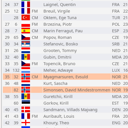
24
37
Laignel, Quentin
FRA
21
25
12
FM
Breuil, Virgile
FRA
22
28
CM
Oktem, Ege Tuna
TUR
21
27
6
FM
Brzezina, Piotr
POL
23
28
7
CM
Marin Ferragut, Pau
ESP
23
29
65
CM
Popov, Roman
CZE
19
30
34
Stefanovic, Bosko
SRB
21
31
26
Grooten, Tommy
NED
21
32
40
Gubin, Dmitrii
MDA
20
33
35
FM
Topencik, Bruno
CZE
21
34
132
Meher, Adwaye
LUX
16
35
32
CM
Myagmarsuren, Evsuld
NOR
21
36
48
Kurt, Sascha
NED
20
82
Simonsen, David Mindestrommen
NOR
19
38
55
Guretchii, Kirill
MDA
20
60
Gorkov, Kirill
EST
19
40
45
Sandmann, Villads Majvang
DEN
20
41
43
FM
Auribault, Louis
FRA
20
42
39
Khoury, Theo
ENG
20