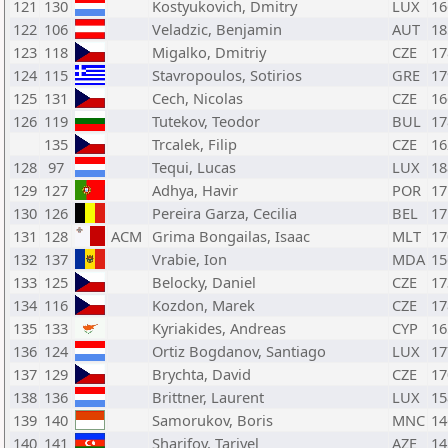
121
130
Kostyukovich, Dmitry
LUX
16
122
106
Veladzic, Benjamin
AUT
18
123
118
Migalko, Dmitriy
CZE
17
124
115
Stavropoulos, Sotirios
GRE
17
125
131
Cech, Nicolas
CZE
16
126
119
Tutekov, Teodor
BUL
17
135
Trcalek, Filip
CZE
16
128
97
Tequi, Lucas
LUX
18
129
127
Adhya, Havir
POR
17
130
126
Pereira Garza, Cecilia
BEL
17
131
128
ACM
Grima Bongailas, Isaac
MLT
17
132
137
Vrabie, Ion
MDA
15
133
125
Belocky, Daniel
CZE
17
134
116
Kozdon, Marek
CZE
17
135
133
Kyriakides, Andreas
CYP
16
136
124
Ortiz Bogdanov, Santiago
LUX
17
137
129
Brychta, David
CZE
17
138
136
Brittner, Laurent
LUX
15
139
140
Samorukov, Boris
MNC
14
140
141
Sharifov, Tariyel
AZE
14