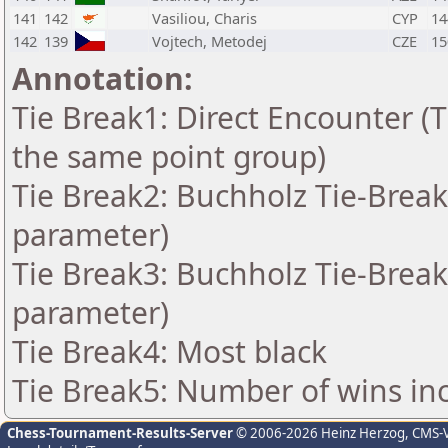
141
142
Vasiliou, Charis
CYP
14
142
139
Vojtech, Metodej
CZE
15
Annotation:
Tie Break1: Direct Encounter (T
the same point group)
Tie Break2: Buchholz Tie-Break
parameter)
Tie Break3: Buchholz Tie-Break
parameter)
Tie Break4: Most black
Tie Break5: Number of wins in
Chess-Tournament-Results-Server
© 2006-2026 Heinz Herzog
, CMS-