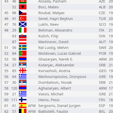
43
46
Alizada, Pasham
AZE
20
52
Boci, Mateo
ALB
20
45
88
Roubal, Matyas
CZE
19
46
41
Senel, Hayri Beyhun
TUR
20
47
76
Lukhi, Neev
SCO
19
48
29
Beliman, Alexandro
ITA
21
63
Kulich, Filip
SVK
19
87
Martinovic, David
AUT
19
51
56
Ral Lustig, Melvin
SWE
20
52
84
Moldovan, Lucas Gabriel
POR
19
53
50
Ghazaryan, Narek E.
ARM
20
54
27
Kutanjac, Aleksandar
SRB
21
55
85
Kviriashvili, Andria
GEO
19
56
64
Merkouropoulos, Dionysios
GRE
19
57
30
Dumbelovic, Novak
SRB
21
58
120
Aghazaryan, Albert
ARM
17
59
21
Vassis, Michail
GRE
21
60
111
Heino, Pessi
FIN
18
61
61
AFM
Sergooris, Danail Jurgen
ESP
19
62
57
AFM
Battistelli, Fausto
BEL
20