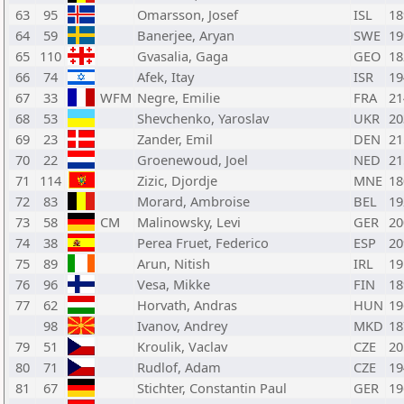
63
95
Omarsson, Josef
ISL
18
64
59
Banerjee, Aryan
SWE
19
65
110
Gvasalia, Gaga
GEO
18
66
74
Afek, Itay
ISR
19
67
33
WFM
Negre, Emilie
FRA
21
68
53
Shevchenko, Yaroslav
UKR
20
69
23
Zander, Emil
DEN
21
70
22
Groenewoud, Joel
NED
21
71
114
Zizic, Djordje
MNE
18
72
83
Morard, Ambroise
BEL
19
73
58
CM
Malinowsky, Levi
GER
20
74
38
Perea Fruet, Federico
ESP
20
75
89
Arun, Nitish
IRL
19
76
96
Vesa, Mikke
FIN
18
77
62
Horvath, Andras
HUN
19
98
Ivanov, Andrey
MKD
18
79
51
Kroulik, Vaclav
CZE
20
80
71
Rudlof, Adam
CZE
19
81
67
Stichter, Constantin Paul
GER
19