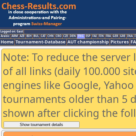
Logged on: Gast
Arabic
ARM
AZE
BIH
BUL
CAT
CHN
CRO
CZE
DEN
ENG
ESP
FAI
FIN
FRA
GER
GRE
INA
I
Home
Tournament-Database
AUT championship
Pictures
F
Note: To reduce the server 
of all links (daily 100.000 s
engines like Google, Yahoo a
tournaments older than 5 d
shown after clicking the fo