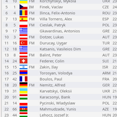
4
10
FM
Korchynskyi, Mykola
UKR
23
5
1
IM
Finek, Vaclav
CZE
24
6
4
FM
Ilinca, Felix-Antonio
ROU
23
7
13
FM
Villa Tornero, Alex
ESP
22
8
5
FM
Cieslak, Patryk
POL
23
9
17
Gkavardinas, Antonios
GRE
22
10
3
FM
Dotzer, Lukas
AUT
23
11
16
FM
Durucay, Uygar
TUR
22
12
18
Katsanis, Vasileios Dim
GRE
22
13
8
FM
Balint, Peter
AUT
23
14
24
Federer, Colin
SUI
21
15
15
FM
Zakin, Ilay
ISR
22
16
25
Torosyan, Volodya
ARM
21
17
42
Boulos, Paul
FRA
20
18
20
FM
Nemitz, Alfred
GER
22
19
31
Karvatskyi, Oleksii
UKR
21
20
91
Karacsonyi, Bank
HUN
19
21
14
Pycinski, Wladyslaw
POL
22
22
66
Mahmudzade, Yunis
AZE
19
23
44
Lehocz, Jozsef Jr.
HUN
20