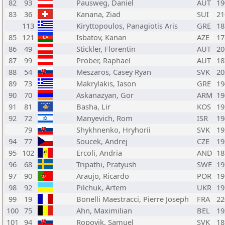
82
93
Pausweg, Daniel
AUT
19
83
36
Kanana, Ziad
SUI
21
113
Kiryttopoulos, Panagiotis Aris
GRE
18
85
121
Isbatov, Kanan
AZE
17
86
49
Stickler, Florentin
AUT
20
87
99
Prober, Raphael
AUT
18
88
54
Meszaros, Casey Ryan
SVK
20
89
73
Makrylakis, Iason
GRE
19
90
70
Askanazyan, Gor
ARM
19
91
81
Basha, Lir
KOS
19
92
72
Manyevich, Rom
ISR
19
79
Shykhnenko, Hryhorii
SVK
19
94
77
Soucek, Andrej
CZE
19
95
102
Ercoli, Andria
AND
18
96
68
Tripathi, Pratyush
SWE
19
97
90
Araujo, Ricardo
POR
19
98
92
Pilchuk, Artem
UKR
19
99
19
Bonelli Maestracci, Pierre Joseph
FRA
22
100
75
Ahn, Maximilian
BEL
19
101
94
Ropovik, Samuel
SVK
18