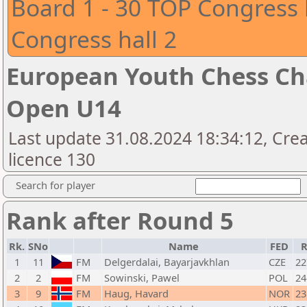
Board 1 - 30 TOP Congress 
Congress hall 2
European Youth Chess Ch
Open U14
Last update 31.08.2024 18:34:12, Cre
licence 130
Search for player
Rank after Round 5
Rk.
SNo
Name
FED
R
1
11
FM
Delgerdalai, Bayarjavkhlan
CZE
22
2
2
FM
Sowinski, Pawel
POL
24
3
9
FM
Haug, Havard
NOR
23