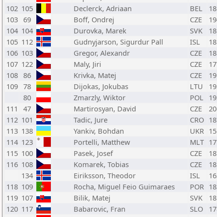
102
105
Declerck, Adriaan
BEL
18
103
69
Boff, Ondrej
CZE
19
104
104
Durovka, Marek
SVK
18
105
112
Gudnyjarson, Sigurdur Pall
ISL
18
106
103
Gregor, Alexandr
CZE
18
107
122
Maly, Jiri
CZE
17
108
86
Krivka, Matej
CZE
19
109
78
Dijokas, Jokubas
LTU
19
80
Zmarzly, Wiktor
POL
19
111
47
Martirosyan, David
CZE
20
112
101
Tadic, Jure
CRO
18
113
138
Yankiv, Bohdan
UKR
15
114
123
Portelli, Matthew
MLT
17
115
100
Pasek, Josef
CZE
18
116
108
Komarek, Tobias
CZE
18
134
Eiriksson, Theodor
ISL
16
118
109
Rocha, Miguel Feio Guimaraes
POR
18
119
107
Bilik, Matej
SVK
18
120
117
Babarovic, Fran
SLO
17