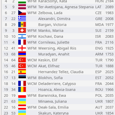
4
2
WFM
Karacsonyi, Kata
HUN
2184
5
9
WFM
Ter-Avetisjana, Agnesa Stepania
LAT
2089
6
27
WFM
Zelbova, Lada
CZE
1983
7
22
Alexandri, Dimitra
GRE
2008
8
29
Bargan, Victoria
MDA
1977
9
3
WFM
Manko, Mariia
SUI
2159
10
10
WFM
Kochavi, Dana
ISR
2083
11
4
WFM
Cornileau, Juliette
FRA
2116
12
41
WFM
Weersing, Abigail Riis
ENG
1925
13
68
Muradyan, Anahit
ARM
1753
14
64
WCM
Keskin, Elif
TUR
1790
15
46
WCM
Akat, Elifnaz
TUR
1888
16
21
Hernandez Tellez, Claudia
ESP
2025
17
13
WFM
Blokhin, Sofia
EST
2052
18
14
WCM
Deladerriere, Calypso
FRA
2044
19
34
Hoanca, Alexia-Ioana
ROU
1966
20
19
WFM
Barwinska, Ewa
POL
2035
21
63
Minaeva, Juliana
UKR
1807
22
16
WFM
Deak-Sala, Emilia
AUT
2037
23
53
Skakun, Kateryna
UKR
1854