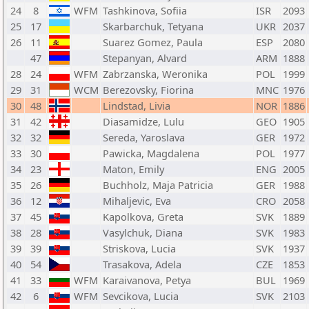
24
8
WFM
Tashkinova, Sofiia
ISR
2093
25
17
Skarbarchuk, Tetyana
UKR
2037
26
11
Suarez Gomez, Paula
ESP
2080
47
Stepanyan, Alvard
ARM
1888
28
24
WFM
Zabrzanska, Weronika
POL
1999
29
31
WCM
Berezovsky, Fiorina
MNC
1976
30
48
Lindstad, Livia
NOR
1886
31
42
Diasamidze, Lulu
GEO
1905
32
32
Sereda, Yaroslava
GER
1972
33
30
Pawicka, Magdalena
POL
1977
34
23
Maton, Emily
ENG
2005
35
26
Buchholz, Maja Patricia
GER
1988
36
12
Mihaljevic, Eva
CRO
2058
37
45
Kapolkova, Greta
SVK
1889
38
28
Vasylchuk, Diana
SVK
1983
39
39
Striskova, Lucia
SVK
1937
40
54
Trasakova, Adela
CZE
1853
41
33
WFM
Karaivanova, Petya
BUL
1969
42
6
WFM
Sevcikova, Lucia
SVK
2103