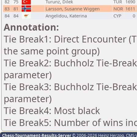
82
75
Turunz, Dilek
TUR
1690
83
81
Larsson, Susanne Wiggen
NOR
1611
84
84
Angelidou, Katerina
CYP
0
Annotation:
Tie Break1: Direct Encounter (T
the same point group)
Tie Break2: Buchholz Tie-Break
parameter)
Tie Break3: Buchholz Tie-Break
parameter)
Tie Break4: Most black
Tie Break5: Number of wins in
Chess-Tournament-Results-Server
© 2006-2026 Heinz Herzog
, CMS-