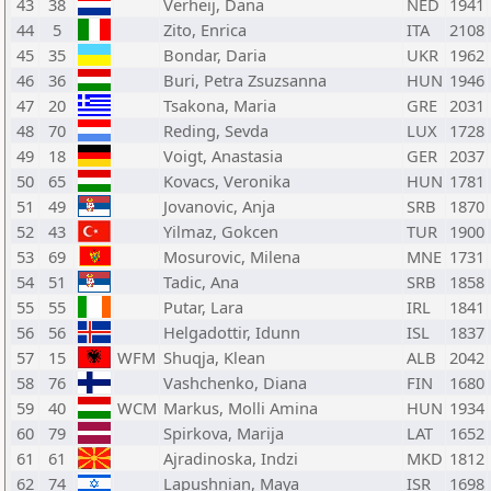
43
38
Verheij, Dana
NED
1941
44
5
Zito, Enrica
ITA
2108
45
35
Bondar, Daria
UKR
1962
46
36
Buri, Petra Zsuzsanna
HUN
1946
47
20
Tsakona, Maria
GRE
2031
48
70
Reding, Sevda
LUX
1728
49
18
Voigt, Anastasia
GER
2037
50
65
Kovacs, Veronika
HUN
1781
51
49
Jovanovic, Anja
SRB
1870
52
43
Yilmaz, Gokcen
TUR
1900
53
69
Mosurovic, Milena
MNE
1731
54
51
Tadic, Ana
SRB
1858
55
55
Putar, Lara
IRL
1841
56
56
Helgadottir, Idunn
ISL
1837
57
15
WFM
Shuqja, Klean
ALB
2042
58
76
Vashchenko, Diana
FIN
1680
59
40
WCM
Markus, Molli Amina
HUN
1934
60
79
Spirkova, Marija
LAT
1652
61
61
Ajradinoska, Indzi
MKD
1812
62
74
Lapushnian, Maya
ISR
1698