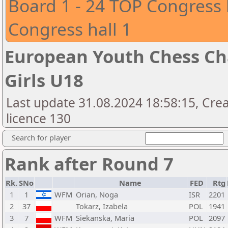
Board 1 - 24 TOP Congress 
Congress hall 1
European Youth Chess Ch
Girls U18
Last update 31.08.2024 18:58:15, Cre
licence 130
Search for player
Rank after Round 7
Rk.
SNo
Name
FED
Rtg
1
1
WFM
Orian, Noga
ISR
2201
2
37
Tokarz, Izabela
POL
1941
3
7
WFM
Siekanska, Maria
POL
2097