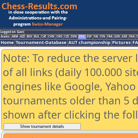
Logged on: Gast
Arabic
ARM
AZE
BIH
BUL
CAT
CHN
CRO
CZE
DEN
ENG
ESP
FAI
FIN
FRA
GER
GRE
INA
I
Home
Tournament-Database
AUT championship
Pictures
F
Note: To reduce the server 
of all links (daily 100.000 s
engines like Google, Yahoo a
tournaments older than 5 d
shown after clicking the fo