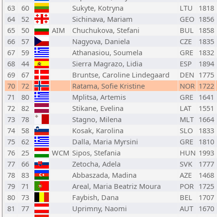
63
60
Sukyte, Kotryna
LTU
1818
64
52
Sichinava, Mariam
GEO
1856
65
50
AIM
Chuchukova, Stefani
BUL
1858
66
57
Nagyova, Daniela
CZE
1835
67
59
Athanasiou, Soumela
GRE
1832
68
44
Sierra Magrazo, Lidia
ESP
1894
69
67
Bruntse, Caroline Lindegaard
DEN
1775
70
72
Ratama, Sofie Kristine
NOR
1722
71
80
Mplitsa, Artemis
GRE
1641
72
82
Stikane, Evelina
LAT
1551
73
78
Stagno, Milena
MLT
1664
74
58
Kosak, Karolina
SLO
1833
75
62
Dalla, Maria Myrsini
GRE
1810
76
25
WCM
Sipos, Stefania
HUN
1993
77
66
Zetocha, Adela
SVK
1777
78
83
Abbaszada, Madina
AZE
1468
79
71
Areal, Maria Beatriz Moura
POR
1725
80
73
Faybish, Dana
BEL
1707
81
77
Uprimny, Naomi
AUT
1670