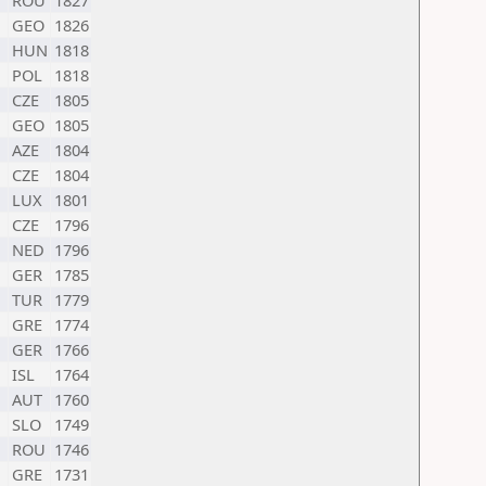
ROU
1827
GEO
1826
HUN
1818
POL
1818
CZE
1805
GEO
1805
AZE
1804
CZE
1804
LUX
1801
CZE
1796
NED
1796
GER
1785
TUR
1779
GRE
1774
GER
1766
ISL
1764
AUT
1760
SLO
1749
ROU
1746
GRE
1731