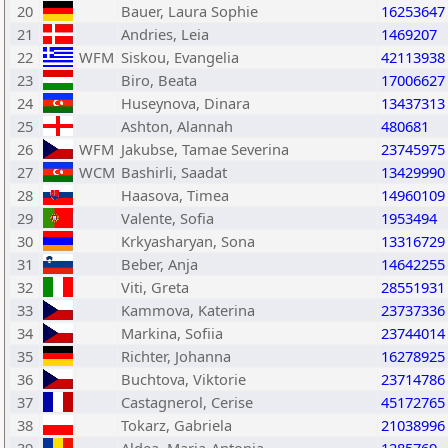
20
Bauer, Laura Sophie
16253647
21
Andries, Leia
1469207
22
WFM
Siskou, Evangelia
42113938
23
Biro, Beata
17006627
24
Huseynova, Dinara
13437313
25
Ashton, Alannah
480681
26
WFM
Jakubse, Tamae Severina
23745975
27
WCM
Bashirli, Saadat
13429990
28
Haasova, Timea
14960109
29
Valente, Sofia
1953494
30
Krkyasharyan, Sona
13316729
31
Beber, Anja
14642255
32
Viti, Greta
28551931
33
Kammova, Katerina
23737336
34
Markina, Sofiia
23744014
35
Richter, Johanna
16278925
36
Buchtova, Viktorie
23714786
37
Castagnerol, Cerise
45172765
38
Tokarz, Gabriela
21038996