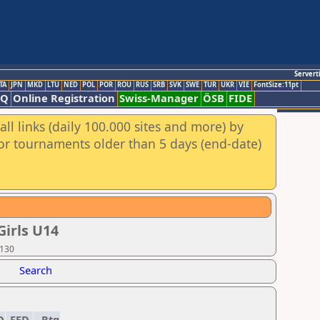
Servert
TA
JPN
MKD
LTU
NED
POL
POR
ROU
RUS
SRB
SVK
SWE
TUR
UKR
VIE
FontSize:11pt
AQ
Online Registration
Swiss-Manager
ÖSB
FIDE
ll links (daily 100.000 sites and more) by
for tournaments older than 5 days (end-date)
irls U14
 130
Search
D
FED
Rtg