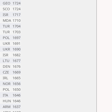
GEO
1724
SCO
1724
ISR
1717
MDA
1710
TUR
1704
TUR
1703
POL
1697
UKR
1691
UKR
1690
ISR
1682
LTU
1677
DEN
1676
CZE
1669
IRL
1665
NOR
1656
POL
1650
ITA
1646
HUN
1646
ARM
1637