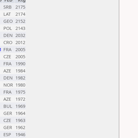
SRB
2175
LAT
2174
GEO
2152
POL
2143
DEN
2032
CRO
2012
1
FRA
2005
CZE
2005
FRA
1990
AZE
1984
DEN
1982
NOR
1980
FRA
1975
AZE
1972
BUL
1969
GER
1964
CZE
1963
GER
1962
ESP
1946