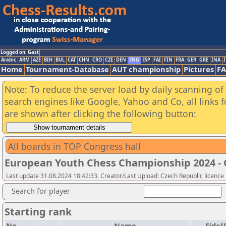
Logged on: Gast
Arabic
ARM
AZE
BIH
BUL
CAT
CHN
CRO
CZE
DEN
ENG
ESP
FAI
FIN
FRA
GER
GRE
INA
I
Home
Tournament-Database
AUT championship
Pictures
F
Note: To reduce the server load by daily scanning of a
search engines like Google, Yahoo and Co, all links 
are shown after clicking the following button:
All boards in TOP Congress hall
European Youth Chess Championship 2024 - G
Last update 31.08.2024 18:42:33, Creator/Last Upload: Czech Republic licence
Search for player
Starting rank
No.
Name
FideI