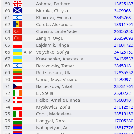
59
Ashotia, Barbare
13625187
60
Mitraka, Chrysa
2409968
61
Khairova, Evelina
2845768
62
Ceruta, Alexandra
13911791
63
Gunasti, Latife Yade
26355256
64
Zengin, Ovgu
26359693
65
Lajdamik, Kinga
21881723
66
AFM
Velychko, Sofiya
34125159
67
Kravchenko, Anastasiia
34136533
68
Barazovsky, Tamar
2845318
69
Rudzinskaite, Ula
12835552
70
Ulmer, Maya Vissing
1479997
71
Barteckova, Nikol
23731761
72
Li, Stella
2520222
73
Heibo, Amalie Linnea
1560310
74
Krysiewicz, Zofia
21012512
75
Corvi, Maddalena
28518152
76
Hangyal, Dora
17005280
77
Nahapetyan, Ani
13317776