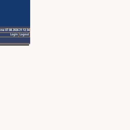
ime 07.08.2026 21:12:34
Login
Logout