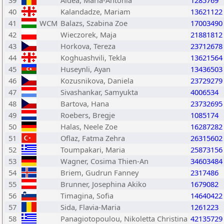
39
Aldea, Maria-Antonia
1285769
40
Kalandadze, Mariam
13621122
41
WCM
Balazs, Szabina Zoe
17003490
42
Wieczorek, Maja
21881812
43
Horkova, Tereza
23712678
44
Koghuashvili, Tekla
13621564
45
Huseynli, Ayan
13436503
46
Kozusnikova, Daniela
23729279
47
Sivashankar, Samyukta
4006534
48
Bartova, Hana
23732695
49
Roebers, Bregje
1085174
50
Halas, Neele Zoe
16287282
51
Oflaz, Fatma Zehra
26315602
52
Toumpakari, Maria
25873156
53
Wagner, Cosima Thien-An
34603484
54
Briem, Gudrun Fanney
2317486
55
Brunner, Josephina Akiko
1679082
56
Timagina, Sofia
14640422
57
Sida, Flavia-Maria
1261223
58
Panagiotopoulou, Nikoletta Christina
42135729