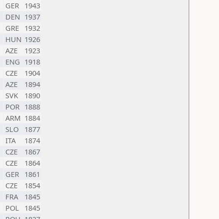
GER
1943
DEN
1937
GRE
1932
HUN
1926
AZE
1923
ENG
1918
CZE
1904
AZE
1894
SVK
1890
POR
1888
ARM
1884
SLO
1877
ITA
1874
CZE
1867
CZE
1864
GER
1861
CZE
1854
FRA
1845
POL
1845