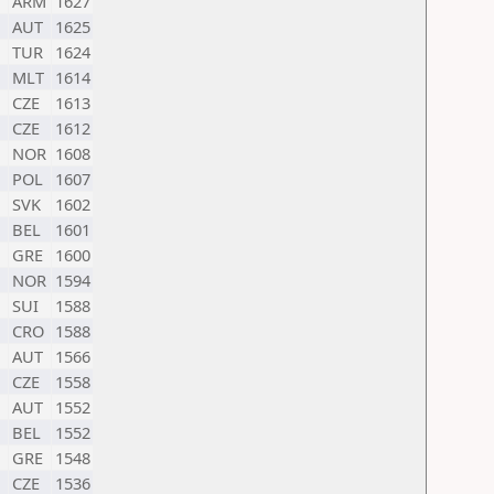
ARM
1627
AUT
1625
TUR
1624
MLT
1614
CZE
1613
CZE
1612
NOR
1608
POL
1607
SVK
1602
BEL
1601
GRE
1600
NOR
1594
SUI
1588
CRO
1588
AUT
1566
CZE
1558
AUT
1552
BEL
1552
GRE
1548
CZE
1536