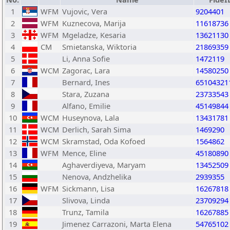
1
WFM
Vujovic, Vera
9204401
2
WFM
Kuznecova, Marija
11618736
3
WFM
Mgeladze, Kesaria
13621130
4
CM
Smietanska, Wiktoria
21869359
5
Li, Anna Sofie
1472119
6
WCM
Zagorac, Lara
14580250
7
Bernard, Ines
65104321
8
Stara, Zuzana
23733543
9
Alfano, Emilie
45149844
10
WCM
Huseynova, Lala
13431781
11
WCM
Derlich, Sarah Sima
1469290
12
WCM
Skramstad, Oda Kofoed
1564862
13
WFM
Mence, Eline
45180890
14
Aghaverdiyeva, Maryam
13452509
15
Nenova, Andzhelika
2939355
16
WFM
Sickmann, Lisa
16267818
17
Slivova, Linda
23709294
18
Trunz, Tamila
16267885
19
Jimenez Carrazoni, Marta Elena
54765102