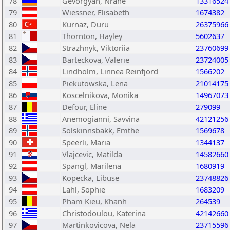
78
Gevorgyan, Nrane
13316524
79
Wiessner, Elisabeth
1674382
80
Kurnaz, Duru
26375966
81
Thornton, Hayley
5602637
82
Strazhnyk, Viktoriia
23760699
83
Barteckova, Valerie
23724005
84
Lindholm, Linnea Reinfjord
1566202
85
Piekutowska, Lena
21014175
86
Koscelnikova, Monika
14967073
87
Defour, Eline
279099
88
Anemogianni, Savvina
42121256
89
Solskinnsbakk, Emthe
1569678
90
Speerli, Maria
1344137
91
Vlajcevic, Matilda
14582660
92
Spangl, Marilena
1680919
93
Kopecka, Libuse
23748826
94
Lahl, Sophie
1683209
95
Pham Kieu, Khanh
264539
96
Christodoulou, Katerina
42142660
97
Martinkovicova, Nela
23715596