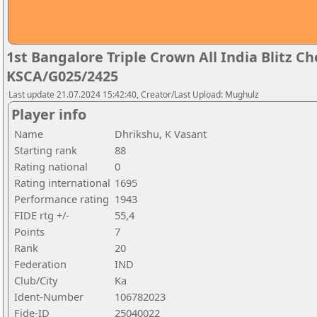
1st Bangalore Triple Crown All India Blitz 
KSCA/G025/2425
Last update 21.07.2024 15:42:40, Creator/Last Upload: Mughulz
Player info
Name
Dhrikshu, K Vasant
Starting rank
88
Rating national
0
Rating international
1695
Performance rating
1943
FIDE rtg +/-
55,4
Points
7
Rank
20
Federation
IND
Club/City
Ka
Ident-Number
106782023
Fide-ID
25040022