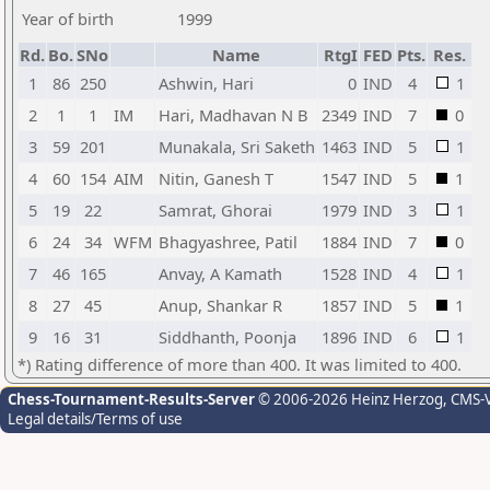
Year of birth
1999
Rd.
Bo.
SNo
Name
RtgI
FED
Pts.
Res.
1
86
250
Ashwin, Hari
0
IND
4
1
2
1
1
IM
Hari, Madhavan N B
2349
IND
7
0
3
59
201
Munakala, Sri Saketh
1463
IND
5
1
4
60
154
AIM
Nitin, Ganesh T
1547
IND
5
1
5
19
22
Samrat, Ghorai
1979
IND
3
1
6
24
34
WFM
Bhagyashree, Patil
1884
IND
7
0
7
46
165
Anvay, A Kamath
1528
IND
4
1
8
27
45
Anup, Shankar R
1857
IND
5
1
9
16
31
Siddhanth, Poonja
1896
IND
6
1
*) Rating difference of more than 400. It was limited to 400.
Chess-Tournament-Results-Server
© 2006-2026 Heinz Herzog
, CMS-
Legal details/Terms of use