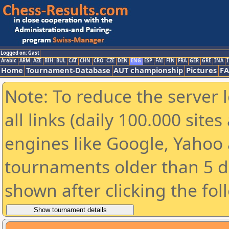
Logged on: Gast
Arabic
ARM
AZE
BIH
BUL
CAT
CHN
CRO
CZE
DEN
ENG
ESP
FAI
FIN
FRA
GER
GRE
INA
I
Home
Tournament-Database
AUT championship
Pictures
F
Note: To reduce the server 
all links (daily 100.000 sit
engines like Google, Yahoo a
tournaments older than 5 d
shown after clicking the fol