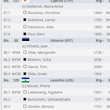
Bo.
127
Cyprus (CYP)
Rtg
-
(c) Stefanidi, Maria-Anna
37.1
Bouzana, Christina
1644
-
W
37.2
Sokolova, Larisa
1705
-
W
37.3
Paunescu, Aida
1603
-
W
37.4
Pica, Eleni
1609
-
W
Bo.
38
Estonia (EST)
Rtg
-
1
(c) Ehlvest, Jaan
38.1
WIM
Olde, Margareth
2135
-
38.2
WFM
Blokhin, Sofia
2036
-
38.3
WFM
Narva, Triin
2066
-
38.4
WCM
Olde, Grete
1952
-
Bo.
129
Lesotho (LES)
Rtg
-
(c) Moseli, Phera
39.1
WFM
Lieketseng, Ngatane
1651
-
39.2
Boitumelo, Sethabathaba
1571
-
W
39.3
Ntsielo, Bonolo
1757
-
W