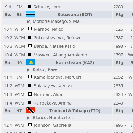
9.4
FM
Schulze, Lara
2283
-
Bo.
95
Botswana (BOT)
Rtg
-
(c) Motlotle Masego, Silvia
10.1
WFM
Marape, Naledi
1926
-
10.2
WCM
Gabatshwarwe, Refilwe
1787
-
10.3
WCM
Banda, Natalie Katlo
1893
-
10.4
WCM
Mosweu, Atlang Amolemo
1797
-
W
Bo.
10
Kazakhstan (KAZ)
Rtg
-
(c) Kotsur, Pavel
11.1
IM
Kamalidenova, Meruert
2352
-
W
11.2
WIM
Balabayeva, Xeniya
2335
-
11.3
WIM
Nurman, Alua
2324
-
W
11.4
WIM
Kairbekova, Amina
2243
-
Bo.
97
Trinidad & Tobago (TTO)
Rtg
-
(c) Blanco, Humberto L
12.1
WIM
Johnson, Gabriella
1896
-