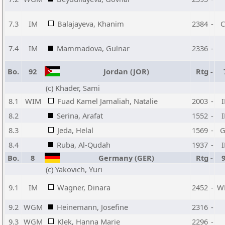
7.3
IM
Balajayeva, Khanim
2384
-
7.4
IM
Mammadova, Gulnar
2336
-
Bo.
92
Jordan (JOR)
Rtg
-
(c) Khader, Sami
8.1
WIM
Fuad Kamel Jamaliah, Natalie
2003
-
8.2
Serina, Arafat
1552
-
8.3
Jeda, Helal
1569
-
8.4
Ruba, Al-Qudah
1937
-
Bo.
8
Germany (GER)
Rtg
-
(c) Yakovich, Yuri
9.1
IM
Wagner, Dinara
2452
-
W
9.2
WGM
Heinemann, Josefine
2316
-
9.3
WGM
Klek, Hanna Marie
2296
-