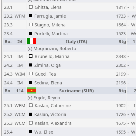
23.1
Ghitza, Elena
1817
-
23.2
WFM
Farrugia, Jamie
1733
-
W
23.3
Stagno, Milena
1664
-
W
23.4
Portelli, Martina
1523
-
W
Bo.
24
Italy (ITA)
Rtg
-
1
(c) Mogranzini, Roberto
24.1
IM
Brunello, Marina
2348
-
24.2
IM
Zimina, Olga
2302
-
24.3
WIM
Gueci, Tea
2199
-
24.4
IM
Sedina, Elena
2196
-
Bo.
114
Suriname (SUR)
Rtg
-
(c) Frijde, Reyna
25.1
WFM
Kaslan, Catherine
1902
-
25.2
WCM
Kaslan, Victoria
1726
-
W
25.3
WCM
Kaslan, Alexandra
1675
-
W
25.4
Wu, Elise
1595
-
W