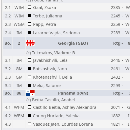
2.1
WIM
Gaal, Zsoka
2385
-
W
2.2
WIM
Terbe, Julianna
2245
-
W
2.3
WGM
Papp, Petra
2259
-
W
2.4
IM
Lazarne Vajda, Szidonia
2283
-
W
Bo.
2
Georgia (GEO)
Rtg
-
(c) Tukmakov, Vladimir B
3.1
IM
Javakhishvili, Lela
2446
-
W
3.2
GM
Batsiashvili, Nino
2461
-
W
3.3
GM
Khotenashvili, Bella
2432
-
3.4
IM
Melia, Salome
2293
-
Bo.
86
Panama (PAN)
Rtg
-
(c) Beitia Castillo, Anabel
4.1
WFM
Castillo Beitia, Ashley Alexandra
2071
-
4.2
WFM
Chung Hurtado, Yaleika
1832
-
4.3
Vasquez Jaen, Lourdes Lorena
1821
-