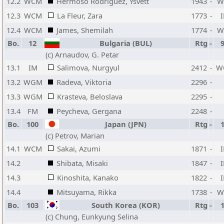
12.2
WCM
Hermoso Rodriguez, Ysvett
1943
-
W
12.3
WCM
La Fleur, Zara
1773
-
12.4
WCM
James, Shemilah
1774
-
W
Bo.
12
Bulgaria (BUL)
Rtg
-
(c) Arnaudov, G. Petar
13.1
IM
Salimova, Nurgyul
2412
-
W
13.2
WGM
Radeva, Viktoria
2296
-
13.3
WGM
Krasteva, Beloslava
2295
-
13.4
FM
Peycheva, Gergana
2248
-
Bo.
100
Japan (JPN)
Rtg
-
(c) Petrov, Marian
14.1
WCM
Sakai, Azumi
1871
-
14.2
Shibata, Misaki
1847
-
14.3
Kinoshita, Kanako
1822
-
14.4
Mitsuyama, Rikka
1738
-
W
Bo.
103
South Korea (KOR)
Rtg
-
(c) Chung, Eunkyung Selina