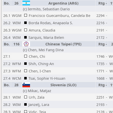
Bo.
26
Argentina (ARG)
Rtg
-
1
(c) Iermito, Sebastian Dario
26.1
WGM
Francisco Guecamburu, Candela Be
2294
-
26.2
WIM
Borda Rodas, Anapaola S.
2216
-
26.3
WGM
Amura, Claudia
2191
-
26.4
WIM
Sarquis, Maria Belen
2172
-
Bo.
116
Chinese Taipei (TPE)
Rtg
-
(c) Chen, Mei Fang Dina
27.1
Chen, Chi
1746
-
W
27.2
WFM
Shih, Ching-An
1735
-
W
27.3
WFM
Chen, I-Chen
1771
-
W
27.4
WCM
Tsai, Sophie Yi-Hsuan
1668
-
W
Bo.
28
Slovenia (SLO)
Rtg
-
1
(c) Mikac, Matjaz
28.1
WIM
Urh, Zala
2251
-
W
28.2
WIM
Janzelj, Lara
2193
-
28.3
WIM
Vidic, Teja
2128
-
W