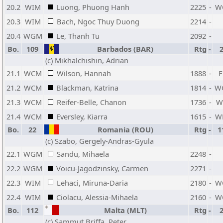
20.2
WIM
Luong, Phuong Hanh
2225
-
W
20.3
WIM
Bach, Ngoc Thuy Duong
2214
-
20.4
WGM
Le, Thanh Tu
2092
-
Bo.
109
Barbados (BAR)
Rtg
-
(c) Mikhalchishin, Adrian
21.1
WCM
Wilson, Hannah
1888
-
21.2
WCM
Blackman, Katrina
1814
-
W
21.3
WCM
Reifer-Belle, Chanon
1736
-
W
21.4
WCM
Eversley, Kiarra
1615
-
W
Bo.
22
Romania (ROU)
Rtg
-
1
(c) Szabo, Gergely-Andras-Gyula
22.1
WGM
Sandu, Mihaela
2248
-
22.2
WGM
Voicu-Jagodzinsky, Carmen
2271
-
22.3
WIM
Lehaci, Miruna-Daria
2180
-
W
22.4
WIM
Ciolacu, Alessia-Mihaela
2160
-
W
Bo.
112
Malta (MLT)
Rtg
-
(c) Sammut Briffa, Peter