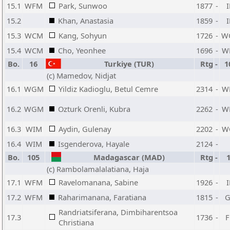
15.1
WFM
Park, Sunwoo
1877
-
15.2
Khan, Anastasia
1859
-
15.3
WCM
Kang, Sohyun
1726
-
W
15.4
WCM
Cho, Yeonhee
1696
-
W
Bo.
16
Turkiye (TUR)
Rtg
-
1
(c) Mamedov, Nidjat
16.1
WGM
Yildiz Kadioglu, Betul Cemre
2314
-
W
16.2
WGM
Ozturk Orenli, Kubra
2262
-
W
16.3
WIM
Aydin, Gulenay
2202
-
W
16.4
WIM
Isgenderova, Hayale
2124
-
Bo.
105
Madagascar (MAD)
Rtg
-
(c) Rambolamalalatiana, Haja
17.1
WFM
Ravelomanana, Sabine
1926
-
17.2
WFM
Raharimanana, Faratiana
1815
-
Randriatsiferana, Dimbiharentsoa
17.3
1736
-
Christiana