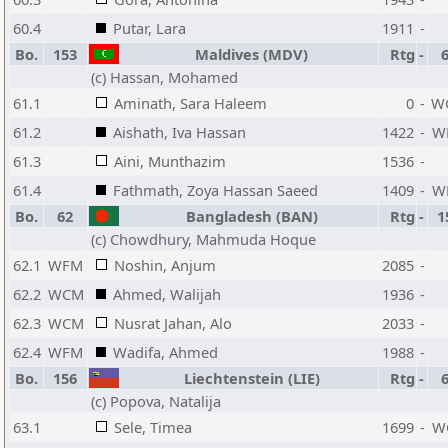
60.4
Putar, Lara
1911
-
Bo.
153
Maldives (MDV)
Rtg
-
(c) Hassan, Mohamed
61.1
Aminath, Sara Haleem
0
-
W
61.2
Aishath, Iva Hassan
1422
-
W
61.3
Aini, Munthazim
1536
-
61.4
Fathmath, Zoya Hassan Saeed
1409
-
W
Bo.
62
Bangladesh (BAN)
Rtg
-
1
(c) Chowdhury, Mahmuda Hoque
62.1
WFM
Noshin, Anjum
2085
-
62.2
WCM
Ahmed, Walijah
1936
-
62.3
WCM
Nusrat Jahan, Alo
2033
-
62.4
WFM
Wadifa, Ahmed
1988
-
Bo.
156
Liechtenstein (LIE)
Rtg
-
(c) Popova, Natalija
63.1
Sele, Timea
1699
-
W