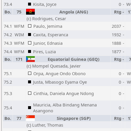
73.4
Kisita, Joyce
0
-
W
Bo.
75
Angola (ANG)
Rtg
-
1
(c) Rodrigues, Cesar
74.1
WFM
Paulo, Jemima
2037
-
74.2
WIM
Caxita, Esperanca
1932
-
74.3
WFM
Junior, Ednasia
1888
-
74.4
WFM
Pires, Luzia
1877
-
Bo.
171
Equatorial Guinea (GEQ)
Rtg
-
(c) Mompel Quesada, Javier
75.1
Orpa, Angue Ondo Obono
0
-
W
75.2
Justa, Mbasogo Eyama Oye
0
-
W
75.3
Cinthia, Daniela Angue Ndong
0
-
Mauricia, Alba Bindang Menana
75.4
0
-
Asangono
Bo.
77
Singapore (SGP)
Rtg
-
1
(c) Luther, Thomas