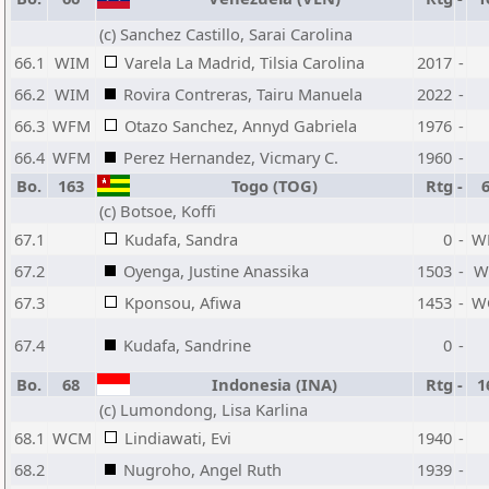
(c) Sanchez Castillo, Sarai Carolina
66.1
WIM
Varela La Madrid, Tilsia Carolina
2017
-
66.2
WIM
Rovira Contreras, Tairu Manuela
2022
-
66.3
WFM
Otazo Sanchez, Annyd Gabriela
1976
-
66.4
WFM
Perez Hernandez, Vicmary C.
1960
-
Bo.
163
Togo (TOG)
Rtg
-
(c) Botsoe, Koffi
67.1
Kudafa, Sandra
0
-
W
67.2
Oyenga, Justine Anassika
1503
-
W
67.3
Kponsou, Afiwa
1453
-
W
67.4
Kudafa, Sandrine
0
-
Bo.
68
Indonesia (INA)
Rtg
-
1
(c) Lumondong, Lisa Karlina
68.1
WCM
Lindiawati, Evi
1940
-
68.2
Nugroho, Angel Ruth
1939
-