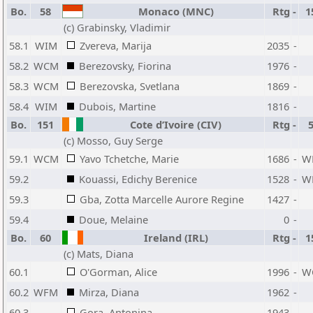
Bo.
58
Monaco (MNC)
Rtg
-
1
(c) Grabinsky, Vladimir
58.1
WIM
Zvereva, Marija
2035
-
58.2
WCM
Berezovsky, Fiorina
1976
-
58.3
WCM
Berezovska, Svetlana
1869
-
58.4
WIM
Dubois, Martine
1816
-
Bo.
151
Cote d’Ivoire (CIV)
Rtg
-
(c) Mosso, Guy Serge
59.1
WCM
Yavo Tchetche, Marie
1686
-
W
59.2
Kouassi, Edichy Berenice
1528
-
W
59.3
Gba, Zotta Marcelle Aurore Regine
1427
-
59.4
Doue, Melaine
0
-
Bo.
60
Ireland (IRL)
Rtg
-
1
(c) Mats, Diana
60.1
O'Gorman, Alice
1996
-
W
60.2
WFM
Mirza, Diana
1962
-
60.3
Gora, Antonina
1943
-