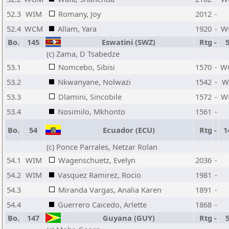
52.3
WIM
Romany, Joy
2012
-
52.4
WCM
Allam, Yara
1920
-
W
Bo.
145
Eswatini (SWZ)
Rtg
-
(c) Zama, D Tsabedze
53.1
Nomcebo, Sibisi
1570
-
W
53.2
Nkwanyane, Nolwazi
1542
-
W
53.3
Dlamini, Sincobile
1572
-
W
53.4
Nosimilo, Mkhonto
1561
-
Bo.
54
Ecuador (ECU)
Rtg
-
1
(c) Ponce Parrales, Netzar Rolan
54.1
WIM
Wagenschuetz, Evelyn
2036
-
54.2
WIM
Vasquez Ramirez, Rocio
1981
-
54.3
Miranda Vargas, Analia Karen
1891
-
54.4
Guerrero Caicedo, Arlette
1868
-
Bo.
147
Guyana (GUY)
Rtg
-