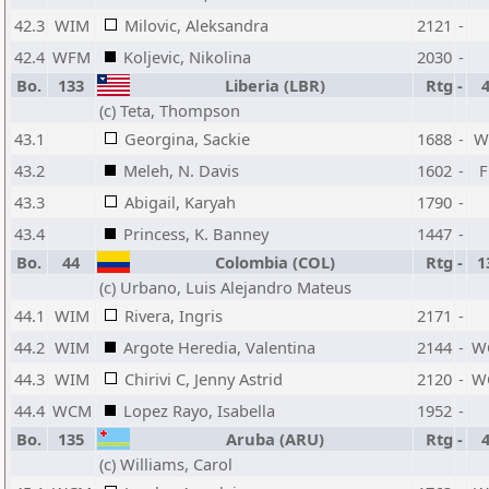
42.3
WIM
Milovic, Aleksandra
2121
-
42.4
WFM
Koljevic, Nikolina
2030
-
Bo.
133
Liberia (LBR)
Rtg
-
(c) Teta, Thompson
43.1
Georgina, Sackie
1688
-
W
43.2
Meleh, N. Davis
1602
-
43.3
Abigail, Karyah
1790
-
43.4
Princess, K. Banney
1447
-
Bo.
44
Colombia (COL)
Rtg
-
1
(c) Urbano, Luis Alejandro Mateus
44.1
WIM
Rivera, Ingris
2171
-
44.2
WIM
Argote Heredia, Valentina
2144
-
W
44.3
WIM
Chirivi C, Jenny Astrid
2120
-
W
44.4
WCM
Lopez Rayo, Isabella
1952
-
Bo.
135
Aruba (ARU)
Rtg
-
(c) Williams, Carol