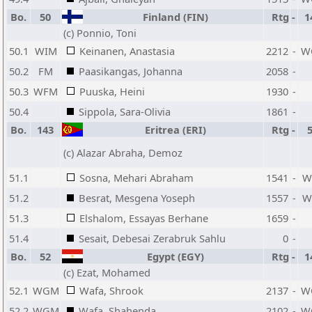
Bo.
50
Finland (FIN)
Rtg
-
1
(c) Ponnio, Toni
50.1
WIM
Keinanen, Anastasia
2212
-
W
50.2
FM
Paasikangas, Johanna
2058
-
50.3
WFM
Puuska, Heini
1930
-
50.4
Sippola, Sara-Olivia
1861
-
Bo.
143
Eritrea (ERI)
Rtg
-
(c) Alazar Abraha, Demoz
51.1
Sosna, Mehari Abraham
1541
-
W
51.2
Besrat, Mesgena Yoseph
1557
-
W
51.3
Elshalom, Essayas Berhane
1659
-
51.4
Sesait, Debesai Zerabruk Sahlu
0
-
Bo.
52
Egypt (EGY)
Rtg
-
1
(c) Ezat, Mohamed
52.1
WGM
Wafa, Shrook
2137
-
W
52.2
WGM
Wafa, Shahenda
2102
-
W