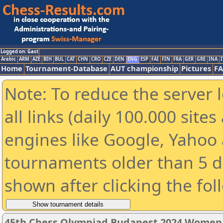
Logged on: Gast
Arabic
ARM
AZE
BIH
BUL
CAT
CHN
CRO
CZE
DEN
ENG
ESP
FAI
FIN
FRA
GER
GRE
INA
I
Home
Tournament-Database
AUT championship
Pictures
F
Note: To reduce the server 
all links (daily 100.000 sit
engines like Google, Yahoo a
tournaments older than 5 d
shown after clicking the fol
45th Chess Olympiad Budapest 2024 Women