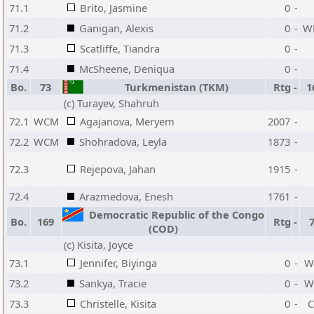
71.1
Brito, Jasmine
0
-
71.2
Ganigan, Alexis
0
-
W
71.3
Scatliffe, Tiandra
0
-
71.4
McSheene, Deniqua
0
-
Bo.
73
Turkmenistan (TKM)
Rtg
-
1
(c) Turayev, Shahruh
72.1
WCM
Agajanova, Meryem
2007
-
72.2
WCM
Shohradova, Leyla
1873
-
72.3
Rejepova, Jahan
1915
-
72.4
Arazmedova, Enesh
1761
-
Democratic Republic of the Congo
Bo.
169
Rtg
-
(COD)
(c) Kisita, Joyce
73.1
Jennifer, Biyinga
0
-
W
73.2
Sankya, Tracie
0
-
W
73.3
Christelle, Kisita
0
-