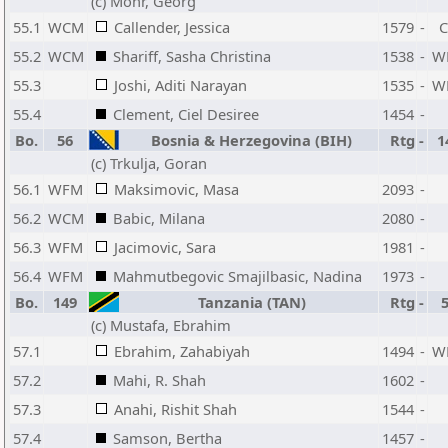
(c) Mohr, Georg
55.1
WCM
Callender, Jessica
1579
-
55.2
WCM
Shariff, Sasha Christina
1538
-
W
55.3
Joshi, Aditi Narayan
1535
-
W
55.4
Clement, Ciel Desiree
1454
-
Bo.
56
Bosnia & Herzegovina (BIH)
Rtg
-
1
(c) Trkulja, Goran
56.1
WFM
Maksimovic, Masa
2093
-
56.2
WCM
Babic, Milana
2080
-
56.3
WFM
Jacimovic, Sara
1981
-
56.4
WFM
Mahmutbegovic Smajilbasic, Nadina
1973
-
Bo.
149
Tanzania (TAN)
Rtg
-
(c) Mustafa, Ebrahim
57.1
Ebrahim, Zahabiyah
1494
-
W
57.2
Mahi, R. Shah
1602
-
57.3
Anahi, Rishit Shah
1544
-
57.4
Samson, Bertha
1457
-