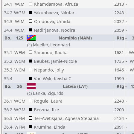
34.1
WIM
Khamdamova, Afruza
2313
-
34.2
WGM
Yakubbaeva, Nilufar
2248
-
34.3
WIM
Omonova, Umida
2032
-
34.4
WIM
Nadirjanova, Nodira
2059
-
Bo.
125
Namibia (NAM)
Rtg
-
(c) Mueller, Leonhard
35.1
WFM
Shipindo, Rauha
1681
-
W
35.2
WCM
Beukes, Jamie-Nicole
1735
-
W
35.3
WCM
Nepando, Jolly
1646
-
W
35.4
Van Wyk, Keisha C
1599
-
Bo.
36
Latvia (LAT)
Rtg
-
1
(c) Lanka, Zigurds
36.1
WGM
Rogule, Laura
2248
-
36.2
WGM
Berzina, Ilze
2200
-
36.3
WFM
Ter-Avetisjana, Agnesa Stepania
2134
-
36.4
WFM
Krumina, Linda
2091
-