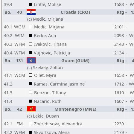
39.4
Lintle, Molise
1583
-
W
Bo.
40
Croatia (CRO)
Rtg
-
1
(c) Medic, Mirjana
40.1
WGM
Medic, Mirjana
2101
-
40.2
WIM
Berke, Ana
2093
-
W
40.3
WFM
Ivekovic, Tihana
2143
-
W
40.4
WFM
Vujnovic, Patricija
2134
-
Bo.
131
Guam (GUM)
Rtg
-
(c) Szekely, Zoltan
41.1
WCM
Ollet, Myra
1658
-
W
41.2
Ramas, Carmina Jasmine
1712
-
W
41.3
Benzon, Tiffany
1610
-
W
41.4
Nacario, Ruth
1607
-
W
Bo.
42
Montenegro (MNE)
Rtg
-
1
(c) Lekic, Dusan
42.1
FM
Zherebtsova, Alexandra
2239
-
42.2
WFM
Skvortsova, Alena
2179
-