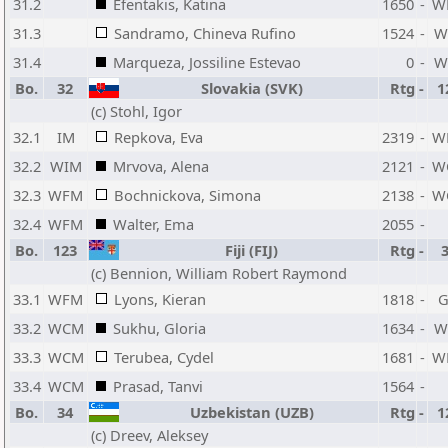
31.2
Efentakis, Katina
1650
-
W
31.3
Sandramo, Chineva Rufino
1524
-
W
31.4
Marqueza, Jossiline Estevao
0
-
W
Bo.
32
Slovakia (SVK)
Rtg
-
1
(c) Stohl, Igor
32.1
IM
Repkova, Eva
2319
-
W
32.2
WIM
Mrvova, Alena
2121
-
W
32.3
WFM
Bochnickova, Simona
2138
-
W
32.4
WFM
Walter, Ema
2055
-
Bo.
123
Fiji (FIJ)
Rtg
-
(c) Bennion, William Robert Raymond
33.1
WFM
Lyons, Kieran
1818
-
33.2
WCM
Sukhu, Gloria
1634
-
W
33.3
WCM
Terubea, Cydel
1681
-
W
33.4
WCM
Prasad, Tanvi
1564
-
Bo.
34
Uzbekistan (UZB)
Rtg
-
1
(c) Dreev, Aleksey