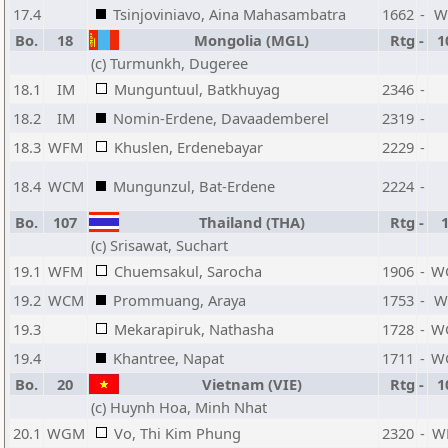
17.4
Tsinjoviniavo, Aina Mahasambatra
1662
-
W
Bo.
18
Mongolia (MGL)
Rtg
-
1
(c) Turmunkh, Dugeree
18.1
IM
Munguntuul, Batkhuyag
2346
-
18.2
IM
Nomin-Erdene, Davaademberel
2319
-
18.3
WFM
Khuslen, Erdenebayar
2229
-
18.4
WCM
Mungunzul, Bat-Erdene
2224
-
Bo.
107
Thailand (THA)
Rtg
-
(c) Srisawat, Suchart
19.1
WFM
Chuemsakul, Sarocha
1906
-
W
19.2
WCM
Prommuang, Araya
1753
-
W
19.3
Mekarapiruk, Nathasha
1728
-
W
19.4
Khantree, Napat
1711
-
W
Bo.
20
Vietnam (VIE)
Rtg
-
1
(c) Huynh Hoa, Minh Nhat
20.1
WGM
Vo, Thi Kim Phung
2320
-
W