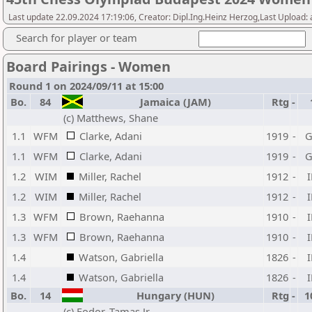
Last update 22.09.2024 17:19:06, Creator: Dipl.Ing.Heinz Herzog,Last Upload:
Search for player or team
Board Pairings - Women
Round 1 on 2024/09/11 at 15:00
Bo.
84
Jamaica (JAM)
Rtg
-
(c) Matthews, Shane
1.1
WFM
Clarke, Adani
1919
-
1.1
WFM
Clarke, Adani
1919
-
1.2
WIM
Miller, Rachel
1912
-
1.2
WIM
Miller, Rachel
1912
-
1.3
WFM
Brown, Raehanna
1910
-
1.3
WFM
Brown, Raehanna
1910
-
1.4
Watson, Gabriella
1826
-
1.4
Watson, Gabriella
1826
-
Bo.
14
Hungary (HUN)
Rtg
-
1
(c) Fodor, Tamas Jr.