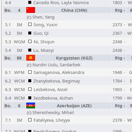
4.4
Caicedo Rios, Layla Yasmira
1803
-
W
Bo.
4
China (CHN)
Rtg
-
(c) Shen, Yang
5.1
IM
Song, Yuxin
2373
-
W
5.2
IM
Guo, Qi
2367
-
W
5.3
WGM
Ni, Shiqun
2348
-
5.4
IM
Lu, Miaoyi
2438
-
Bo.
88
Kyrgyzstan (KGZ)
Rtg
-
(c) Nurdin Uulu, Sardarbek
6.1
WFM
Samaganova, Aleksandra
1948
-
6.2
WCM
Zhanybekova, Begimay
1784
-
6.3
WCM
Lesbekova, Assel
1903
-
6.4
WCM
Sezdbekova, Aizhan
1799
-
W
Bo.
6
Azerbaijan (AZE)
Rtg
-
(c) Shereshevsky, Mihail
7.1
IM
Fataliyeva, Ulviyya
2378
-
W
7.2
WGM
Beydullayeva, Govhar
2395
-