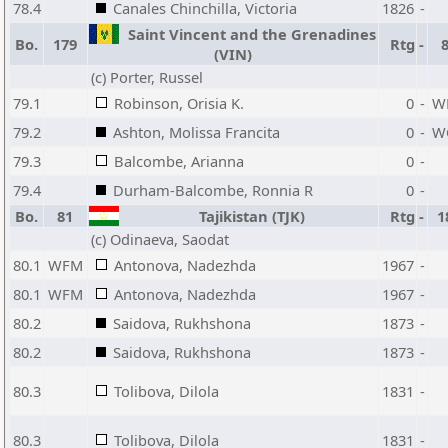
78.4
Canales Chinchilla, Victoria
1826
-
Saint Vincent and the Grenadines
Bo.
179
Rtg
-
(VIN)
(c) Porter, Russel
79.1
Robinson, Orisia K.
0
-
W
79.2
Ashton, Molissa Francita
0
-
W
79.3
Balcombe, Arianna
0
-
79.4
Durham-Balcombe, Ronnia R
0
-
Bo.
81
Tajikistan (TJK)
Rtg
-
1
(c) Odinaeva, Saodat
80.1
WFM
Antonova, Nadezhda
1967
-
80.1
WFM
Antonova, Nadezhda
1967
-
80.2
Saidova, Rukhshona
1873
-
80.2
Saidova, Rukhshona
1873
-
80.3
Tolibova, Dilola
1831
-
80.3
Tolibova, Dilola
1831
-