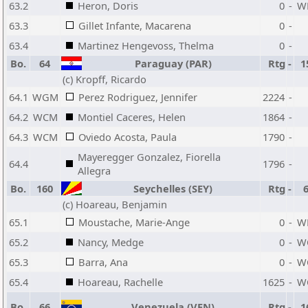
63.2
Heron, Doris
0
-
W
63.3
Gillet Infante, Macarena
0
-
63.4
Martinez Hengevoss, Thelma
0
-
Bo.
64
Paraguay (PAR)
Rtg
-
1
(c) Kropff, Ricardo
64.1
WGM
Perez Rodriguez, Jennifer
2224
-
64.2
WCM
Montiel Caceres, Helen
1864
-
64.3
WCM
Oviedo Acosta, Paula
1790
-
Mayeregger Gonzalez, Fiorella
64.4
1796
-
Allegra
Bo.
160
Seychelles (SEY)
Rtg
-
(c) Hoareau, Benjamin
65.1
Moustache, Marie-Ange
0
-
W
65.2
Nancy, Medge
0
-
W
65.3
Barra, Ana
0
-
W
65.4
Hoareau, Rachelle
1625
-
W
Bo.
66
Venezuela (VEN)
Rtg
-
1