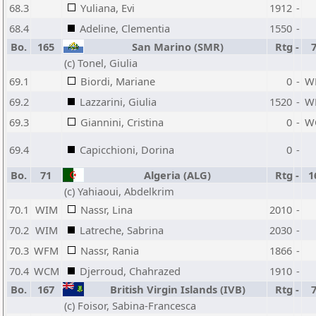
68.3
Yuliana, Evi
1912
-
68.4
Adeline, Clementia
1550
-
Bo.
165
San Marino (SMR)
Rtg
-
(c) Tonel, Giulia
69.1
Biordi, Mariane
0
-
W
69.2
Lazzarini, Giulia
1520
-
W
69.3
Giannini, Cristina
0
-
W
69.4
Capicchioni, Dorina
0
-
Bo.
71
Algeria (ALG)
Rtg
-
1
(c) Yahiaoui, Abdelkrim
70.1
WIM
Nassr, Lina
2010
-
70.2
WIM
Latreche, Sabrina
2030
-
70.3
WFM
Nassr, Rania
1866
-
70.4
WCM
Djerroud, Chahrazed
1910
-
Bo.
167
British Virgin Islands (IVB)
Rtg
-
(c) Foisor, Sabina-Francesca