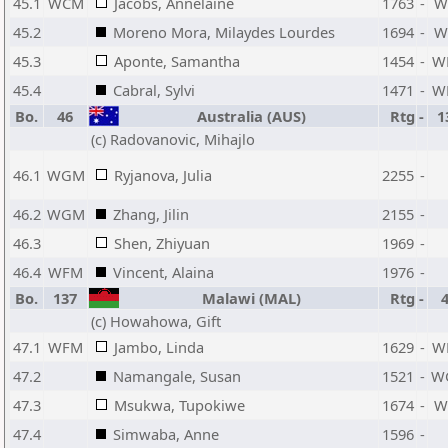
45.1
WCM
Jacobs, Annelaine
1763
-
W
45.2
Moreno Mora, Milaydes Lourdes
1694
-
W
45.3
Aponte, Samantha
1454
-
W
45.4
Cabral, Sylvi
1471
-
W
Bo.
46
Australia (AUS)
Rtg
-
1
(c) Radovanovic, Mihajlo
46.1
WGM
Ryjanova, Julia
2255
-
46.2
WGM
Zhang, Jilin
2155
-
46.3
Shen, Zhiyuan
1969
-
46.4
WFM
Vincent, Alaina
1976
-
Bo.
137
Malawi (MAL)
Rtg
-
(c) Howahowa, Gift
47.1
WFM
Jambo, Linda
1629
-
W
47.2
Namangale, Susan
1521
-
W
47.3
Msukwa, Tupokiwe
1674
-
W
47.4
Simwaba, Anne
1596
-