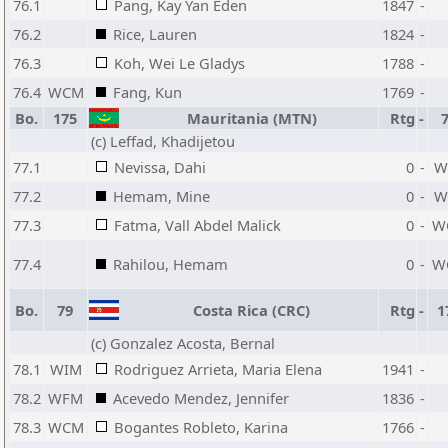
76.1
Pang, Kay Yan Eden
1847
-
76.2
Rice, Lauren
1824
-
76.3
Koh, Wei Le Gladys
1788
-
76.4
WCM
Fang, Kun
1769
-
Bo.
175
Mauritania (MTN)
Rtg
-
(c) Leffad, Khadijetou
77.1
Nevissa, Dahi
0
-
W
77.2
Hemam, Mine
0
-
W
77.3
Fatma, Vall Abdel Malick
0
-
W
77.4
Rahilou, Hemam
0
-
W
Bo.
79
Costa Rica (CRC)
Rtg
-
1
(c) Gonzalez Acosta, Bernal
78.1
WIM
Rodriguez Arrieta, Maria Elena
1941
-
78.2
WFM
Acevedo Mendez, Jennifer
1836
-
78.3
WCM
Bogantes Robleto, Karina
1766
-