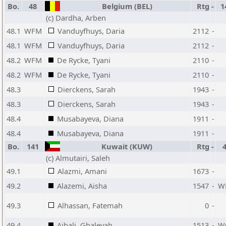
Bo.
48
Belgium (BEL)
Rtg
-
1
(c) Dardha, Arben
48.1
WFM
Vanduyfhuys, Daria
2112
-
48.1
WFM
Vanduyfhuys, Daria
2112
-
48.2
WFM
De Rycke, Tyani
2110
-
48.2
WFM
De Rycke, Tyani
2110
-
48.3
Dierckens, Sarah
1943
-
48.3
Dierckens, Sarah
1943
-
48.4
Musabayeva, Diana
1911
-
48.4
Musabayeva, Diana
1911
-
Bo.
141
Kuwait (KUW)
Rtg
-
(c) Almutairi, Saleh
49.1
Alazmi, Amani
1673
-
49.2
Alazemi, Aisha
1547
-
W
49.3
Alhassan, Fatemah
0
-
49.4
Ajbali, Ghaleyah
1513
-
W