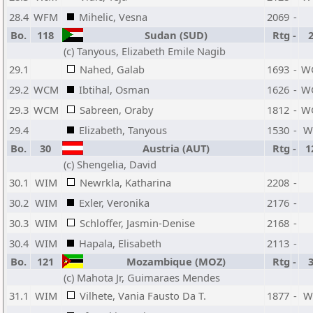
28.4
WFM
Mihelic, Vesna
2069
-
Bo.
118
Sudan (SUD)
Rtg
-
(c) Tanyous, Elizabeth Emile Nagib
29.1
Nahed, Galab
1693
-
W
29.2
WCM
Ibtihal, Osman
1626
-
W
29.3
WCM
Sabreen, Oraby
1812
-
W
29.4
Elizabeth, Tanyous
1530
-
W
Bo.
30
Austria (AUT)
Rtg
-
1
(c) Shengelia, David
30.1
WIM
Newrkla, Katharina
2208
-
30.2
WIM
Exler, Veronika
2176
-
30.3
WIM
Schloffer, Jasmin-Denise
2168
-
30.4
WIM
Hapala, Elisabeth
2113
-
Bo.
121
Mozambique (MOZ)
Rtg
-
(c) Mahota Jr, Guimaraes Mendes
31.1
WIM
Vilhete, Vania Fausto Da T.
1877
-
W