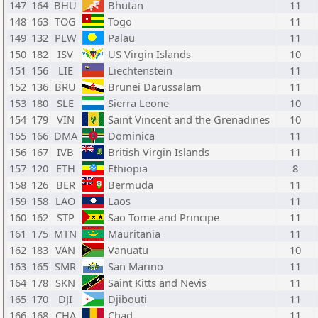
147
164
BHU
Bhutan
11
148
163
TOG
Togo
11
149
132
PLW
Palau
11
150
182
ISV
US Virgin Islands
10
151
156
LIE
Liechtenstein
11
152
136
BRU
Brunei Darussalam
11
153
180
SLE
Sierra Leone
10
154
179
VIN
Saint Vincent and the Grenadines
10
155
166
DMA
Dominica
11
156
167
IVB
British Virgin Islands
11
157
120
ETH
Ethiopia
8
158
126
BER
Bermuda
11
159
158
LAO
Laos
11
160
162
STP
Sao Tome and Principe
11
161
175
MTN
Mauritania
11
162
183
VAN
Vanuatu
10
163
165
SMR
San Marino
11
164
178
SKN
Saint Kitts and Nevis
11
165
170
DJI
Djibouti
11
166
168
CHA
Chad
11