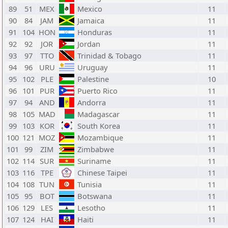
89
51
MEX
Mexico
11
90
84
JAM
Jamaica
11
91
104
HON
Honduras
11
92
92
JOR
Jordan
11
93
97
TTO
Trinidad & Tobago
11
94
96
URU
Uruguay
11
95
102
PLE
Palestine
10
96
101
PUR
Puerto Rico
11
97
94
AND
Andorra
11
98
105
MAD
Madagascar
11
99
103
KOR
South Korea
11
100
121
MOZ
Mozambique
11
101
99
ZIM
Zimbabwe
11
102
114
SUR
Suriname
11
103
116
TPE
Chinese Taipei
11
104
108
TUN
Tunisia
11
105
95
BOT
Botswana
11
106
129
LES
Lesotho
11
107
124
HAI
Haiti
11