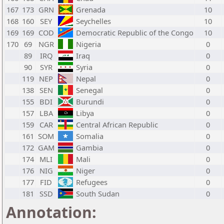
167
173
GRN
Grenada
10
168
160
SEY
Seychelles
10
169
169
COD
Democratic Republic of the Congo
10
170
69
NGR
Nigeria
0
89
IRQ
Iraq
0
90
SYR
Syria
0
119
NEP
Nepal
0
138
SEN
Senegal
0
155
BDI
Burundi
0
157
LBA
Libya
0
159
CAR
Central African Republic
0
161
SOM
Somalia
0
172
GAM
Gambia
0
174
MLI
Mali
0
176
NIG
Niger
0
177
FID
Refugees
0
181
SSD
South Sudan
0
Annotation: