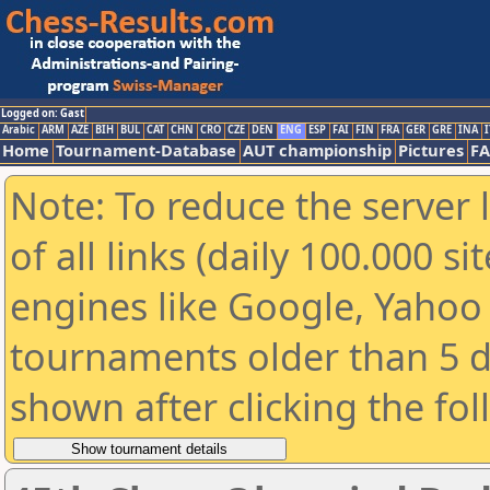
Logged on: Gast
Arabic
ARM
AZE
BIH
BUL
CAT
CHN
CRO
CZE
DEN
ENG
ESP
FAI
FIN
FRA
GER
GRE
INA
I
Home
Tournament-Database
AUT championship
Pictures
F
Note: To reduce the server 
of all links (daily 100.000 s
engines like Google, Yahoo a
tournaments older than 5 d
shown after clicking the fo