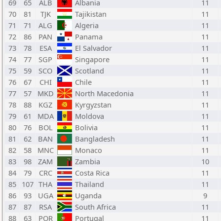
69
65
ALB
Albania
11
70
81
TJK
Tajikistan
11
71
71
ALG
Algeria
11
72
86
PAN
Panama
11
73
78
ESA
El Salvador
11
74
77
SGP
Singapore
11
75
59
SCO
Scotland
11
76
67
CHI
Chile
11
77
57
MKD
North Macedonia
11
78
88
KGZ
Kyrgyzstan
11
79
61
MDA
Moldova
11
80
76
BOL
Bolivia
11
81
62
BAN
Bangladesh
11
82
58
MNC
Monaco
11
83
98
ZAM
Zambia
10
84
79
CRC
Costa Rica
11
85
107
THA
Thailand
11
86
93
UGA
Uganda
9
87
87
RSA
South Africa
11
88
63
POR
Portugal
11