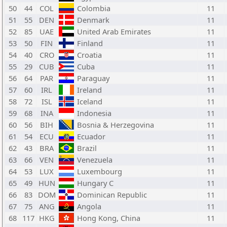
50
44
COL
Colombia
11
51
55
DEN
Denmark
11
52
85
UAE
United Arab Emirates
11
53
50
FIN
Finland
11
54
40
CRO
Croatia
11
55
29
CUB
Cuba
11
56
64
PAR
Paraguay
11
57
60
IRL
Ireland
11
58
72
ISL
Iceland
11
59
68
INA
Indonesia
11
60
56
BIH
Bosnia & Herzegovina
11
61
54
ECU
Ecuador
11
62
43
BRA
Brazil
11
63
66
VEN
Venezuela
11
64
53
LUX
Luxembourg
11
65
49
HUN
Hungary C
11
66
83
DOM
Dominican Republic
11
67
75
ANG
Angola
11
68
117
HKG
Hong Kong, China
11