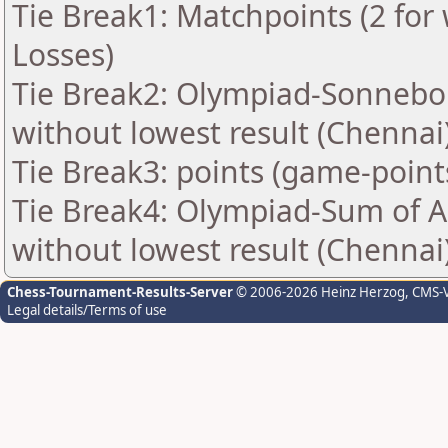
Tie Break1: Matchpoints (2 for 
Losses)
Tie Break2: Olympiad-Sonnebo
without lowest result (Chennai
Tie Break3: points (game-point
Tie Break4: Olympiad-Sum of 
without lowest result (Chennai
Chess-Tournament-Results-Server
© 2006-2026 Heinz Herzog
, CMS-
Legal details/Terms of use