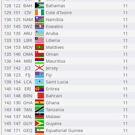
128
122
BAH
Bahamas
11
129
151
CIV
Cote d’Ivoire
11
130
125
NAM
Namibia
11
131
145
SWZ
Eswatini
11
132
135
ARU
Aruba
11
133
133
LBR
Liberia
11
134
153
MDV
Maldives
11
135
140
OMA
Oman
11
136
144
MRI
Mauritius
11
137
142
JCI
Jersey
11
138
123
FIJ
Fiji
11
139
154
LCA
Saint Lucia
11
140
143
ERI
Eritrea
11
141
148
BRN
Bahrain
11
142
130
GHA
Ghana
11
143
149
TAN
Tanzania
11
144
137
MAL
Malawi
11
145
147
GUY
Guyana
11
146
171
GEQ
Equatorial Guinea
11