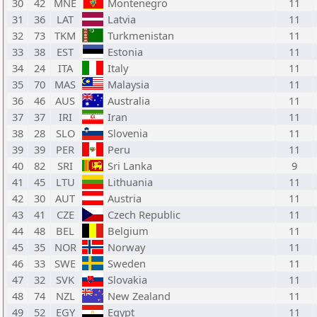
30
42
MNE
Montenegro
11
31
36
LAT
Latvia
11
32
73
TKM
Turkmenistan
11
33
38
EST
Estonia
11
34
24
ITA
Italy
11
35
70
MAS
Malaysia
11
36
46
AUS
Australia
11
37
37
IRI
Iran
11
38
28
SLO
Slovenia
11
39
39
PER
Peru
11
40
82
SRI
Sri Lanka
9
41
45
LTU
Lithuania
11
42
30
AUT
Austria
11
43
41
CZE
Czech Republic
11
44
48
BEL
Belgium
11
45
35
NOR
Norway
11
46
33
SWE
Sweden
11
47
32
SVK
Slovakia
11
48
74
NZL
New Zealand
11
49
52
EGY
Egypt
11