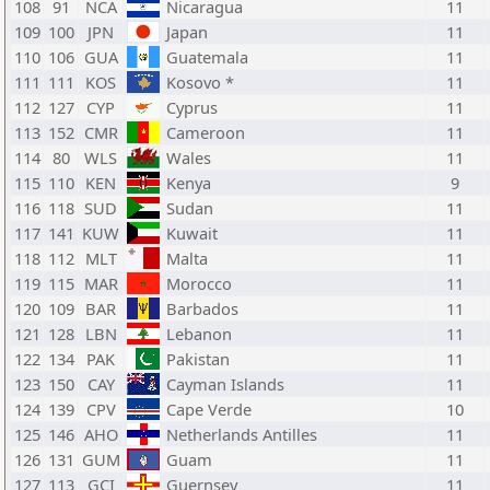
108
91
NCA
Nicaragua
11
109
100
JPN
Japan
11
110
106
GUA
Guatemala
11
111
111
KOS
Kosovo *
11
112
127
CYP
Cyprus
11
113
152
CMR
Cameroon
11
114
80
WLS
Wales
11
115
110
KEN
Kenya
9
116
118
SUD
Sudan
11
117
141
KUW
Kuwait
11
118
112
MLT
Malta
11
119
115
MAR
Morocco
11
120
109
BAR
Barbados
11
121
128
LBN
Lebanon
11
122
134
PAK
Pakistan
11
123
150
CAY
Cayman Islands
11
124
139
CPV
Cape Verde
10
125
146
AHO
Netherlands Antilles
11
126
131
GUM
Guam
11
127
113
GCI
Guernsey
11