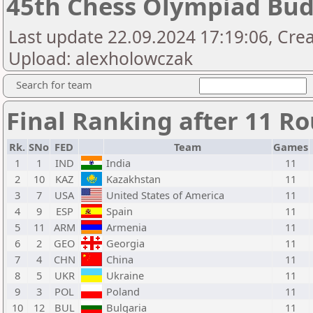
45th Chess Olympiad Bu
Last update 22.09.2024 17:19:06, Crea
Upload: alexholowczak
Search for team
Final Ranking after 11 
Rk.
SNo
FED
Team
Games
1
1
IND
India
11
2
10
KAZ
Kazakhstan
11
3
7
USA
United States of America
11
4
9
ESP
Spain
11
5
11
ARM
Armenia
11
6
2
GEO
Georgia
11
7
4
CHN
China
11
8
5
UKR
Ukraine
11
9
3
POL
Poland
11
10
12
BUL
Bulgaria
11