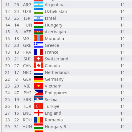
11
26
ARG
Argentina
11
12
34
UZB
Uzbekistan
11
13
25
ISR
Israel
11
14
14
HUN
Hungary
11
15
6
AZE
Azerbaijan
11
16
18
MGL
Mongolia
11
17
23
GRE
Greece
11
18
13
FRA
France
11
19
21
SUI
Switzerland
11
20
27
CAN
Canada
11
21
17
NED
Netherlands
11
22
8
GER
Germany
11
23
20
VIE
Vietnam
11
24
47
PHI
Philippines
11
25
19
SRB
Serbia
11
26
16
TUR
Turkiye
11
27
15
ENG
England
11
28
22
ROU
Romania
11
29
31
HUN
Hungary B
11